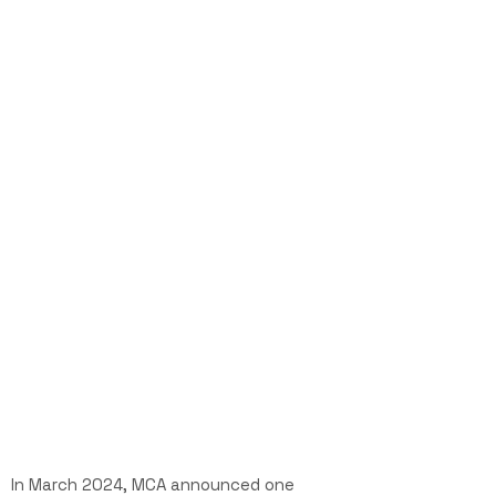
In March 2024,
MCA announced one