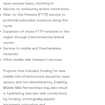
open-access basis, resulting in:
Service to community anchor institutions
Fiber-to-the-Premise (FTTP) service to
potential subscriber locations along the
route
Expansion of those FTTP networks in the
region through interconnected lateral
routes
Service to mobile and fixed wireless
networks
Other middle-mile transport services
Projects that included funding for new
middle mile infrastructure should
be open
access and non-discriminatory. Enabling
Middle-Mile Partnersh
ips may also result
in facilitating new last-mile connections
by funding: strategically-placed
equipment colocation and