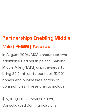
Partnerships Enabling Middle
Mile (PEMM)
Awards
In August 2024, MCA announced two
additional Partnerships for Enabling
Middle Mile (PEMM) grant awards to
bring $9.6 million to connect 15,561
homes and businesses across 15
communities. These grants include:
$ 6,000,000 - Lincoln County +
Consolidated Communications