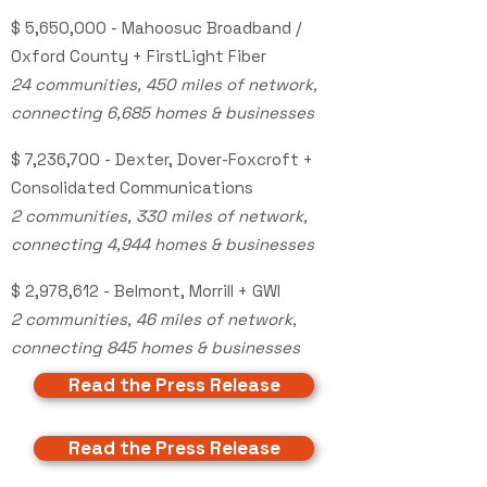
$ 5,650,000
- Mahoosuc Broadband /
Oxford County + FirstLight Fiber
24 communities, 450 miles of network,
connecting 6,685 homes & businesses
$ 7,236,700 - Dexter, Dover-Foxcroft +
Consolidated Communications
2 communities, 330 miles of network,
connecting 4,944 homes & businesses
$ 2,978,612 - Belmont, Morrill + GWI
2 communities, 46 miles of network,
connecting 845 homes & businesses
Read the Press Release
Read the Press Release