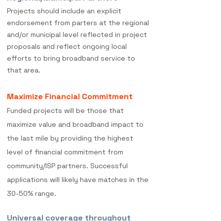
Projects should include an explicit
endorsement f
rom parters at the regional
and/or municipal level reflected in project
proposals and reflect ongoing local
efforts to bring broadband service to
that area.
Maximize Financial Commitment
Funded projects will be those that
maximize value and broadband impact to
the last mile by providing the highest
level of financial commitment from
community/ISP partners. Successful
applications will likely have matches in the
30-50% range.
Universal coverage throughout