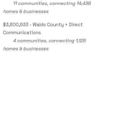
11 communities, connecting 14,436
homes & businesses
$3,600,633 - Waldo County + Direct
Communications
​
4 communities, connecting 1,125
homes & businesses