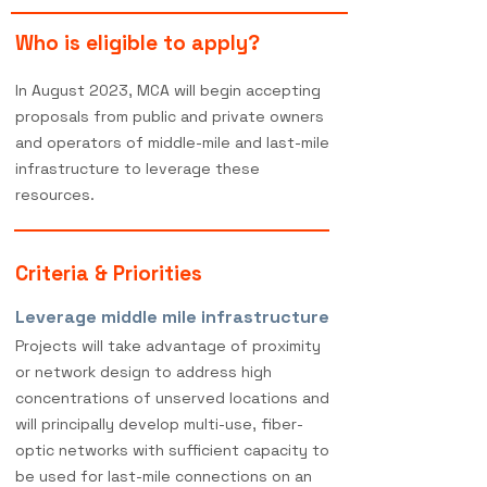
Who is eligible to apply?
In August 2023, MCA will begin accepting
proposals
from public and private owners
and operators of middle-mile a
nd last-mile
infrastructure to leverage these
resources.
Criteria & Priorities
Leverage middle mile infrastructure
Projects will take advantage of proximity
or network design to address high
concentrations of unserved locations and
will principally develop multi-use, fiber-
optic networks with sufficient capacity to
be used for last-mile connections on an