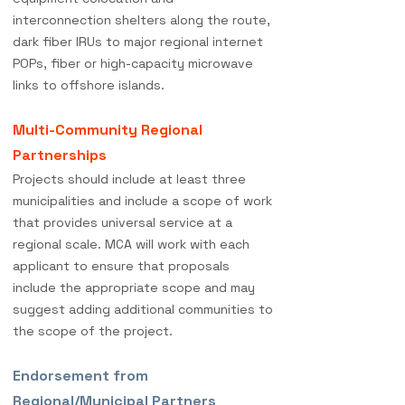
interconnection shelters along the route,
dark fiber IRUs to major regional internet
POPs, fiber or high-capacity microwave
links to offshore islands.
Multi-Community Regional
Partnerships
Projects should include at least three
municipalities and include a scope of work
that provides universal service at a
regional scale. MCA will work with each
applicant to ensure that proposals
include the appropriate scope and may
suggest adding additional communities to
the scope of the project.
Endorsement from
Regional/Municipal Partners