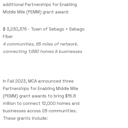
additional Partnerships for Enabling
Middle Mile (PEMM) grant award:
$ 3,230,376
- Town of Sebago + Sebago
Fiber
4 communities, 65 miles of network,
connecting 1,690 homes & businesses
In Fall 2023,
MCA announced three
Partnerships for Enabling Middle Mile
(PEMM) grant awards to bring $15.8
million to connect 12,000 homes and
businesses across 28 communities.
These grants include: