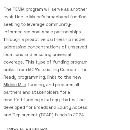
The PEMM program will serve as another
evolution in Maine’s broadband funding
seeking to leverage community-
informed regional-scale partnerships
through a proactive partnership model
addressing concentrations of unserved
locations and ensuring universal
coverage. This type of funding program
builds from MCA’s existing Connect The
Ready programming, links to the new
Middle Mile
funding, and prepares all
partners and stakeholders for a
modified funding strategy that will be
developed for Broadband Equity Access
and Deployment (BEAD) funds in 2024.
Who is Eligible?