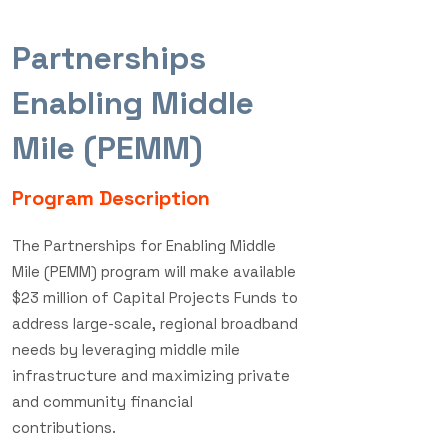
Partnerships
Read the recent press release.
Enabling Middle
Mile (PEMM)
Program Description
The Partnerships for Enabling Middle
Mile (PEMM) program will make available
$23 million of Capital Projects Funds to
address large-scale, regional broadband
needs by leveraging middle mile
infrastructure and maximizing private
and community financial
contributions.