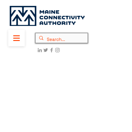
New PEMM Awards: $9.6
million to connect
15,651 homes and
businesses in Waldo
and Lincoln County