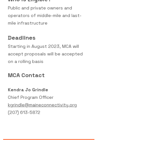
Public and private owners and
operators of middle-mile and last-
mile infrastructure
Deadline
s
Starting in August 2023, MCA will
accept proposals will be accepted
on a rolling basis
MCA Contact
Kendra Jo Grindle
Chief Program Officer
kgrindle@maineconnectivity.org
(207) 613-5872