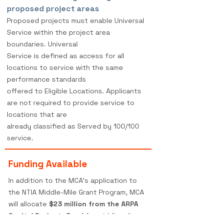
proposed project areas
Proposed projects must enable Universal
Service within the project area
boundaries. Universal
Service is defined as access for all
locations to service with the same
performance standards
offered to Eligible Locations. Applicants
are not required to provide service to
locations that are
already classified as Served by 100/100
service.
Funding Available
In addition to the MCA's application to
the NTIA Middle-Mile Grant Program, MCA
will allocate
$23 million from the ARPA
Capital Projects Fund
for middle-mile