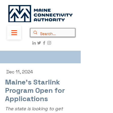
Dec 11, 2024
Maine's Starlink
Program Open for
Applications
The state is looking to get