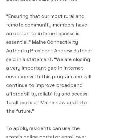
“Ensuring that our most rural and
remote community members have
an option to internet access is
essential,” Maine Connectivity
Authority President Andrew Butcher
said in a statement. “We are closing
a very important gap in internet
coverage with this program and will
continue to improve broadband
affordability, reliability and access
to all parts of Maine now and into
the future.”
To apply, residents can use the
state’s online portal or enroll over