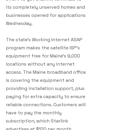
its completely unserved homes and
businesses opened for applications
Wednesday.
The state’s Working Internet ASAP
program makes the satellite ISP’s
equipment free for Maine’s 9,000
locations without any internet
access. The Maine broadband office
is covering the equipment and
providing installation support, plus
paying for extra capacity to ensure
reliable connections. Customers will
have to pay the monthly
subscription, which Starlink
advertises at $120 per month.