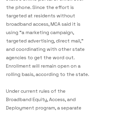
the phone. Since the effort is
targeted at residents without
broadband access, MCA said it is
using “a marketing campaign,
targeted advertising, direct mail,”
and coordinating with other state
agencies to get the word out.
Enrollment will remain open on a
rolling basis, according to the state.
Under current rules of the
Broadband Equity, Access, and
Deployment program, a separate
federal effort to expand broadband
infrastructure, any locations that
take Maine up on its offer would still