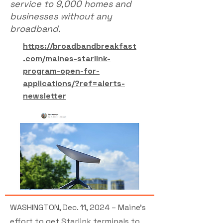
service to 9,000 homes and
businesses without any
broadband.
https://broadbandbreakfast
.com/maines-starlink-
program-open-for-
applications/?ref=alerts-
newsletter
WASHINGTON, Dec. 11, 2024 – Maine’s
effort to get Starlink terminals to