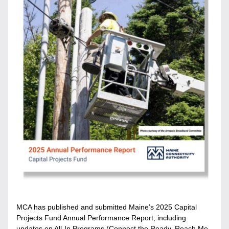
MCA has published and submitted Maine’s 2025 Capital 
Projects Fund Annual Performance Report, including 
updates on All-In Programs (Connect the Ready, Reach Me 