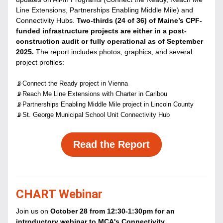
Line Extensions, Partnerships Enabling Middle Mile) and 
Connectivity Hubs.
 Two-thirds (24 of 36) of Maine’s CPF-
funded infrastructure projects are either in a post-
construction audit or fully operational as of September 
2025. 
The report includes photos, graphics, and several 
project profiles:
📡Connect the Ready project in Vienna
📡Reach Me Line Extensions with Charter in Caribou
📡Partnerships Enabling Middle Mile project in Lincoln County
📡St. George Municipal School Unit Connectivity Hub
Read the Report
CHART Webinar
Join us on 
October 28 from 12:30-1:30pm for an 
introductory webinar to MCA's Connectivity 