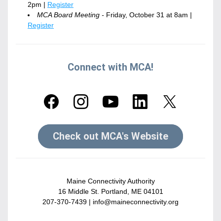
2pm
 | 
Register
MCA Board Meeting - 
Friday, October 31 at 8am
 | 
Register
Connect with MCA!
Check out MCA's Website
Maine Connectivity Authority
16 Middle St. Portland, ME 04101
207-370-7439 | 
info@maineconnectivity.org