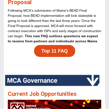
Proposal
Following MCA's submission of Maine's BEAD Final 
Proposal, how BEAD implementation will look statewide is 
going to look different than the last three years. Once the 
Final Proposal is approved, MCA will move forward with 
contract execution with ISPs and early stages of construction 
can begin. 
This new FAQ outlines questions we expect 
to receive from partners and individuals across Maine
.
Top 11 FAQ
Current Job Opportunities