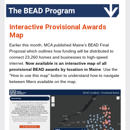
Interactive Provisional Awards 
Map
Earlier this month, MCA published Maine's BEAD Final 
Proposal which outlines how funding will be distributed to 
connect 23,260 homes and businesses to high-speed 
internet. 
Now available is an interactive map of all 
provisional BEAD awards by location in Maine
. Use the 
"How to use this map" button to understand how to navigate 
between filters available on the map. 