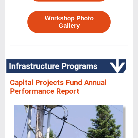
Workshop Photo
Gallery
Capital Projects Fund Annual 
Performance Report