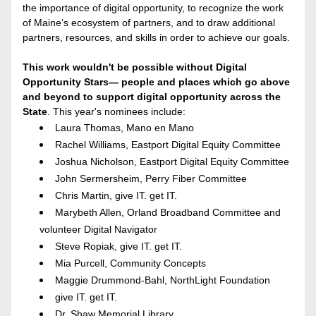
the importance of digital opportunity, to recognize the work 
of Maine’s ecosystem of partners, and to draw additional 
partners, resources, and skills in order to achieve our goals.
This work wouldn't be possible without Digital 
Opportunity Stars
— 
people and places which go above 
and beyond to support digital opportunity across the 
State
. This year's nominees include:
Laura Thomas, Mano en Mano
Rachel Williams, Eastport Digital Equity Committee
Joshua Nicholson, Eastport Digital Equity Committee
John Sermersheim, Perry Fiber Committee
Chris Martin, give IT. get IT. 
Marybeth Allen, Orland Broadband Committee and 
volunteer Digital Navigator
Steve Ropiak, give IT. get IT. 
Mia Purcell, Community Concepts
Maggie Drummond-Bahl, NorthLight Foundation
give IT. get IT.
Dr. Shaw Memorial Library