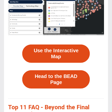
Use the Interactive
Map
Head to the BEAD
Page
Top 11 FAQ - Beyond the Final 