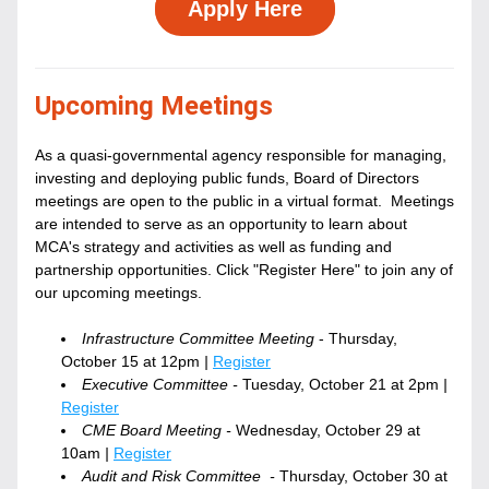
Apply Here
Upcoming Meetings
As a quasi-governmental agency responsible for managing, 
investing and deploying public funds, Board of Directors 
meetings are open to the public in a virtual format.  Meetings 
are intended to serve as an opportunity to learn about 
MCA's strategy and activities as well as funding and 
partnership opportunities. Click "Register Here" to join any of 
our upcoming meetings.
Infrastructure Committee Meeting
 - Thursday, 
October 15 at 12pm
 | 
Register
Executive Committee - 
Tuesday, October 21 at 2pm
 | 
Register
CME Board Meeting - 
Wednesday, October 29 at 
10am
 | 
Register
Audit and Risk Committee  - 
Thursday, October 30 at 