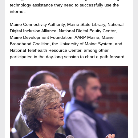
technology assistance they need to successfully use the 
internet. 
Maine Connectivity Authority, Maine State Library, National 
Digital Inclusion Alliance, National Digital Equity Center, 
Maine Development Foundation, AARP Maine, Maine 
Broadband Coalition, the University of Maine System, and 
National Telehealth Resource Center, among other 
participated in the day-long session to chart a path forward.