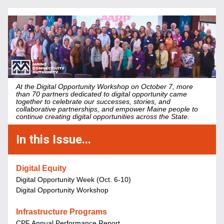
At the Digital Opportunity Workshop on October 7, more 
than 70 partners dedicated to digital opportunity came 
together to celebrate our successes, stories, and 
collaborative partnerships, and empower Maine people to 
continue creating digital opportunities across the State.
In this Issue...
Digital Equity
Digital Opportunity Week (Oct. 6-10)
Digital Opportunity Workshop
Infrastructure Programs
CPF Annual Performance Report 