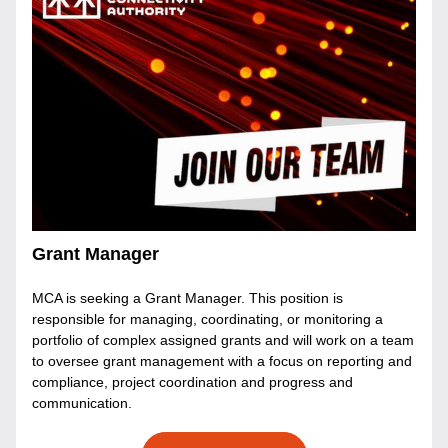
Grant Manager
MCA is seeking a Grant Manager. This position is 
responsible for managing, coordinating, or monitoring a 
portfolio of complex assigned grants and will work on a team 
to oversee grant management with a focus on reporting and 
compliance, project coordination and progress and 
communication. 