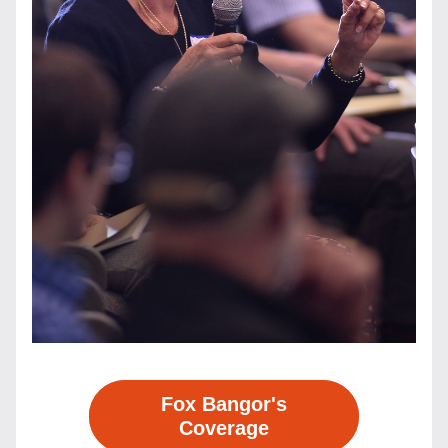
Fox Bangor's
Coverage