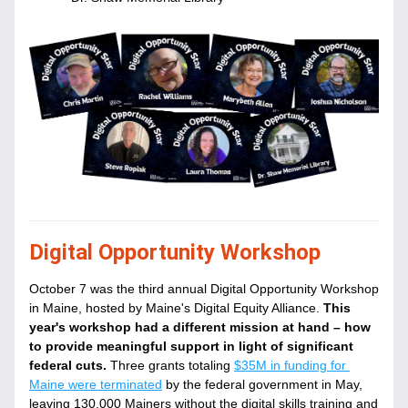
Digital Opportunity Workshop
October 7 was the third annual Digital Opportunity Workshop 
in Maine, hosted by Maine's Digital Equity Alliance. 
This 
year's workshop had a different mission at hand – how 
to provide meaningful support in light of significant 
federal cuts.
Three grants totaling 
$35M in funding for 
Maine were terminated
 by the federal government in May, 
leaving 130,000 Mainers without the digital skills training and 