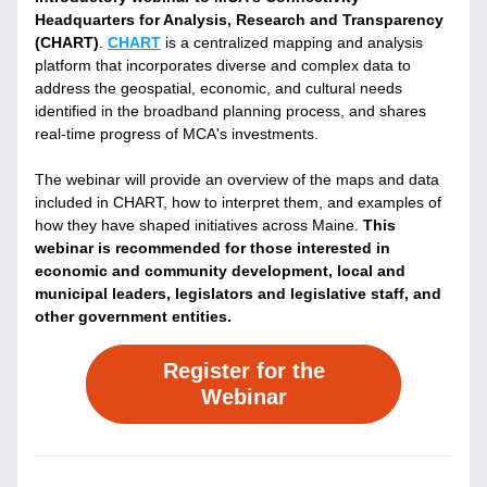
Headquarters for Analysis, Research and Transparency 
(CHART)
. 
CHART
 is a centralized mapping and analysis 
platform that incorporates diverse and complex data to 
address the geospatial, economic, and cultural needs 
identified in the broadband planning process, and shares 
real-time progress of MCA's investments.
The webinar will provide an overview of the maps and data 
included in CHART, how to interpret them, and examples of 
how they have shaped initiatives across Maine. 
This 
webinar is recommended for those interested in 
economic and community development, local and 
municipal leaders, legislators and legislative staff, and 
other government entities.
Register for the
Webinar