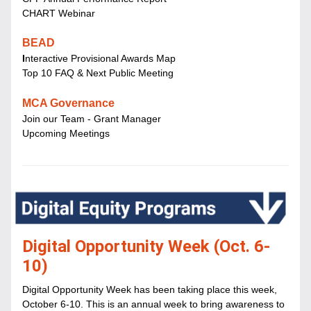
CHART Webinar
BEAD
I
nteractive Provisional Awards Map
Top 10 FAQ & Next Public Meeting
MCA Governance
Join our Team - Grant Manager
Upcoming Meetings
Digital Opportunity Week (Oct. 6-
10)
Digital Opportunity Week has been taking place this week, 
October 6-10. This is an annual week to bring awareness to 