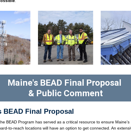
possible
. 
Maine's BEAD Final Proposal 
& Public Comment
's BEAD Final Proposal
the BEAD Program has served as a critical resource to ensure Maine’s m
ard-to-reach locations will have an option to get connected. An extensi