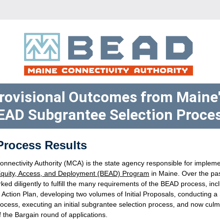
rovisional Outcomes from Maine'
EAD Subgrantee Selection Proces
 Process Results
quity, Access, and Deployment (BEAD) Program
 in Maine. Over the pas
d diligently to fulfill the many requirements of the BEAD process, inclu
Action Plan, developing two volumes of Initial Proposals, conducting a 
ocess, executing an initial subgrantee selection process, and now culmi
f the Bargain round of applications. 