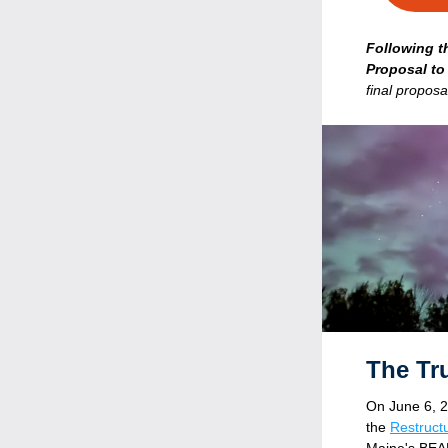
Following t
Proposal to
final proposa
  The T
O
n June 6, 2
the 
Restructu