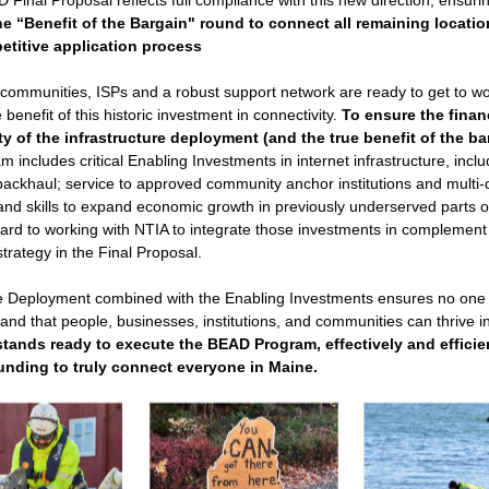
Final Proposal reflects full compliance with this new direction, ensuri
he 
“Benefit of the Bargain" round to 
connect all remaining locati
etitive application process
ommunities, ISPs and a robust support network are ready to get to wo
benefit of this historic investment in connectivity. 
To ensure the financ
ty of the infrastructure deployment 
(and the true benefit of the ba
 includes critical 
Enabling Investments
 in internet infrastructure, inclu
backhaul; service to approved community anchor institutions and multi-dw
 and skills to expand economic growth in previously underserved parts of 
ard to working with NTIA to integrate those investments in complement t
rategy in the Final Proposal. 
re Deployment combined with the Enabling Investments ensures no one is 
- and that people, businesses, institutions, and communities can thrive i
tands ready to execute the BEAD Program, effectively and efficien
unding to truly connect everyone in Maine.