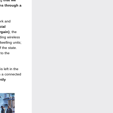
ng 
that we 
ons through 
a 
rk and 
ial 
rgain)
,
 the 
ding wireless 
elling units; 
the state. 
o the 
left in the 
n a connected 
tly 