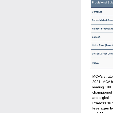
MCA's strate
2021
, MCA h
leading 100+
championed a
and digital in
Process supp
leverages b