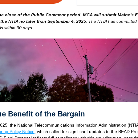
he close of the Public Comment period, MCA will submit Maine's Fi
 the NTIA no later than September 4, 2025
. The NTIA has committed t
ls within 90 days. 
rue Benefit of the Bargain
025, the National Telecommunications Information Administration (NTIA
ring Policy Notice
,
 which called for significant updates to the BEAD Pro