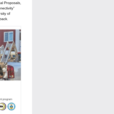
l Proposals, 
ectivity” 
ity of 
back.  