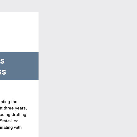
s 
s 
The Maine Connectivity Authority (MCA) is the state agency responsible for implementing the 
t three years, 
ding drafting 
State-Led 
nating with 