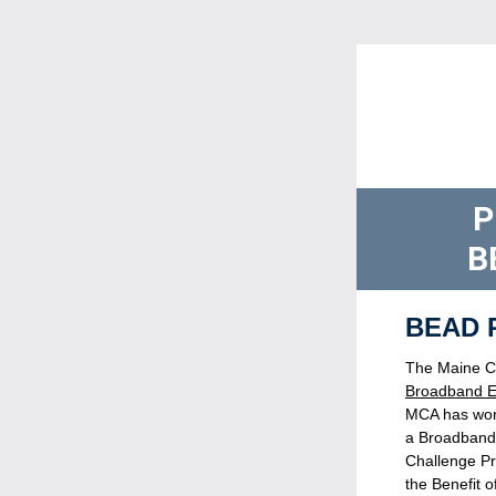
P
B
  BEAD
Broadband E
MCA has worke
a Broadband 
Challenge Pr
the Benefit o