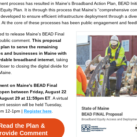
nt process has resulted in Maine's Broadband Action Plan, BEAD Initia
 Equity Plan. It is through this process that Maine's “comprehensive conn
developed to ensure efficient infrastructure deployment through a divers
. At the core of these processes has been public engagement and feed
ed to release Maine's BEAD Final 
 public comment. 
This proposal 
 plan to serve the remaining 
s and businesses in Maine with 
ordable broadband internet
, taking 
oser to closing the digital divide for 
 Maine.
ent on Maine's BEAD Final 
open between Friday, August 22 
 August 29 at 11:59pm ET
. A virtual 
t session will be held Tuesday, 
om 12-1pm | 
Register here
.
Read the Plan &
rovide Comment