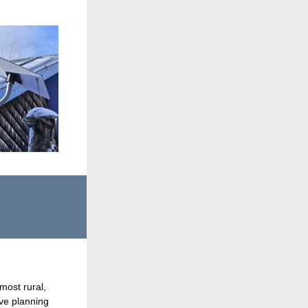
ost rural, 
ve planning 