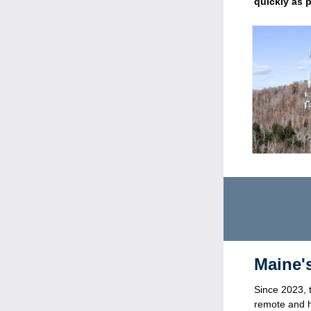
quickly as 
  Maine
Since 2023, 
remote and h