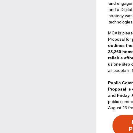
and engageme
and a Digital
strategy was 
technologies
MCA is pleas
Proposal for
outlines the
23,260 home
reliable aff
us one step cl
all people in
Public Comm
Proposal is 
and Friday,
public commen
August 26 fr
P