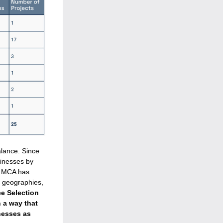
lance. 
Since 
inesses by 
. MCA has 
 geographies, 
 Selection 
 a way that 
esses as 