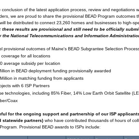
 conclusion of the latest application process, review and negotiations wi
iders, we are proud to share the provisional BEAD Program outcomes tha
 these results are provisional and still need to be officially submi
 the National Telecommunications and Information Administration
el provisional outcomes of Maine's BEAD Subgrantee Selection Process
coverage for all locations
0 average subsidy per location 
illion in BEAD deployment funding provisionally awarded
Million in matching funding from applicants 
ojects with 6 ISP Partners
se technologies, including 85% Fiber, 14% Low Earth Orbit Satellite (L
iber/Coax
ful for the ongoing support and partnership of our ISP applicants 
d statewide partners)
 who have contributed thousands of hours of collec
Program. Provisional BEAD awards to ISPs include: