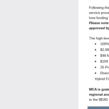
Following the
service prov
Please note:
approved by
The high-lev
100% 
$2,08
$48 M
$109 
25 Pr
Diver
Hybrid F
MCA is grate
regional an
to the BEAD 