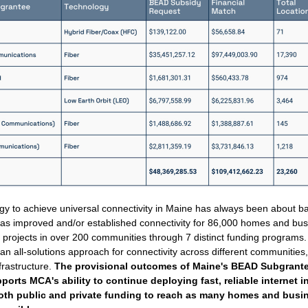
gy to achieve universal connectivity in Maine has always been about ba
as improved and/or established connectivity for 86,000 homes and bus
 projects in over 200 communities through 7 distinct funding programs
n all-solutions approach for connectivity across different communities,
frastructure. 
The provisional outcomes of Maine's BEAD Subgrantee
orts MCA's ability to continue deploying fast, reliable internet in
oth public and private funding to reach as many homes and busin