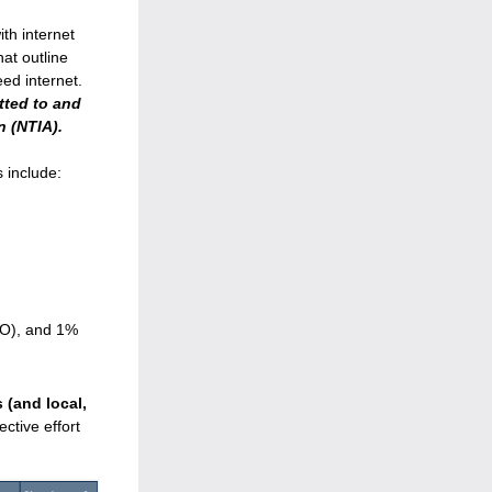
th internet 
t outline 
how funding will be distributed to connect 23,260 homes and businesses to high-speed internet. 
tted to and 
 (NTIA).
 include:
EO), and 1% 
(and local, 
tive effort 