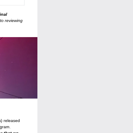
nal 
o reviewing 
) released 
gram. 