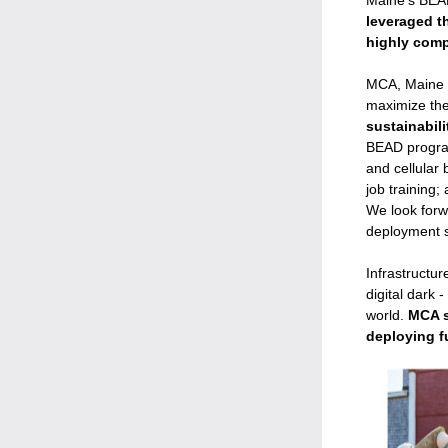
Maine's BEAD 
leveraged t
highly comp
MCA, Maine c
maximize the 
sustainabili
BEAD program
and cellular 
job training;
We look forw
deployment st
Infrastructu
digital dark 
world. 
MCA s
deploying f