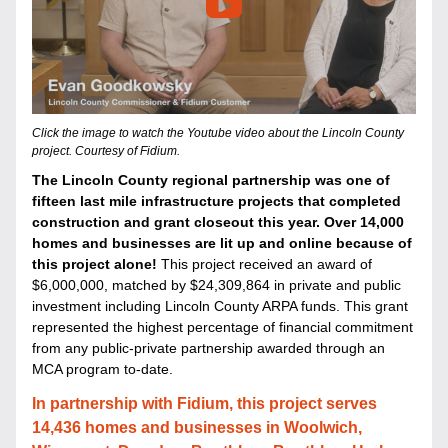
Click the image to watch the Youtube video about the Lincoln County 
project. Courtesy of Fidium.
The Lincoln County regional partnership was one of 
fifteen last mile infrastructure projects that completed 
construction and grant closeout this year
. Over 14,000 
homes and businesses are lit up and online because of 
this project alone! 
T
his project received an award of 
$6,000,000, matched by $24,309,864 in private and public 
investment including Lincoln County ARPA funds. This grant 
represented the highest percentage of financial commitment 
from any public-private partnership awarded through an 
MCA program to-date. 
In partnership with Fidium, this project serves 
14,436 homes and businesses in Woolwich, 