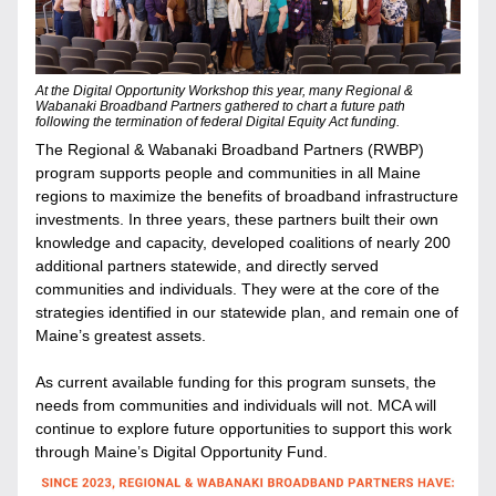
At the Digital Opportunity Workshop this year, many Regional & 
Wabanaki Broadband Partners gathered to chart a future path 
following the termination of federal Digital Equity Act funding.
The Regional & Wabanaki Broadband Partners (RWBP) 
program supports people and communities in all Maine 
regions to maximize the benefits of broadband infrastructure 
investments. 
In three years, these partners built their own 
knowledge and capacity, developed coalitions of nearly 200 
additional partners statewide, and directly served 
communities and individuals. They were at the core of the 
strategies identified in our statewide plan, and remain one of 
Maine’s greatest assets. 
As current available funding for this program sunsets, the 
needs from communities and individuals will not. MCA will 
continue to explore future opportunities to support this work 
through Maine’s Digital Opportunity Fund. 