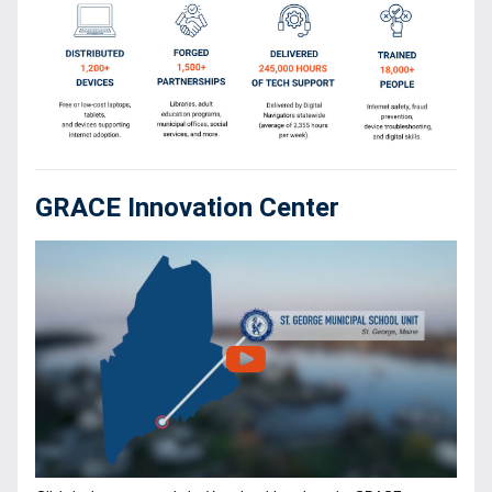
GRACE Innovation Center