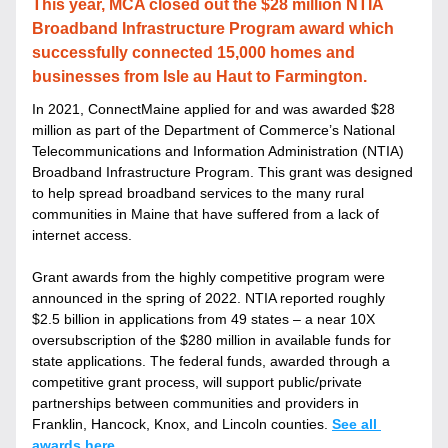
This year, MCA closed out the $28 million NTIA 
Broadband Infrastructure Program award which 
successfully connected 15,000 homes and 
businesses from Isle au Haut to Farmington.
In 
2021, ConnectMaine applied for and was awarded $28 
million as part of the Department of Commerce’s National 
Telecommunications and Information Administration (NTIA) 
Broadband Infrastructure Program. This grant was designed 
to help spread broadband services to the many rural 
communities in Maine that have suffered from a lack of 
internet access. 
Grant awards from the highly competitive program were 
announced in the spring of 2022. NTIA reported roughly 
$2.5 billion in applications from 49 states – a near 10X 
oversubscription of the $280 million in available funds for 
state applications. The federal funds, awarded through a 
competitive grant process, will support public/private 
partnerships between communities and providers in 
Franklin, Hancock, Knox, and Lincoln counties. 
See all 
awards here
. 