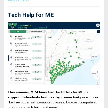
Tech Help for ME
This summer, MCA launched Tech Help for ME to 
support individuals find nearby connectivity resources 
like free public wifi, computer classes, low-cost computers, 
one-on-one tech help, and more. 