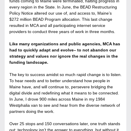
funds coming to Maine were terminated, halting progress in 
every region in the State. In June, the BEAD Restructuring 
Policy Notice altered our use of, and access to, Maine’s 
$272 million BEAD Program allocation. This last change 
resulted in MCA and all participating internet service 
providers to conduct three years of work in three months. 
Like many organizations and public agencies, MCA has 
had to quickly adapt and evolve– to not abandon our 
strategy and values nor ignore the real changes in the 
funding landscape. 
The key to success amidst so much rapid change is to listen. 
To hear needs and to better understand how people in 
Maine have, and will continue to, persevere bridging the 
digital divide and redefining what it means to be connected. 
In June, I drove 900 miles across Maine in my 1984 
Westphalia van to see and hear from the diverse network of 
partners doing the work. 
Over 25 stops and 150 conversations later, one truth stands 
out: technology isn’t the answer to everything, but without it 