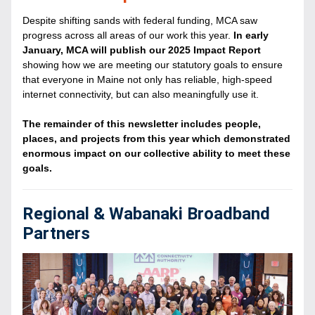
Despite shifting sands with federal funding, MCA saw 
progress across all areas of our work this year. 
In early 
January, MCA will publish our 2025 Impact Report
showing how we are meeting our statutory goals to ensure 
that everyone in Maine not only has reliable, high-speed 
internet connectivity, but can also meaningfully use it. 
The remainder of this newsletter includes people, 
places, and projects from this year which demonstrated 
enormous impact on our collective ability to meet these 
goals.
Regional & Wabanaki Broadband 
Partners