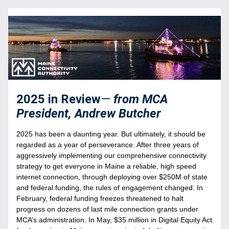
2025 in Review
—
from MCA 
President, Andrew Butcher
2025 has been a daunting year. But ultimately, it should be 
regarded as a year of perseverance. After three years of 
aggressively implementing our comprehensive connectivity 
strategy to get everyone in Maine a reliable, high speed 
internet connection, through deploying over $250M of state 
and federal funding, the rules of engagement changed. In 
February, federal funding freezes threatened to halt 
progress on dozens of last mile connection grants under 
MCA’s administration. In May, $35 million in Digital Equity Act 