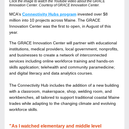
Click the image to watch the Youtube video about the GRACE 
Innovation Center. Courtesy of GRACE Innovation Center.
MCA's 
Connectivity Hubs program
 invested over $8 
million into 10 projects across Maine. The GRACE 
Innovation Center was the first to open, in August of this 
year.
The GRACE Innovation Center will partner with educational 
institutions, medical providers, local government, nonprofits, 
and businesses to create a network of interconnected 
services including online workforce training and hands-on 
skills application; telehealth and community paramedicine; 
and digital literacy and data analytics courses. 
The Connectivity Hub includes the addition of a new building 
with a classroom, makerspace, shop, welding room, and 
workbenches, all tailored to support traditional coastal Maine 
trades while adapting to the changing climate and evolving 
workforce skills.
"As I watched elementary and middle level 