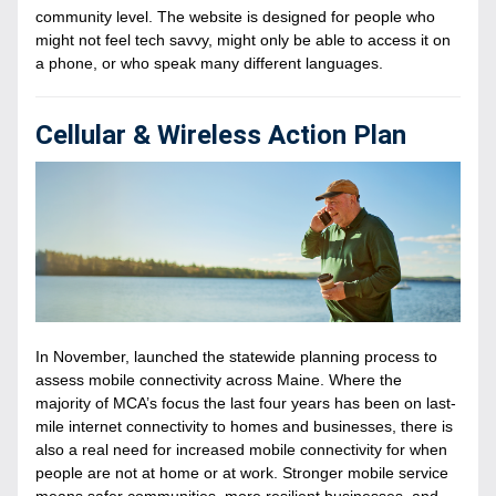
community level. The website is designed for people who 
might not feel tech savvy, might only be able to access it on 
a phone, or who speak many different languages.
Cellular & Wireless Action Plan
In November, launched the statewide planning process to 
assess mobile connectivity across Maine. Where the 
majority of MCA’s focus the last four years has been on last-
mile internet connectivity to homes and businesses, there is 
also a real need for increased mobile connectivity for when 
people are not at home or at work. Stronger mobile service 