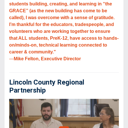
students building, creating, and learning in “the 
GRACE” (as the new building has come to be 
called), I was overcome with a sense of gratitude. 
I’m thankful for the educators, tradespeople, and 
volunteers who are working together to ensure 
that ALL students, PreK-12, have access to hands-
on/minds-on, technical learning connected to 
career & community."
—
Mike Felton, Executive Director
Lincoln County Regional 
Partnership