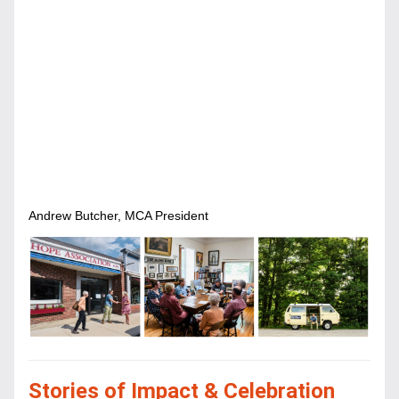
Andrew Butcher, MCA President
Stories of Impact & Celebration