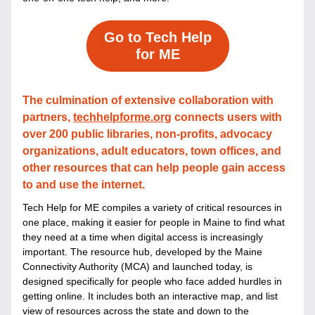
Go to Tech Help
for ME
The culmination of extensive collaboration with 
partners, 
techhelpforme.org
 connects users with 
over 200 public libraries, non-profits, advocacy 
organizations, adult educators, town offices, and 
other resources that can help people gain access 
to and use the internet.
Tech Help for ME compiles a variety of critical resources in 
one place, making it easier for people in Maine to find what 
they need at a time when digital access is increasingly 
important. 
The resource hub, developed by the Maine 
Connectivity Authority (MCA) and launched today, is 
designed specifically for people who face added hurdles in 
getting online. It includes both an interactive map, and list 
view of resources across the state and down to the 