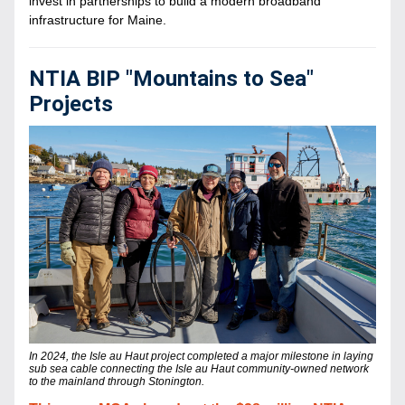
invest in partnerships to build a modern broadband 
infrastructure for Maine.
NTIA BIP "Mountains to Sea" 
Projects
In 2024, the Isle au Haut project completed a major milestone in laying 
sub sea cable connecting the Isle au Haut community-owned network 
to the mainland through Stonington.