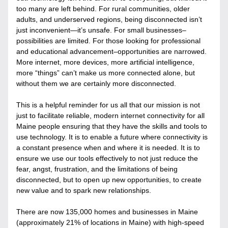
too many are left behind. For rural communities, older 
adults, and underserved regions, being disconnected isn’t 
just inconvenient—it’s unsafe. For small businesses–
possibilities are limited. For those looking for professional 
and educational advancement–opportunities are narrowed. 
More internet, more devices, more artificial intelligence, 
more “things” can’t make us more connected alone, but 
without them we are certainly more disconnected. 
This is a helpful reminder for us all that our mission is not 
just to facilitate reliable, modern internet connectivity for all 
Maine people ensuring that they have the skills and tools to 
use technology. It is to enable a future where connectivity is 
a constant presence when and where it is needed. It is to 
ensure we use our tools effectively to not just reduce the 
fear, angst, frustration, and the limitations of being 
disconnected, but to open up new opportunities, to create 
new value and to spark new relationships. 
There are now 135,000 homes and businesses in Maine 
(approximately 21% of locations in Maine) with high-speed 