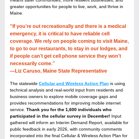
means safer communities, more resilient businesses, and 
greater opportunities for people to live, work, and thrive in 
Maine. 
“If you’re out recreationally and there is a medical 
emergency, it is critical to have reliable cell 
coverage. We rely on people coming to visit Maine, 
to go to our restaurants, to stay in our lodges, and 
if people can’t get cell phone service they won’t 
necessarily come.”
—Liz Caruso, Maine State Representative
The statewide 
Cellular and Wireless Action Plan
 is using 
technical analysis and real-world input from residents and 
business owners to explore mobile coverage gaps and 
provides recommendations for improving mobile internet 
service. 
Thank you for the 1,600 individuals who 
participated in the cellular survey in December! 
Input 
gathered will inform an Interim Demand Report, available for 
public feedback in early 2026, with community comments 
incorporated into the final Cellular & Wireless Action Plan for 