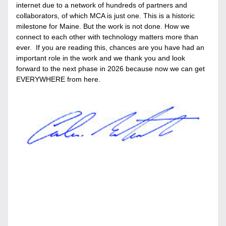
internet due to a network of hundreds of partners and 
collaborators, of which MCA is just one. This is a historic 
milestone for Maine. But the work is not done. How we 
connect to each other with technology matters more than 
ever.  If you are reading this, chances are you have had an 
important role in the work and we thank you and look 
forward to the next phase in 2026 because now we can get 
EVERYWHERE from here.  