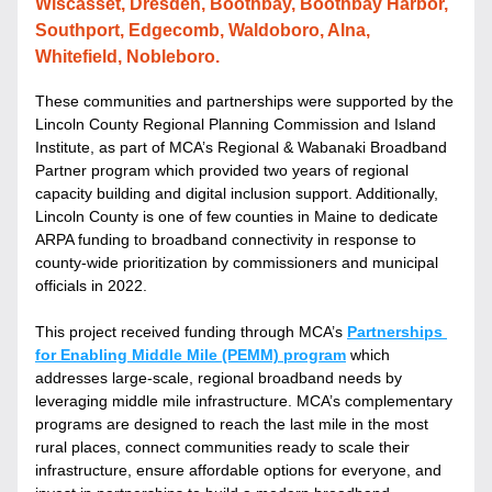
Wiscasset, Dresden, Boothbay, Boothbay Harbor, 
Southport, Edgecomb, Waldoboro, Alna, 
Whitefield, Nobleboro.
These communities and partnerships were supported by the 
Lincoln County Regional Planning Commission and Island 
Institute, as part of MCA’s Regional & Wabanaki Broadband 
Partner program which provided two years of regional 
capacity building and digital inclusion support. Additionally, 
Lincoln County is one of few counties in Maine to dedicate 
ARPA funding to broadband connectivity in response to 
county-wide prioritization by commissioners and municipal 
officials in 2022.
This project received funding through 
MCA’s 
Partnerships 
for Enabling Middle Mile (PEMM) program
 which 
addresses large-scale, regional broadband needs by 
leveraging middle mile infrastructure. 
MCA’s complementary 
programs are designed to reach the last mile in the most 
rural places, connect communities ready to scale their 
infrastructure, ensure affordable options for everyone, and 