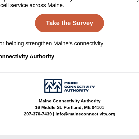
cell service across Maine.
Take the Survey
or helping strengthen Maine’s connectivity.
nnectivity Authority
Maine Connectivity Authority
16 Middle St. Portland, ME 04101
207-370-7439 | 
info@maineconnectivity.org