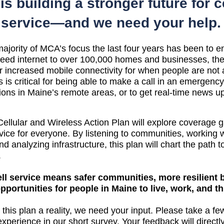
is building a stronger future for ce
service—and we need your help.
jority of MCA’s focus the last four years has been to en
eed internet to over 100,000 homes and businesses, there
r increased mobile connectivity for when people are not 
s is critical for being able to make a call in an emergency 
tions in Maine’s remote areas, or to get real-time news u
llular and Wireless Action Plan will explore coverage ga
ice for everyone. By listening to communities, working w
d analyzing infrastructure, this plan will chart the path to
.
ll service means safer communities, more resilient 
portunities for people in Maine to live, work, and th
this plan a reality, we need your input. 
Please take a few
xperience in our short survey.
 Your feedback will direct