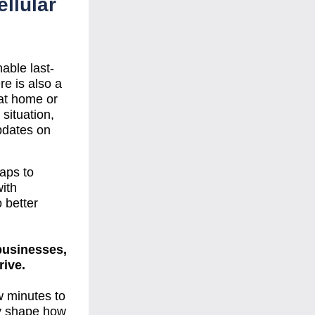
llular 
able last-
 is also a 
at home or 
situation, 
pdates on 
ps to 
ith 
 better 
businesses, 
rive.
 minutes to 
ly shape how 