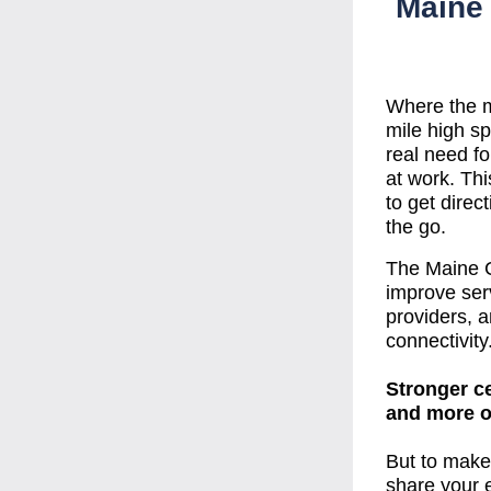
Maine 
Where the ma
mile high sp
real need fo
at work. Thi
to get direc
the go. 
The Maine Ce
improve serv
providers, an
connectivity
Stronger ce
and more op
But to make 
share your e