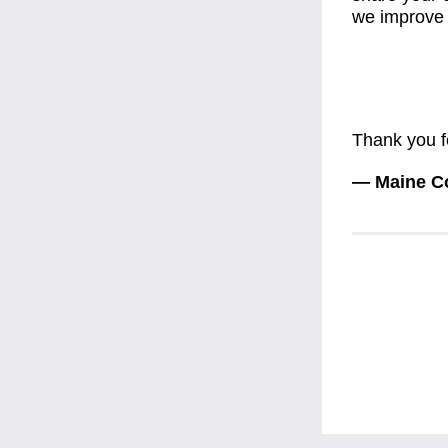
we improve 
Thank you f
— Maine Co