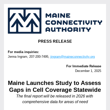
PRESS RELEASE
For media inquiries:
Jenna Ingram, 207-200-7495‬, 
jingram@maineconnectivity.org
For Immediate Release 
December 1, 2025 
Maine Launches Study to Assess 
Gaps in Cell Coverage Statewide
The final report will be released in 2026 with 
comprehensive data for areas of need