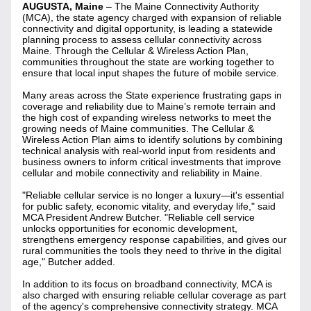
AUGUSTA, Maine
 – The Maine Connectivity Authority 
(MCA), the state agency charged with expansion of reliable 
connectivity and digital opportunity, is leading a statewide 
planning process to assess cellular connectivity across 
Maine. Through the Cellular & Wireless Action Plan, 
communities throughout the state are working together to 
ensure that local input shapes the future of mobile service.
Many areas across the State experience frustrating gaps in 
coverage and reliability due to Maine’s remote terrain and 
the high cost of expanding wireless networks to meet the 
growing needs of Maine communities. The Cellular & 
Wireless Action Plan aims to identify solutions by combining 
technical analysis with real-world input from residents and 
business owners to inform critical investments that improve 
cellular and mobile connectivity and reliability in Maine.
"Reliable cellular service is no longer a luxury—it's essential 
for public safety, economic vitality, and everyday life," said 
MCA President Andrew Butcher. "Reliable cell service 
unlocks opportunities for economic development, 
strengthens emergency response capabilities, and gives our 
rural communities the tools they need to thrive in the digital 
age," Butcher added.
In addition to its focus on broadband connectivity, MCA is 
also charged with ensuring reliable cellular coverage as part 
of the agency's comprehensive connectivity strategy. MCA 