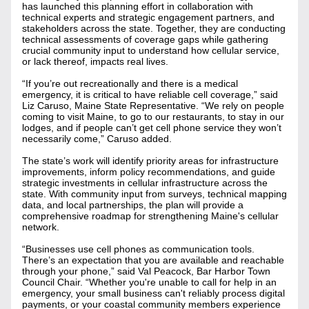
has launched this planning effort in collaboration with 
technical experts and strategic engagement partners, and 
stakeholders across the state. Together, they are conducting 
technical assessments of coverage gaps while gathering 
crucial community input to understand how cellular service, 
or lack thereof, impacts real lives.
“If you’re out recreationally and there is a medical 
emergency, it is critical to have reliable cell coverage,” said 
Liz Caruso, Maine State Representative. “We rely on people 
coming to visit Maine, to go to our restaurants, to stay in our 
lodges, and if people can’t get cell phone service they won’t 
necessarily come,” Caruso added. 
The state’s work will identify priority areas for infrastructure 
improvements, inform policy recommendations, and guide 
strategic investments in cellular infrastructure across the 
state. With community input from surveys, technical mapping 
data, and local partnerships, the plan will provide a 
comprehensive roadmap for strengthening Maine's cellular 
network.
“Businesses use cell phones as communication tools. 
There’s an expectation that you are available and reachable 
through your phone,” said Val Peacock, Bar Harbor Town 
Council Chair. “Whether you're unable to call for help in an 
emergency, your small business can't reliably process digital 
payments, or your coastal community members experience 