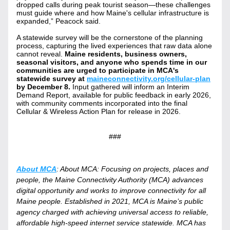
dropped calls during peak tourist season—these challenges 
must guide where and how Maine's cellular infrastructure is 
expanded,” Peacock said.
A statewide survey will be the cornerstone of the planning 
process, capturing the lived experiences that raw data alone 
cannot reveal. 
Maine residents, business owners, 
seasonal visitors, and anyone who spends time in our 
communities are urged to participate in MCA's 
statewide survey at 
maineconnectivity.org/cellular-plan
by December 8. 
Input gathered will inform an Interim 
Demand Report, available for public feedback in early 2026, 
with community comments incorporated into the final 
Cellular & Wireless Action Plan for release in 2026.
###
About MCA
: About MCA: Focusing on projects, places and 
people, the Maine Connectivity Authority (MCA) advances 
digital opportunity and works to improve connectivity for all 
Maine people. Established in 2021, MCA is Maine’s public 
agency charged with achieving universal access to reliable, 
affordable high-speed internet service statewide. MCA has 