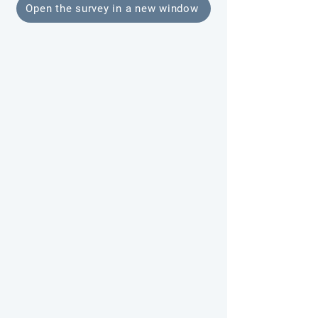
Open the survey in a new window