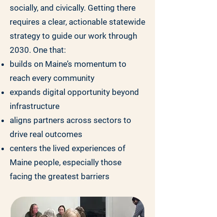
socially, and civically. Getting there
requires a clear, actionable statewide
strategy to guide our work through
2030. One that:
builds on Maine’s momentum to
reach every community
expands digital opportunity beyond
infrastructure
aligns partners across sectors to
drive real outcomes
centers the lived experiences of
Maine people, especially those
facing the greatest barriers