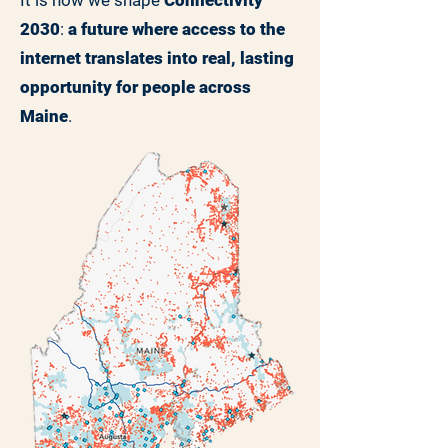
It is how we shape
Connectivity
2030
:
a future where access to the
internet translates into real, lasting
opportunity for people across
Maine
.