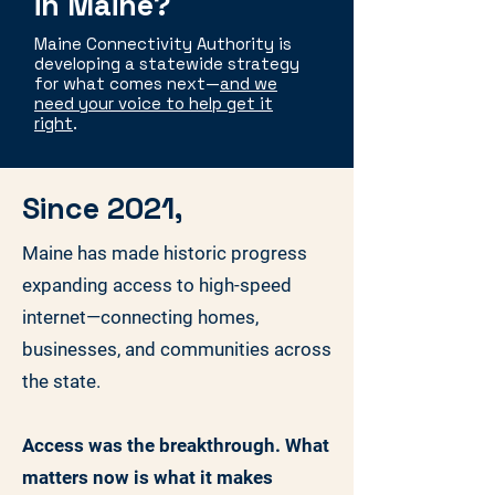
in Maine?
Maine Connectivity Authority is
developing a statewide strategy
for what comes next—
and we
need your voice to help get it
right
.
Since 2021,
Maine has made historic progress
expanding access to high-speed
internet—connecting homes,
businesses, and communities across
the state.
Access was the breakthrough. What
matters now is what it makes