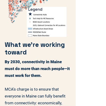
What we're working
toward
By 2030, connectivity in Maine
must do more than reach people—it
must work for them.
MCA’s charge is to ensure that
everyone in Maine can fully benefit
from connectivity: economically,