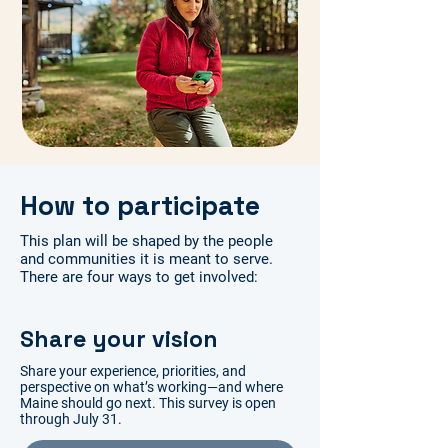
How to participate
This plan will be shaped by the people
and communities it is meant to serve.
There are four ways to get involved:
Share your vision
Share your experience, priorities, and
perspective on what’s working—and where
Maine should go next. This survey is open
through July 31.