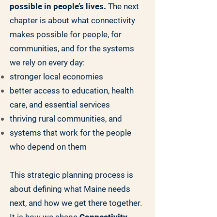
possible in people’s lives.
The next
chapter is about what connectivity
makes possible for people, for
communities, and for the systems
we rely on every day:
stronger local economies
better access to education, health
care, and essential services
thriving rural communities, and
systems that work for the people
who depend on them
This strategic planning process is
about defining what Maine needs
next, and how we get there together.