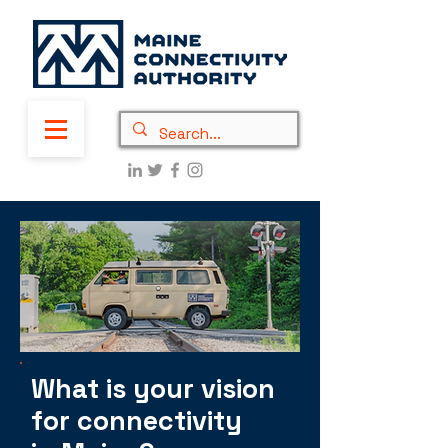
What is your vision
for connectivity