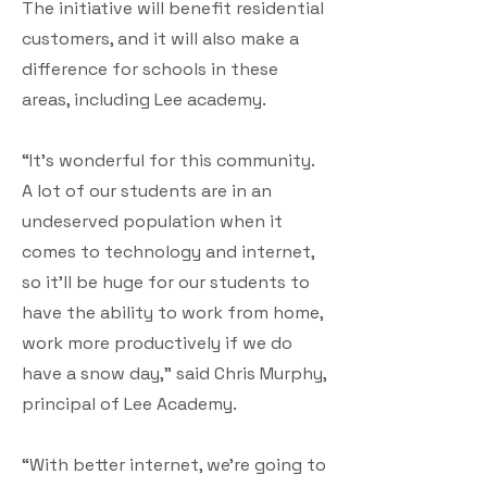
The initiative will benefit residential
customers, and it will also make a
difference for schools in these
areas, including Lee academy.
“It’s wonderful for this community.
A lot of our students are in an
undeserved population when it
comes to technology and internet,
so it’ll be huge for our students to
have the ability to work from home,
work more productively if we do
have a snow day,” said Chris Murphy,
principal of Lee Academy.
“With better internet, we’re going to