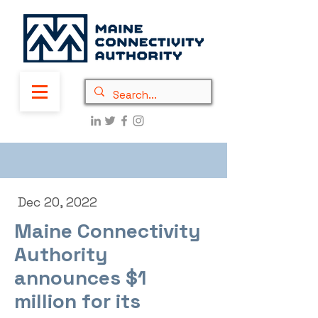
Dec 20, 2022
Maine Connectivity
Authority
announces $1
million for its