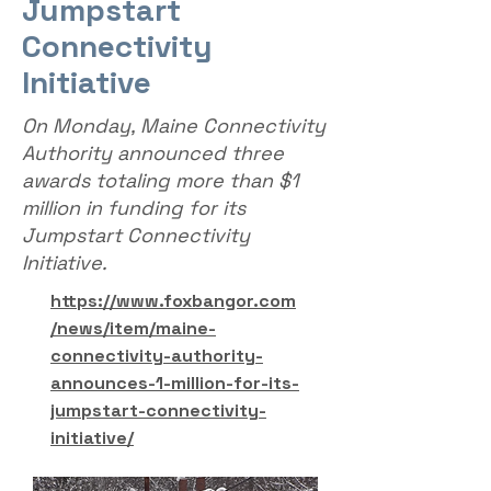
Jumpstart
Connectivity
Initiative
On Monday, Maine Connectivity
Authority announced three
awards totaling more than $1
million in funding for its
Jumpstart Connectivity
Initiative.
https://www.foxbangor.com
/news/item/maine-
connectivity-authority-
announces-1-million-for-its-
jumpstart-connectivity-
initiative/