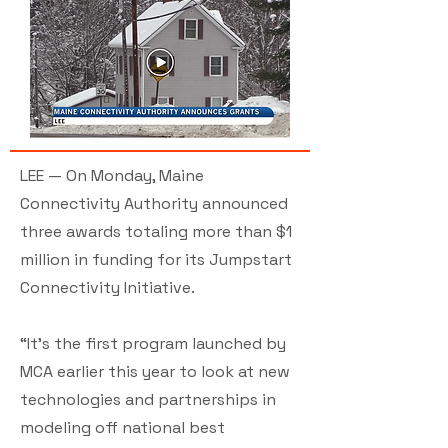
LEE — On Monday, Maine
Connectivity Authority announced
three awards totaling more than $1
million in funding for its Jumpstart
Connectivity Initiative.
“It’s the first program launched by
MCA earlier this year to look at new
technologies and partnerships in
modeling off national best