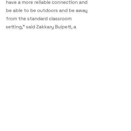
have a more reliable connection and
be able to be outdoors and be away
from the standard classroom
setting,” said Zakkary Bulpett, a
student at Lee Academy.
Butcher says the future is looking
bright with more projects like this
planned for the future.
“The governor has made a bold and
ambitious commitments around
providing connectivity to those
who need it and want it and don’t
have it, and this is one way in which
we’ll be addressing that goal,” said