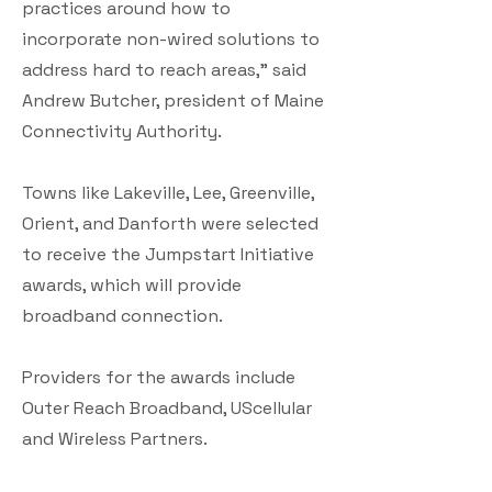
practices around how to
incorporate non-wired solutions to
address hard to reach areas,” said
Andrew Butcher, president of Maine
Connectivity Authority.
Towns like Lakeville, Lee, Greenville,
Orient, and Danforth were selected
to receive the Jumpstart Initiative
awards, which will provide
broadband connection.
Providers for the awards include
Outer Reach Broadband, UScellular
and Wireless Partners.