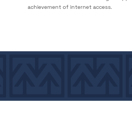
achievement of internet access.
7439