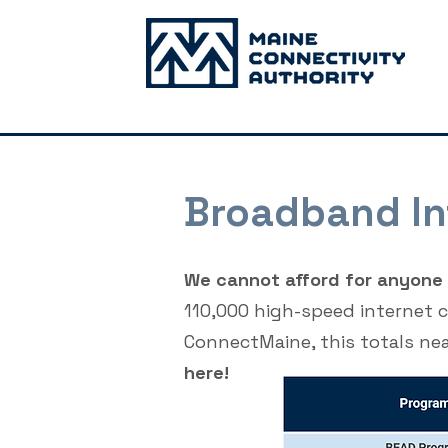
Broadband In
We cannot afford for anyone i
110,000 high-speed internet 
ConnectMaine, this totals ne
here!