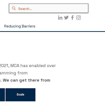
Reducing Barriers
2021, MCA has enabled over
gramming from
s.
We can get there from