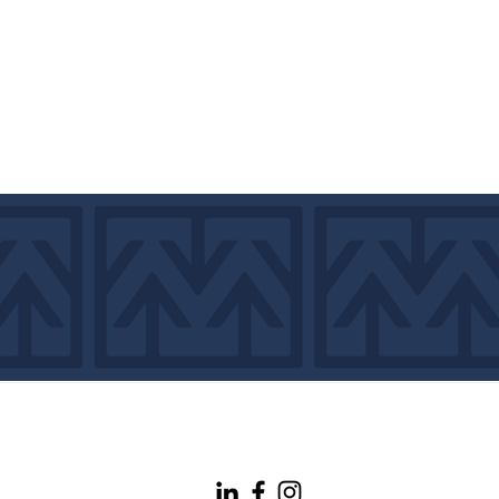
info@maineconnectivity.org
| 207-370-