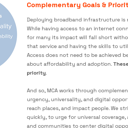
Complementary Goals & Priorit
Deploying broadband infrastructure is 
While having access to an internet connec
for many its impact will fall short with
that service and having the skills to uti
Access does not need to be achieved be
about affordability and adoption.
These
priority
.
And so, MCA works through complementa
urgency, universality, and digital oppor
reach places, and impact people. We str
quickly, to urge for universal coverage
and communities to center digital oppor