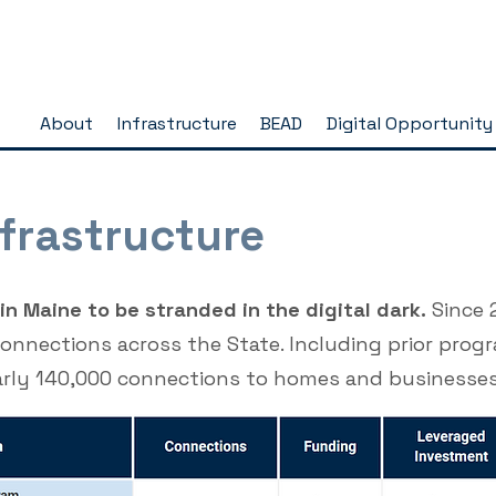
About
Infrastructure
BEAD
Digital Opportunity
frastructure
n Maine to be stranded in the digital dark.
Since 
connections across the State. Including prior pro
arly 140,000 connections to homes and businesse