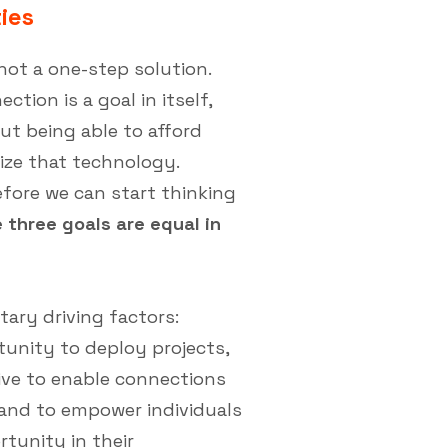
ies
not a one-step solution.
tion is a goal in itself,
out being able to afford
lize that technology.
fore we can start thinking
 three goals are equal in
ry driving factors:
tunity to deploy projects,
ive to enable connections
, and to empower individuals
tunity in their