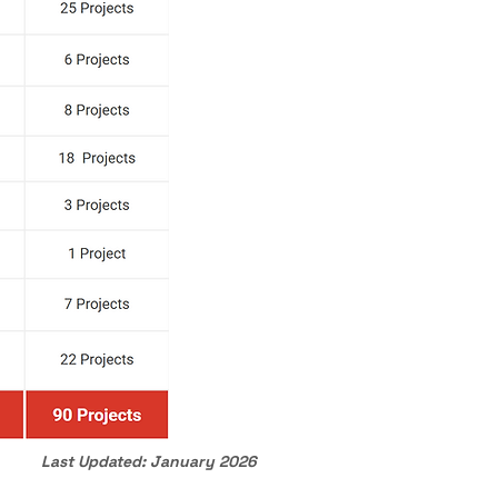
Last Updated: January 2026