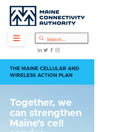
THE MAINE CELLULAR AND
WIRELESS ACTION PLAN
Together, we
can strengthen
Maine’s cell