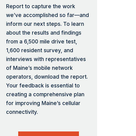
Report to capture the work
we’ve accomplished so far—and
inform our next steps. To learn
about the results and findings
from a 6,500 mile drive test,
1,600 resident survey, and
interviews with representatives
of Maine’s mobile network
operators, download the report.
Your feedback is essential to
creating a comprehensive plan
for improving Maine’s cellular
connectivity.