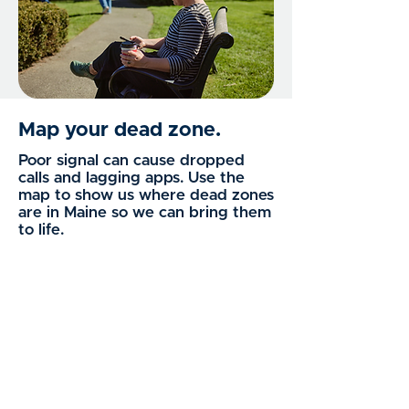
Map your dead zone.
Poor signal can cause dropped
calls and lagging apps. Use the
map to show us where dead zones
are in Maine so we can bring them
to life.