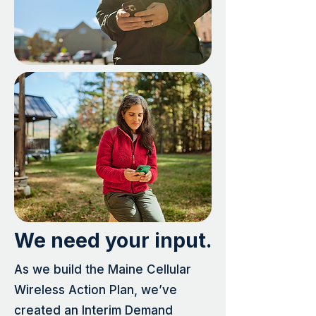
We need your input.
As we build the Maine Cellular
Wireless Action Plan, we’ve
created an Interim Demand