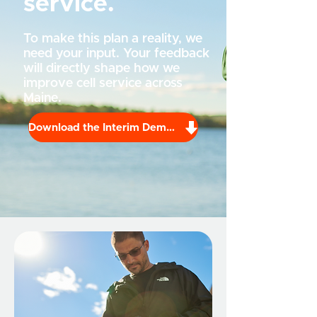
service.
To make this plan a reality, we
need your input. Your feedback
will directly shape how we
improve cell service across
Maine.
Download the Interim Demand Report