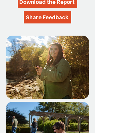
Download the Report
Share Feedback