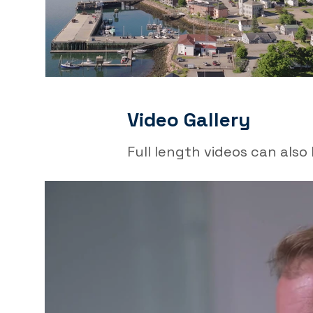
Video Gallery
Full length videos can als