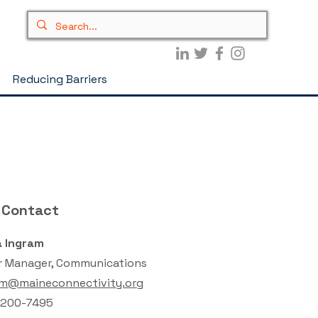
Reducing Barriers
 Contact
 Ingram
r Manager, Communications
am@maineconnectivity.org
 200-7495‬