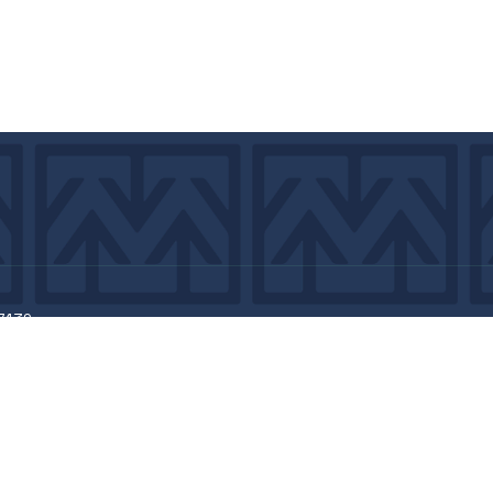
7439
©2026 by MCA