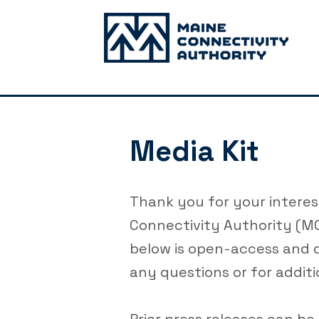
Media Kit
Thank you for your interes
Connectivity Authority (MC
below is open-access and 
any questions or for additi