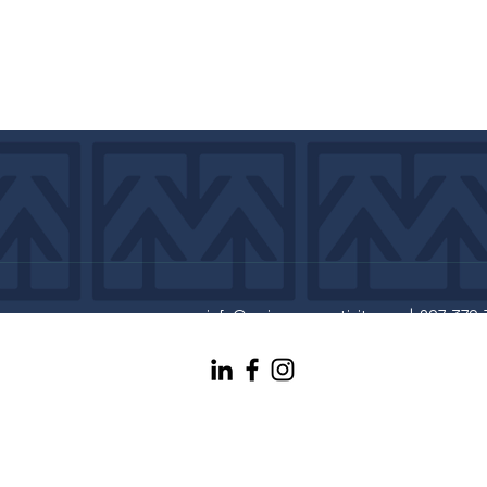
info@maineconnectivity.org
| 207-370-