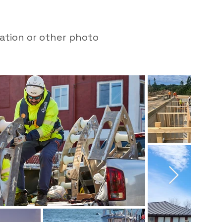
mation or other photo