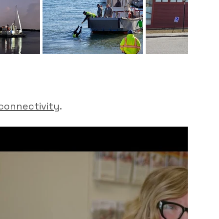
connectivity
.