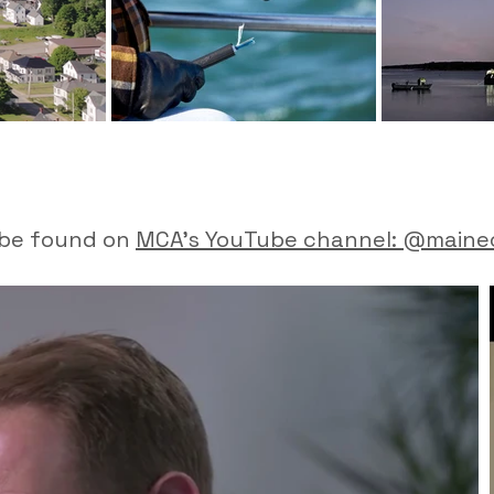
o be found on
MCA's YouTube channel: @maine