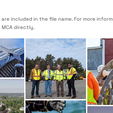
are included in the file name. For more infor
 MCA directly.