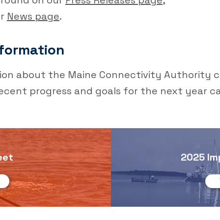
e found on our
Press Releases page,
ur
News page
.
formation
ion about the Maine Connectivity Authority c
ecent progress and goals for the next year c
eet
2025 Im