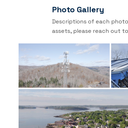
Photo Gallery
Descriptions of each photo 
assets, please reach out to