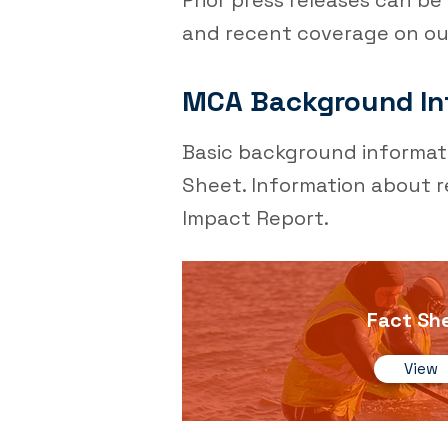
Prior press releases can b
and recent coverage on o
MCA Background In
Basic background informat
Sheet. Information about r
Impact Report.
Fact Sh
View