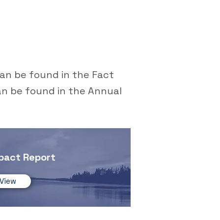
an be found in the Fact
an be found in the Annual
pact Report
View