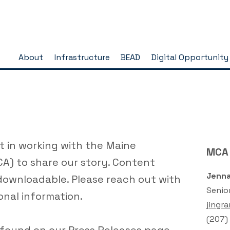
About
Infrastructure
BEAD
Digital Opportunity
t in working with the Maine
MCA
A) to share our story. Content
Jenna
downloadable. Please reach out with
Senio
onal information.
jingr
(
207)