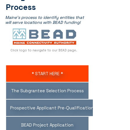
Process
Maine's process to identify entities that
will serve locations with BEAD funding!
Click logo to navigate to our BEAD page.
* START HERE *
The Subgrantee Selection Process
Prospective Applicant Pre-Qualification Evalution
BEAD Project Application