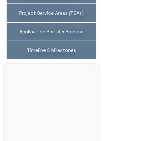
Project Service Areas (PSAs)
Application Portal & Process
Timeline & Milestones