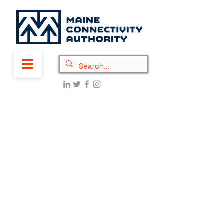
On June 6, 2025, the National
Telecommunications Information
Administration (NTIA) released
a
Policy Notice
that calls for
updates to the Broadband Equity
Access and Deployment (BEAD)
Program. These mandatory changes