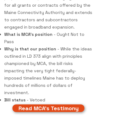
for all grants or contracts offered by the
Maine Connectivity Authority and extends
to contractors and subcontractors
engaged in broadband expansion.
What is MCA's position
- Ought Not to
Pass
Why is that our position
- While the ideas
outlined in LD 373 align with principles
championed by MCA, the bill risks
impacting the very tight federally-
imposed timelines Maine has to deploy
hundreds of millions of dollars of
investment.
Bill status
- Vetoed
Read MCA's Testimony
Testimony & Policy Updates:
Spring 2024