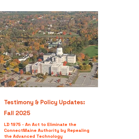
Testimony & Policy Updates:
Fall 2025
LD 1975 - An Act to Eliminate the
ConnectMaine Authority by Repealing
the Advanced Technology