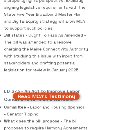
a property rights perspective. Explicitly
aligning legislative requirements with the
State Five Year Broadband Master Plan
and Digital Equity strategy will allow MCA
to support such policies.
Bill status
- Ought To Pass As Amended -
The bill was amended to a resolve
charging the Maine Connectivity Authority
with studying this issue with input from
stakeholders and drafting potential
legislation for review in January 2025
LD 373 - An Act to Improve Labor
Read MCA's Testimony
Conditions for Maine Workers
Committee -
Labor and Housing
Sponsor
-
Senator Tipping
What does the bill propose
- The bill
proposes to require Harmony Agreements