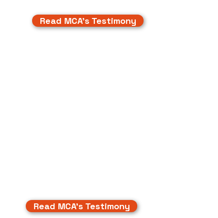
Read MCA's Testimony
Read MCA's Testimony