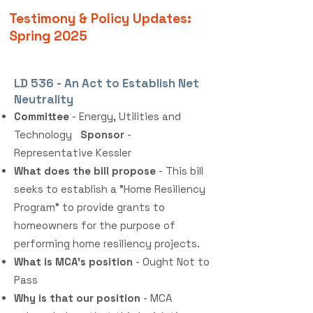
Testimony & Policy Updates:
Spring 2025
LD 536 - An Act to Establish Net
Neutrality
Committee
- Energy, Utilities and
Technology
Sponsor
-
Representative Kessler
What does the bill propose
- This bill
seeks to establish a "Home Resiliency
Program" to provide grants to
homeowners for the purpose of
performing home resiliency projects.
What is MCA's position
- Ought Not to
Pass
Why is that our position
- MCA