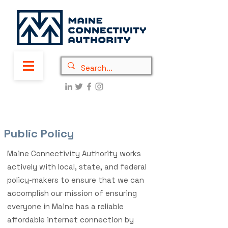
Public Policy
Maine Connectivity Authority works
actively with local, state, and federal
policy-makers to ensure that we can
accomplish our mission of ensuring
everyone in Maine has a reliable
affordable internet connection by