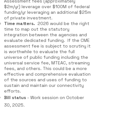
Assessment fees (approximately
$2m/yr) leverage over $100M of federal
funding/yr leveraging an additional $25m
of private investment.
Time matters.
2026 would be the right
time to map out the statutory
integration between the agencies and
evaluate dedicated funding. If the CME
assessment fee is subject to scrutiny it
is worthwhile to evaluate the full
universe of public funding including the
universal service fee, MTEAC, streaming
fees, and others. This could be a more
effective and comprehensive evaluation
of the sources and uses of funding to
sustain and maintain our connectivity
efforts.
Bill status
- Work session on October
30, 2025.