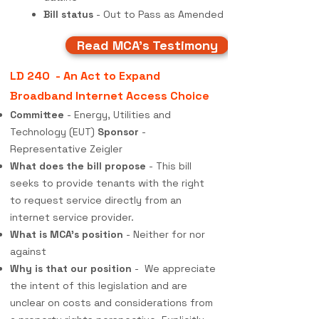
Bill status
- Out to Pass as Amended
Read MCA's Testimony
LD 240 - An Act to Expand
Broadband Internet Access Choice
Committee
- Energy, Utilities and
Technology (EUT)
Sponsor
-
Representative Zeigler
What does the bill propose
- This bill
seeks to provide tenants with the right
to request service directly from an
internet service provider.
What is MCA's position
- Neither for nor
against
Why is that our position
- We appreciate
the intent of this legislation and are
unclear on costs and considerations from