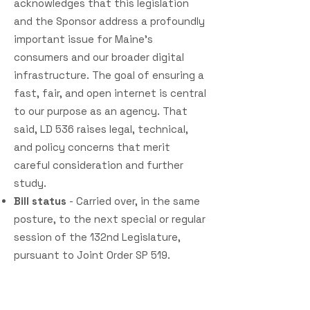
acknowledges that this legislation
and the Sponsor address a profoundly
important issue for Maine’s
consumers and our broader digital
infrastructure. The goal of ensuring a
fast, fair, and open internet is central
to our purpose as an agency. That
said, LD 536 raises legal, technical,
and policy concerns that merit
careful consideration and further
study.
Bill status
- Carried over, in the same
posture, to the next special or regular
session of the 132nd Legislature,
pursuant to Joint Order SP 519.