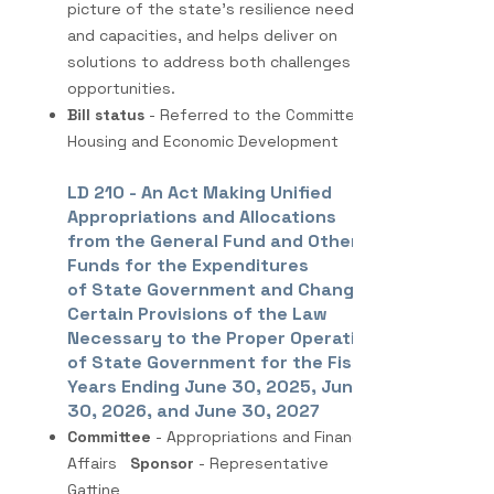
picture of the state’s resilience needs
and capacities, and helps deliver on
solutions to address both challenges and
opportunities.
Bill status
- Referred to the Committee on
Housing and Economic Development
LD 210 - An Act Making Unified
Appropriations and Allocations
from the General Fund and Other
Funds for the Expenditures
of State Government and Changing
Certain Provisions of the Law
Necessary to the Proper Operations
of State Government for the Fiscal
Years Ending June 30, 2025, June
30, 2026, and June 30, 2027
Committee
- Appropriations and Financial
Affairs
Sponsor
- Representative
Gattine