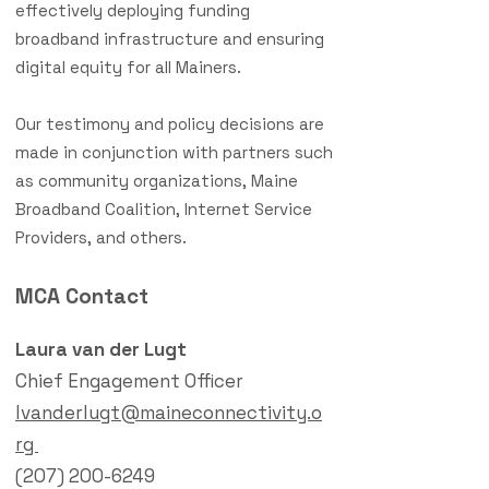
effectively deploying funding
broadband infrastructure and ensuring
digital equity for all Mainers.
Our testimony and policy decisions are
made in conjunction with partners such
as community organizations, Maine
Broadband Coalition, Internet Service
Providers, and others.
MCA Contact
Laura van der Lugt
Chief Engagement Officer
lvanderlugt@maineconnectivity.o
rg
(207) 200-6249