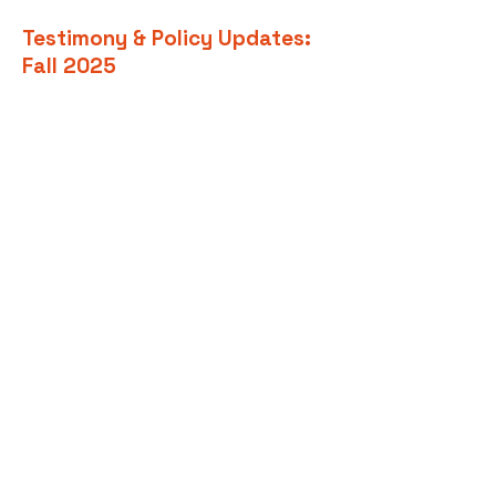
Testimony & Policy Updates:
Fall 2025