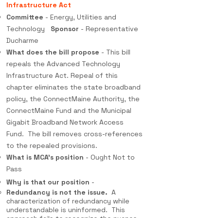
Infrastructure Act
Committee
- Energy, Utilities and
Technology
Sponsor
- Representative
Ducharme
What does the bill propose
- This bill
repeals the Advanced Technology
Infrastructure Act. Repeal of this
chapter eliminates the state broadband
policy, the ConnectMaine Authority, the
ConnectMaine Fund and the Municipal
Gigabit Broadband Network Access
Fund. The bill removes cross-references
to the repealed provisions.
What is MCA's position
- Ought Not to
Pass
Why is that our position
-
Redundancy is not the issue.
A
characterization of redundancy while
understandable is uninformed. This