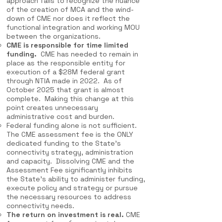
approach fails to recognize the nuance
of the creation of MCA and the wind-
down of CME nor does it reflect the
functional integration and working MOU
between the organizations.
CME is responsible for time limited
funding.
CME has needed to remain in
place as the responsible entity for
execution of a $28M federal grant
through NTIA made in 2022. As of
October 2025 that grant is almost
complete. Making this change at this
point creates unnecessary
administrative cost and burden.
Federal funding alone is not sufficient.
The CME assessment fee is the ONLY
dedicated funding to the State’s
connectivity strategy, administration
and capacity. Dissolving CME and the
Assessment Fee significantly inhibits
the State’s ability to administer funding,
execute policy and strategy or pursue
the necessary resources to address
connectivity needs.
The return on investment is real.
CME