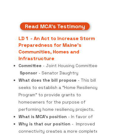
Read MCA's Testimony
LD 1 - An Act to Increase Storm
Preparedness for Maine's
Communities, Homes and
Infrastructure
Committee
- Joint Housing Committee
Sponsor
- Senator Daughtry
What does the bill propose
- This bill
seeks to establish a "Home Resiliency
Program" to provide grants to
homeowners for the purpose of
performing home resiliency projects.
What is MCA's position
- In favor of
Why is that our position
- Improved
connectivity creates a more complete