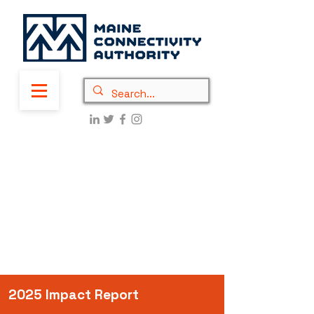
2025 Impact Report