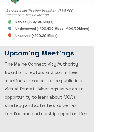
Service classification based on V1-V6 FCC
Broadband Data Collection.
Served (100/100 Mbps)
Underserved (<100/100 Mbps, >100/20Mbps)
Unserved (<100/20 Mbps)
Upcoming Meetings
The Maine Connectivity Authority
Board of Directors and committee
meetings are open to the public in a
virtual format. Meetings serve as an
opportunity to learn about MCA's
strategy and activities as well as
funding and partnership opportunities.