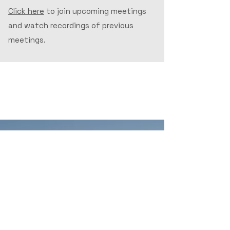
Click here
to join upcoming meetings
and watch recordings of previous
meetings.
Recent News
Driving Towards Better
Broadband, Maine Buckles Up
For Difficult Road Ahead
June 23, 2025