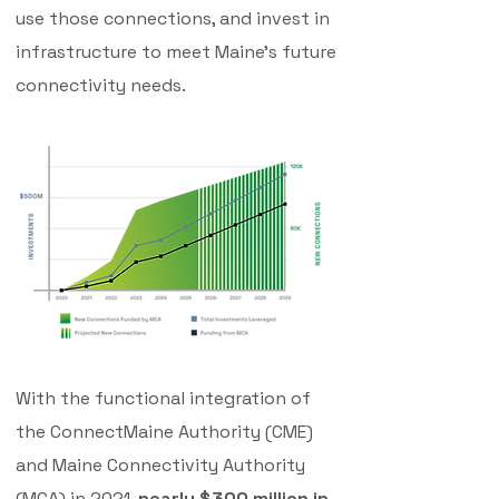
use those connections, and invest in
infrastructure to meet Maine's future
connectivity needs.
With the functional integration of
the ConnectMaine Authority (CME)
and Maine Connectivity Authority
(MCA) in 2021,
nearly $300 million in