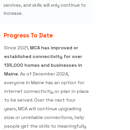
services, and skills will only continue to
increase.
Progress To Date
Since 2021,
MCA has improved or
established connectivity for over
135,000 homes and businesses in
Maine
. As of December 2024,
everyone in Maine has an option for
internet connectivity, or plan in place
to be served. Over the next four
years, MCA will continue upgrading
slow or unreliable connections, help
people get the skills to meaningfully