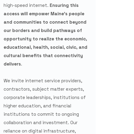
high-speed internet.
Ensuring this
access will empower Maine’s people
and communities to connect beyond
our borders and build pathways of
opportunity to realize the economic,
educational, health, social, civic, and
cultural benefits that connectivity
delivers
.
We invite internet service providers,
contractors, subject matter experts,
corporate leaderships, institutions of
higher education, and financial
institutions to commit to ongoing
collaboration and investment.
Our
reliance on digital infrastructure,