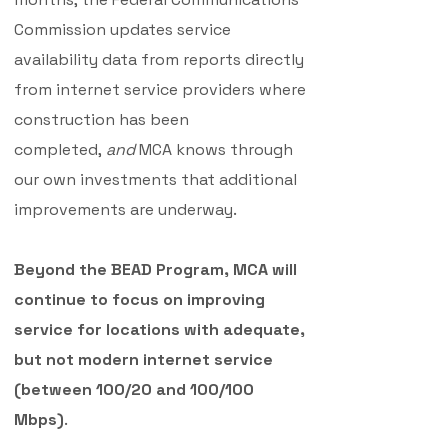
Commission updates service
availability data from reports directly
from internet service providers where
construction has been
completed,
and
MCA knows through
our own investments that additional
improvements are underway.
Beyond the BEAD Program, MCA will
continue to focus on improving
service for locations with adequate,
but not modern internet service
(between 100/20 and 100/100
Mbps)
.