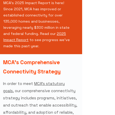
MCA's 2025 Impact Report is here!
Since 2021, MCA has improved or
established connectivity for over
135,000 homes and businesses,
leveraging nearly $300 million in state
and federal funding. Read our
2025
Impact Report
to see progress we've
made this past year.
MCA's Comprehensive
Connectivity Strategy
In order to meet
MCA’s statutory
goals
,
our comprehensive connectivity
strategy includes programs, initiatives,
and outreach that enable accessibility,
affordability, and adoption of reliable,