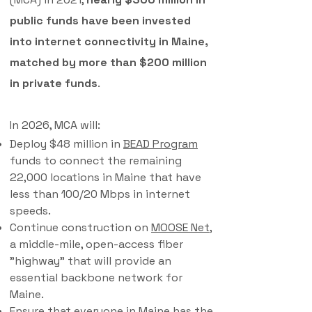
public funds have been invested
into internet connectivity in Maine,
matched by more than $200 million
in private funds
.
In 2026, MCA will:
Deploy $48 million in
BEAD Program
funds to connect the remaining
22,000 locations in Maine that have
less than 100/20 Mbps in internet
speeds.
Continue construction on
MOOSE Net
,
a middle-mile, open-access fiber
"highway" that will provide an
essential backbone network for
Maine.​
Ensure that everyone in Maine has the