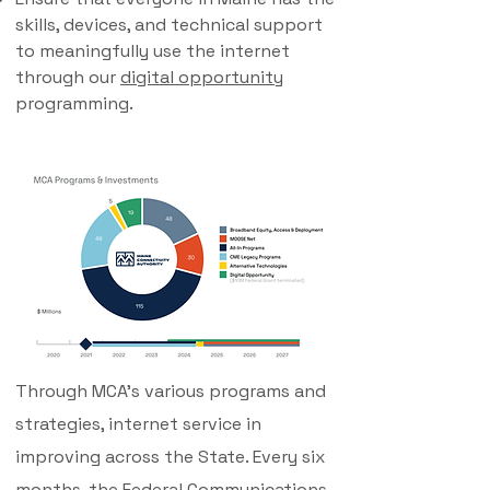
skills, devices, and technical support
to meaningfully use the internet
through our
digital opportunity
programming.
Through MCA's various programs and
strategies, internet service in
improving across the State. Every six
months, the Federal Communications