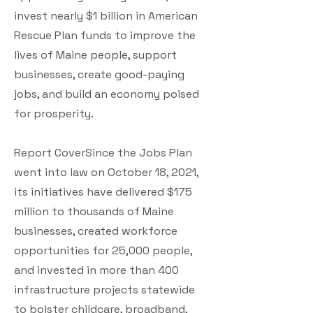
invest nearly $1 billion in American
Rescue Plan funds to improve the
lives of Maine people, support
businesses, create good-paying
jobs, and build an economy poised
for prosperity.
Report CoverSince the Jobs Plan
went into law on October 18, 2021,
its initiatives have delivered $175
million to thousands of Maine
businesses, created workforce
opportunities for 25,000 people,
and invested in more than 400
infrastructure projects statewide
to bolster childcare, broadband,