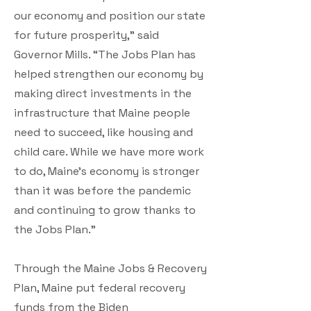
our economy and position our state
for future prosperity,” said
Governor Mills. “The Jobs Plan has
helped strengthen our economy by
making direct investments in the
infrastructure that Maine people
need to succeed, like housing and
child care. While we have more work
to do, Maine’s economy is stronger
than it was before the pandemic
and continuing to grow thanks to
the Jobs Plan.”
Through the Maine Jobs & Recovery
Plan, Maine put federal recovery
funds from the Biden