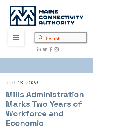
Oct 18, 2023
Mills Administration
Marks Two Years of
Workforce and
Economic