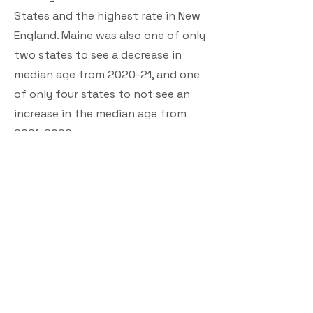
States and the highest rate in New
England. Maine was also one of only
two states to see a decrease in
median age from 2020-21, and one
of only four states to not see an
increase in the median age from
2021-2022
.
Governor Mills and the Legislature
have also built up the Budget
Stabilization, or “Rainy Day” Fund to
its statutory maximum of $968.3
million -- an increase of more than
$758 million since Governor Mills
took office in 2019 -- which, along
with responsible budgeting and