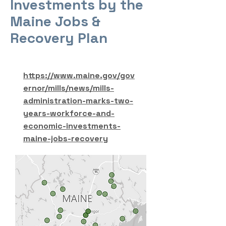
Investments by the
Maine Jobs &
Recovery Plan
https://www.maine.gov/gov
ernor/mills/news/mills-
administration-marks-two-
years-workforce-and-
economic-investments-
maine-jobs-recovery