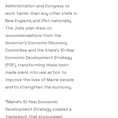
Administration and Congress to
work faster than any other state in
New England, and 21st nationally.
The Jobs plan drew on
recommendations from the
Governor’s Economic Recovery
Committee and the State’s 10-Year
Economic Development Strategy
(PDF), transforming these best-
made plans into real action to
improve the lives of Maine people
and to strengthen the economy.
“Maine’s 10-Year Economic
Development Strategy created a
framework that encouraged