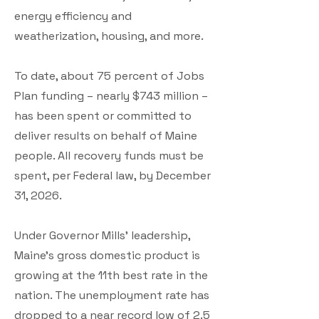
energy efficiency and
weatherization, housing, and more.
To date, about 75 percent of Jobs
Plan funding – nearly $743 million –
has been spent or committed to
deliver results on behalf of Maine
people. All recovery funds must be
spent, per Federal law, by December
31, 2026.
Under Governor Mills’ leadership,
Maine’s gross domestic product is
growing at the 11th best rate in the
nation. The unemployment rate has
dropped to a near record low of 2.5