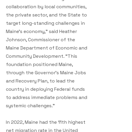
collaboration by local communities,
the private sector, and the State to
target long-standing challenges in
Maine’s economy,” said Heather
Johnson, Commissioner of the
Maine Department of Economic and
Community Development. “This
foundation positioned Maine,
through the Governor’s Maine Jobs
and Recovery Plan, to lead the
country in deploying Federal funds
to address immediate problems and
systemic challenges.”
In 2022, Maine had the 11th highest
net migration rate in the United