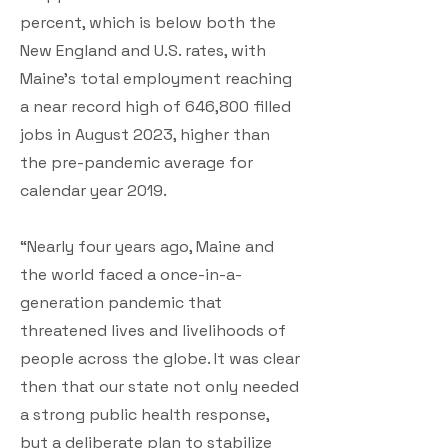
percent, which is below both the
New England and U.S. rates, with
Maine’s total employment reaching
a near record high of 646,800 filled
jobs in August 2023, higher than
the pre-pandemic average for
calendar year 2019.
“Nearly four years ago, Maine and
the world faced a once-in-a-
generation pandemic that
threatened lives and livelihoods of
people across the globe. It was clear
then that our state not only needed
a strong public health response,
but a deliberate plan to stabilize