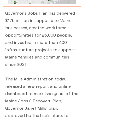
Governor’s Jobs Plan has delivered
$175 million in supports to Maine
businesses, created workforce
opportunities for 25,000 people,
and invested in more than 400
infrastructure projects to support
Maine families and communities
since 2021
The Mills Administration today
released a new report and online
dashboard to mark two years of the
Maine Jobs & Recovery Plan,
Governor Janet Mills’ plan,
approved by the Legislature, to