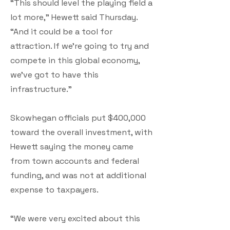
“This should level the playing field a
lot more,” Hewett said Thursday.
“And it could be a tool for
attraction. If we’re going to try and
compete in this global economy,
we’ve got to have this
infrastructure.”
Skowhegan officials put $400,000
toward the overall investment, with
Hewett saying the money came
from town accounts and federal
funding, and was not at additional
expense to taxpayers.
“We were very excited about this