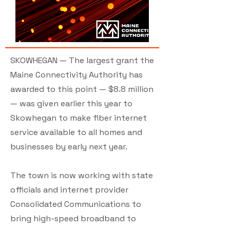
SKOWHEGAN — The largest grant the
Maine Connectivity Authority has
awarded to this point — $8.8 million
— was given earlier this year to
Skowhegan to make fiber internet
service available to all homes and
businesses by early next year.
The town is now working with state
officials and internet provider
Consolidated Communications to
bring high-speed broadband to