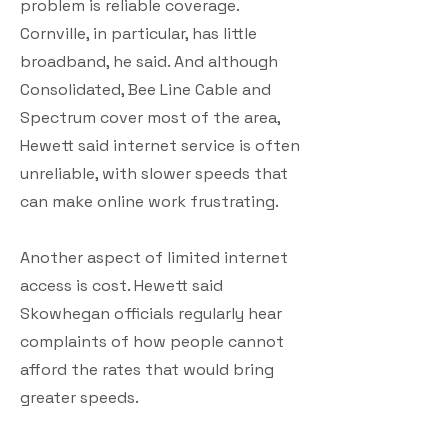
problem is reliable coverage.
Cornville, in particular, has little
broadband, he said. And although
Consolidated, Bee Line Cable and
Spectrum cover most of the area,
Hewett said internet service is often
unreliable, with slower speeds that
can make online work frustrating.
Another aspect of limited internet
access is cost. Hewett said
Skowhegan officials regularly hear
complaints of how people cannot
afford the rates that would bring
greater speeds.