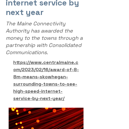
internet service by
next year
The Maine Connectivity
Authority has awarded the
money to the towns through a
partnership with Consolidated
Communications.
https://www.centralmaine.c
om/2023/02/16/award-of-8-
8m-means-skowhegan-
surrounding-towns-to-see-
high-speed-internet-
service-by-next-year/