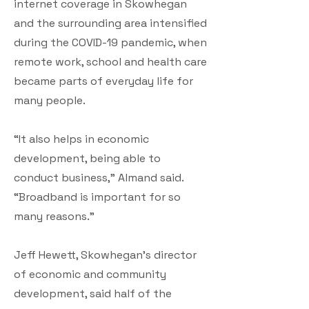
internet coverage in Skowhegan
and the surrounding area intensified
during the COVID-19 pandemic, when
remote work, school and health care
became parts of everyday life for
many people.
“It also helps in economic
development, being able to
conduct business,” Almand said.
“Broadband is important for so
many reasons.”
Jeff Hewett, Skowhegan’s director
of economic and community
development, said half of the