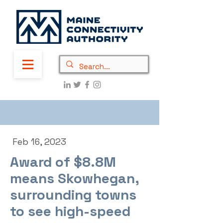
Feb 16, 2023
Award of $8.8M
means Skowhegan,
surrounding towns
to see high-speed