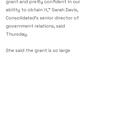
grant and pretty confident in our
ability to obtain it,” Sarah Davis,
Consolidated’s senior director of
government relations, said
Thursday.
She said the grant is so large
because it will be impacting so
many users — about 15,000 people.
Consolidated previously told town
officials its most popular service
plan is 1 gigabyte of fiber internet
at a rate of $70 a month, which
goes up to $95 a month after a
year. Its least expensive plan is 50