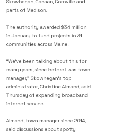
Skowhegan, Canaan, Cornville and
parts of Madison.
The authority awarded $34 million
in January to fund projects in 31
communities across Maine.
“We’ve been talking about this for
many years, since before I was town
manager,” Skowhegan’s top
administrator, Christine Almand, said
Thursday of expanding broadband
internet service.
Almand, town manager since 2014,
said discussions about spotty