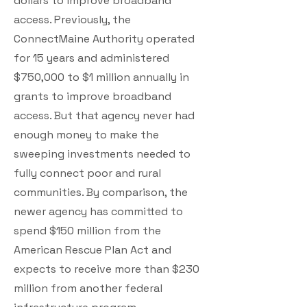
dollars to improve broadband
access. Previously, the
ConnectMaine Authority operated
for 15 years and administered
$750,000 to $1 million annually in
grants to improve broadband
access. But that agency never had
enough money to make the
sweeping investments needed to
fully connect poor and rural
communities. By comparison, the
newer agency has committed to
spend $150 million from the
American Rescue Plan Act and
expects to receive more than $230
million from another federal