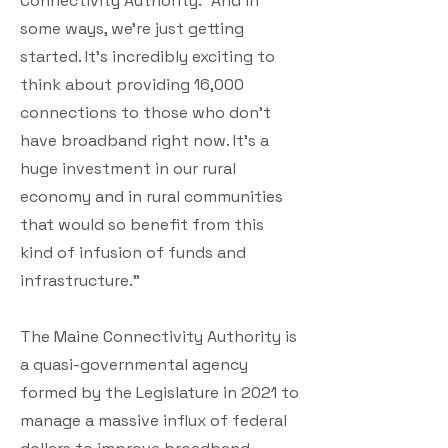
Connectivity Authority. “And in
some ways, we’re just getting
started. It’s incredibly exciting to
think about providing 16,000
connections to those who don’t
have broadband right now. It’s a
huge investment in our rural
economy and in rural communities
that would so benefit from this
kind of infusion of funds and
infrastructure.”
The Maine Connectivity Authority is
a quasi-governmental agency
formed by the Legislature in 2021 to
manage a massive influx of federal