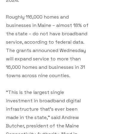
2024.
Roughly 116,000 homes and
businesses in Maine – almost 18% of
the state – do not have broadband
service, according to federal data.
The grants announced Wednesday
will expand service to more than
16,000 homes and businesses in 31
towns across nine counties.
“This is the largest single
investment in broadband digital
infrastructure that’s ever been
made in the state,” said Andrew
Butcher, president of the Maine