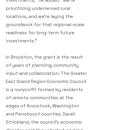
investments,” he added. “We’re
prioritizing underserved rural
locations, and we’re laying the
groundwork for that regional-scale
readiness for long-term future
investments.”
In Brookton, the grant is the result
of years of planning, community
input and collaboration. The Greater
East Grand Region Economic Council
is a nonprofit formed by residents
of remote communities at the
edges of Aroostook, Washington
and Penobscot counties. Sarah
Strickland, the council’s economic