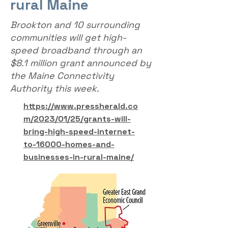
rural Maine
Brookton and 10 surrounding
communities will get high-
speed broadband through an
$8.1 million grant announced by
the Maine Connectivity
Authority this week.
https://www.pressherald.co
m/2023/01/25/grants-will-
bring-high-speed-internet-
to-16000-homes-and-
businesses-in-rural-maine/