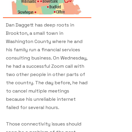
Dan Daggett has deep roots in
Brookton, a small town in
Washington County where he and
his family run a financial services
consulting business. On Wednesday,
he had a successful Zoom call with
two other people in other parts of
the country. The day before, he had
to cancel multiple meetings
because his unreliable internet
failed for several hours.
Those connectivity issues should