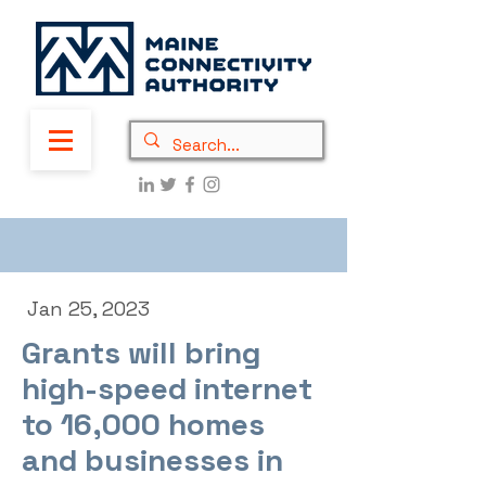
Jan 25, 2023
Grants will bring
high-speed internet
to 16,000 homes
and businesses in