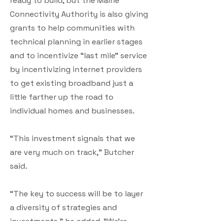
ready to build, but the Maine
Connectivity Authority is also giving
grants to help communities with
technical planning in earlier stages
and to incentivize “last mile” service
by incentivizing internet providers
to get existing broadband just a
little farther up the road to
individual homes and businesses.
“This investment signals that we
are very much on track,” Butcher
said.
“The key to success will be to layer
a diversity of strategies and