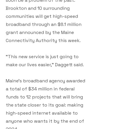
soon be a problem of the past.
Brookton and 10 surrounding
communities will get high-speed
broadband through an $8.1 million
grant announced by the Maine
Connectivity Authority this week.
“This new service is just going to
make our lives easier,” Daggett said.
Maine’s broadband agency awarded
a total of $34 million in federal
funds to 12 projects that will bring
the state closer to its goal: making
high-speed internet available to
anyone who wants it by the end of