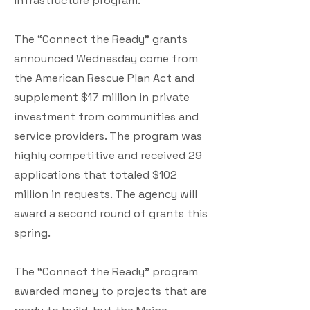
infrastructure program.
The “Connect the Ready” grants
announced Wednesday come from
the American Rescue Plan Act and
supplement $17 million in private
investment from communities and
service providers. The program was
highly competitive and received 29
applications that totaled $102
million in requests. The agency will
award a second round of grants this
spring.
The “Connect the Ready” program
awarded money to projects that are