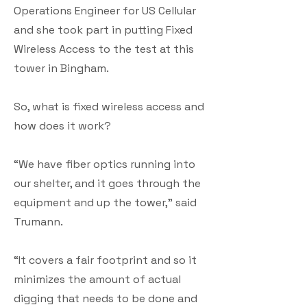
Operations Engineer for US Cellular
and she took part in putting Fixed
Wireless Access to the test at this
tower in Bingham.
So, what is fixed wireless access and
how does it work?
“We have fiber optics running into
our shelter, and it goes through the
equipment and up the tower,” said
Trumann.
“It covers a fair footprint and so it
minimizes the amount of actual
digging that needs to be done and