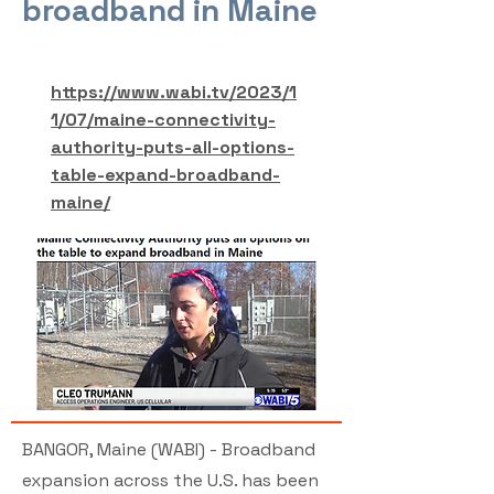
broadband in Maine
https://www.wabi.tv/2023/1
1/07/maine-connectivity-
authority-puts-all-options-
table-expand-broadband-
maine/
BANGOR, Maine (WABI) - Broadband
expansion across the U.S. has been