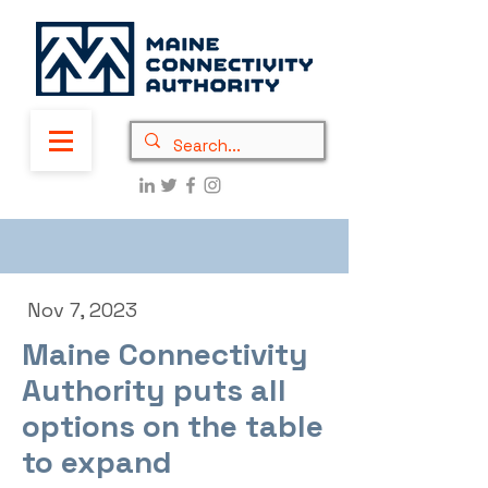
Nov 7, 2023
Maine Connectivity
Authority puts all
options on the table
to expand