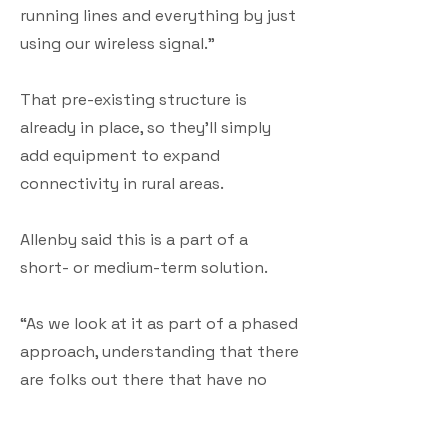
running lines and everything by just
using our wireless signal.”
That pre-existing structure is
already in place, so they’ll simply
add equipment to expand
connectivity in rural areas.
Allenby said this is a part of a
short- or medium-term solution.
“As we look at it as part of a phased
approach, understanding that there
are folks out there that have no
connection and this is a short- or
medium-term solution that can help