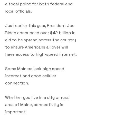
a focal point for both federal and
local officials.
Just earlier this year, President Joe
Biden announced over $42 billion in
aid to be spread across the country
to ensure Americans all over will
have access to high-speed internet.
Some Mainers lack high speed
internet and good cellular
connection.
Whether you live in a city or rural
area of Maine, connectivity is
important.