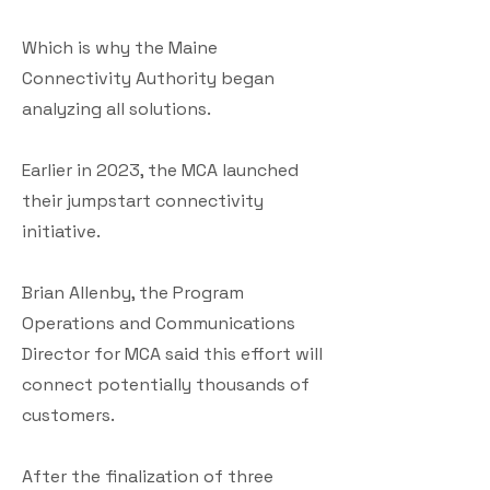
Which is why the Maine
Connectivity Authority began
analyzing all solutions.
Earlier in 2023, the MCA launched
their jumpstart connectivity
initiative.
Brian Allenby, the Program
Operations and Communications
Director for MCA said this effort will
connect potentially thousands of
customers.
After the finalization of three