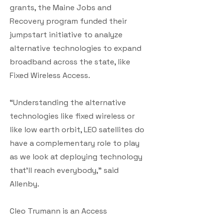
grants, the Maine Jobs and
Recovery program funded their
jumpstart initiative to analyze
alternative technologies to expand
broadband across the state, like
Fixed Wireless Access.
“Understanding the alternative
technologies like fixed wireless or
like low earth orbit, LEO satellites do
have a complementary role to play
as we look at deploying technology
that’ll reach everybody,” said
Allenby.
Cleo Trumann is an Access