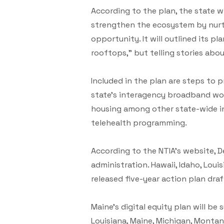
According to the plan, the state 
strengthen the ecosystem by nurtu
opportunity. It will outlined its p
rooftops,” but telling stories abou
Included in the plan are steps to
state’s interagency broadband wor
housing among other state-wide in
telehealth programming.
According to the NTIA’s website, D
administration. Hawaii, Idaho, Loui
released five-year action plan dra
Maine’s digital equity plan will be
Louisiana, Maine, Michigan, Montan