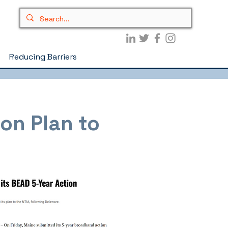
Reducing Barriers
on Plan to