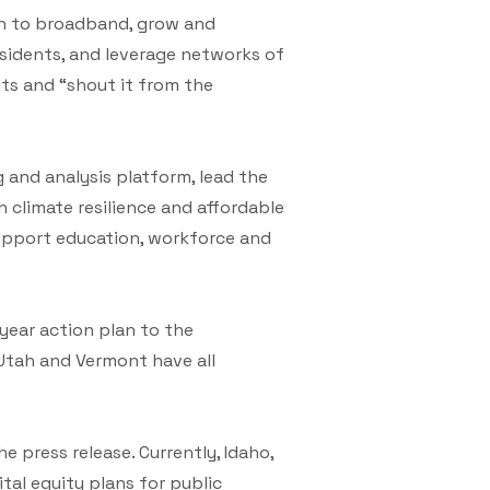
ach to broadband, grow and
sidents, and leverage networks of
nts and “shout it from the
 and analysis platform, lead the
climate resilience and affordable
support education, workforce and
-year action plan to the
 Utah and Vermont have all
e press release. Currently, Idaho,
tal equity plans for public