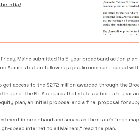
the-ntia/
Friday, Maine submitted its 5-year broadband action plan 
n Administration following a public comment period with
 to get access to the $272 million awarded through the Br
n June. The NTIA requires that states submit a 5-year ac
 equity plan, an initial proposal and a final proposal for su
nvestment in broadband and serves as the state’s “road map
igh-speed internet to all Mainers,” read the plan.