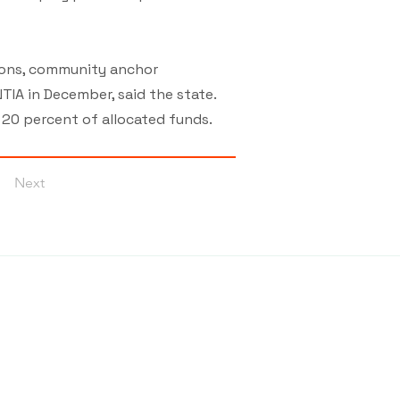
tions, community anchor
TIA in December, said the state.
t 20 percent of allocated funds.
Next