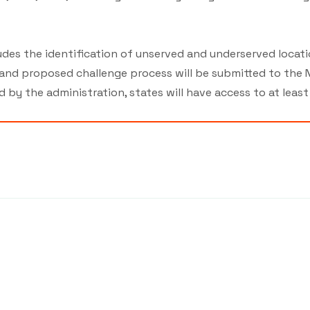
cludes the identification of unserved and underserved loca
 and proposed challenge process will be submitted to the N
d by the administration, states will have access to at leas
7439
©2026 by MCA