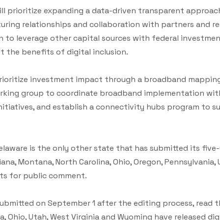
will prioritize expanding a data-driven transparent appro
ring relationships and collaboration with partners and re
lan to leverage other capital sources with federal investme
t the benefits of digital inclusion.
 prioritize investment impact through a broadband mapping
king group to coordinate broadband implementation with 
itiatives, and establish a connectivity hubs program to 
elaware is the only other state that has submitted its five
siana, Montana, North Carolina, Ohio, Oregon, Pennsylvania,
fts for public comment.
 submitted on September 1 after the editing process, read th
a, Ohio, Utah, West Virginia and Wyoming have released digi