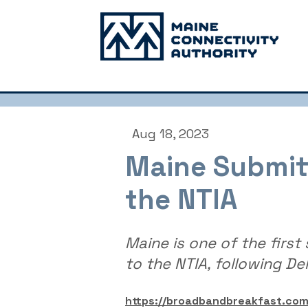
Aug 18, 2023
Maine Submitt
the NTIA
Maine is one of the first
to the NTIA, following De
https://broadbandbreakfast.co