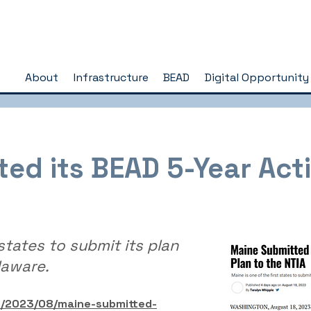
About
Infrastructure
BEAD
Digital Opportunity
ed its BEAD 5-Year Acti
 states to submit its plan
laware.
m/2023/08/maine-submitted-