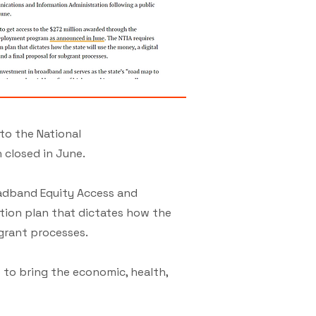
to the National
 closed in June.
oadband Equity Access and
tion plan that dictates how the
bgrant processes.
 to bring the economic, health,