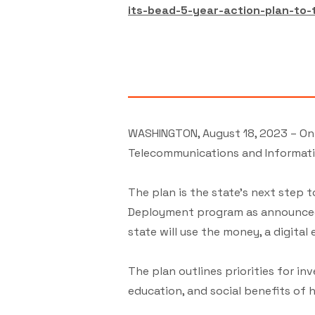
its-bead-5-year-action-plan-to-
WASHINGTON, August 18, 2023 – On 
Telecommunications and Informatio
The plan is the state’s next step
Deployment program as announced i
state will use the money, a digital
The plan outlines priorities for i
education, and social benefits of h