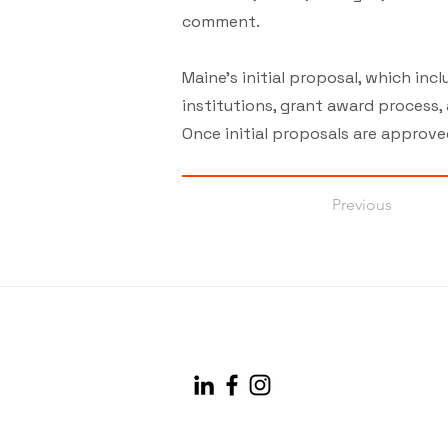
comment.
Maine’s initial proposal, which in
institutions, grant award process,
Once initial proposals are approve
Previous
info@maineconnectivity.org
| 207-370-