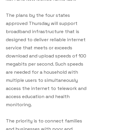
The plans by the four states
approved Thursday will support
broadband infrastructure that is
designed to deliver reliable internet
service that meets or exceeds
download and upload speeds of 100
megabits per second. Such speeds
are needed for a household with
multiple users to simultaneously
access the internet to telework and
access education and health
monitoring.
The priority is to connect families
and businesses with poor and