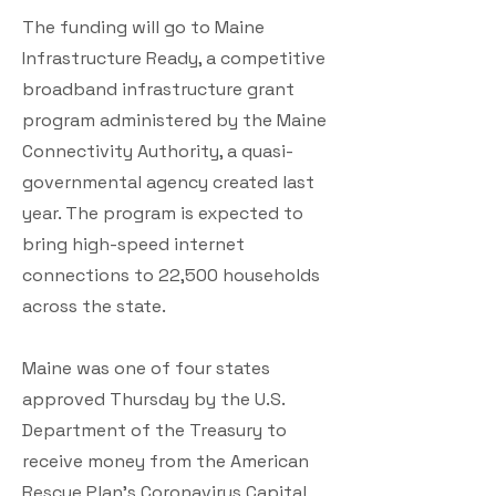
The funding will go to Maine
Infrastructure Ready, a competitive
broadband infrastructure grant
program administered by the Maine
Connectivity Authority, a quasi-
governmental agency created last
year. The program is expected to
bring high-speed internet
connections to 22,500 households
across the state.
Maine was one of four states
approved Thursday by the U.S.
Department of the Treasury to
receive money from the American
Rescue Plan's Coronavirus Capital