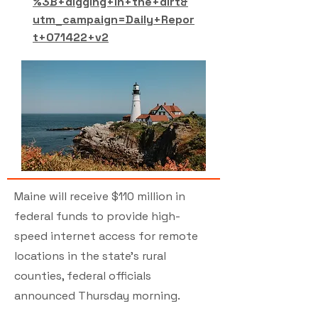
%3B+digging+in+the+dirt&
utm_campaign=Daily+Repor
t+071422+v2
Maine will receive $110 million in
federal funds to provide high-
speed internet access for remote
locations in the state’s rural
counties, federal officials
announced Thursday morning.