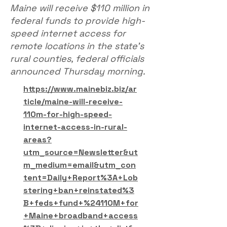
Maine will receive $110 million in
federal funds to provide high-
speed internet access for
remote locations in the state’s
rural counties, federal officials
announced Thursday morning.
https://www.mainebiz.biz/ar
ticle/maine-will-receive-
110m-for-high-speed-
internet-access-in-rural-
areas?
utm_source=Newsletter&ut
m_medium=email&utm_con
tent=Daily+Report%3A+Lob
stering+ban+reinstated%3
B+feds+fund+%24110M+for
+Maine+broadband+access