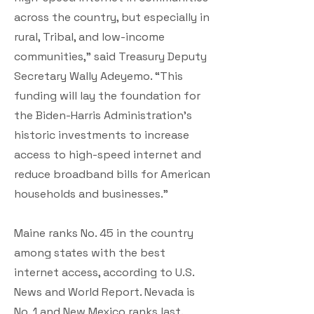
across the country, but especially in
rural, Tribal, and low-income
communities,” said Treasury Deputy
Secretary Wally Adeyemo. “This
funding will lay the foundation for
the Biden-Harris Administration’s
historic investments to increase
access to high-speed internet and
reduce broadband bills for American
households and businesses.”
Maine ranks No. 45 in the country
among states with the best
internet access, according to U.S.
News and World Report. Nevada is
No. 1 and New Mexico ranks last.