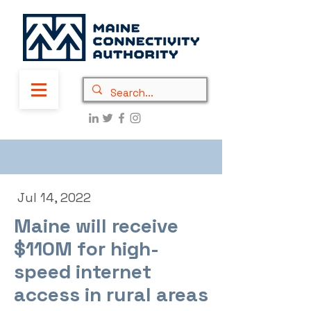
Jul 14, 2022
Maine will receive
$110M for high-
speed internet
access in rural areas