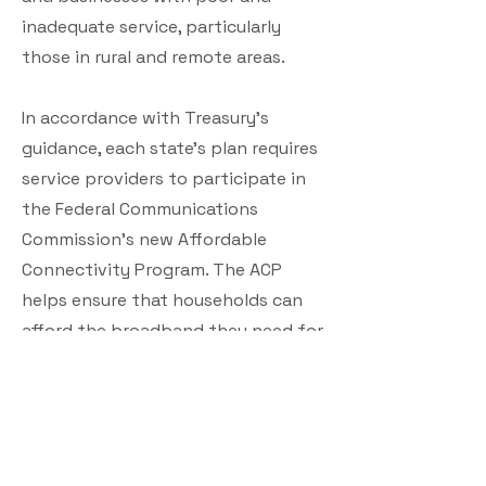
inadequate service, particularly
those in rural and remote areas.
In accordance with Treasury’s
guidance, each state’s plan requires
service providers to participate in
the Federal Communications
Commission’s new Affordable
Connectivity Program. The ACP
helps ensure that households can
afford the broadband they need for
work, school, healthcare, and more
by providing a discount of up to
$30 per month or up to $75 per
eligible household on Tribal lands.