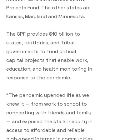
Projects Fund. The other states are
Kansas, Maryland and Minnesota.
The CPF provides $10 billion to
states, territories, and Tribal
governments to fund critical
capital projects that enable work,
education, and health monitoring in
response to the pandemic.
“The pandemic upended life as we
knew it — from work to school to
connecting with friends and family
— and exposed the stark inequity in
access to affordable and reliable
high-speed internet in communities