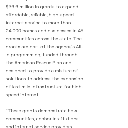
$36.6 million in grants to expand
affordable, reliable, high-speed
internet service to more than
24,000 homes and businesses in 45
communities across the state. The
grants are part of the agency’s All-
In programming, funded through
the American Rescue Plan and
designed to provide a mixture of
solutions to address the expansion
of last mile infrastructure for high-
speed internet.
“These grants demonstrate how
communities, anchor institutions
and internet service providers