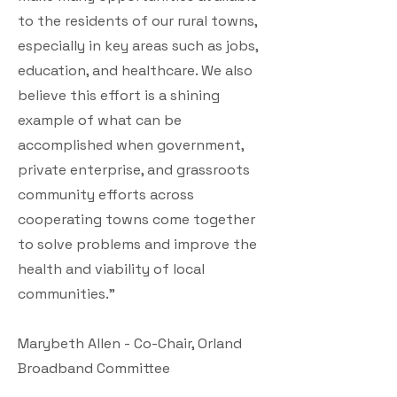
to the residents of our rural towns,
especially in key areas such as jobs,
education, and healthcare. We also
believe this effort is a shining
example of what can be
accomplished when government,
private enterprise, and grassroots
community efforts across
cooperating towns come together
to solve problems and improve the
health and viability of local
communities.”
Marybeth Allen - Co-Chair, Orland
Broadband Committee