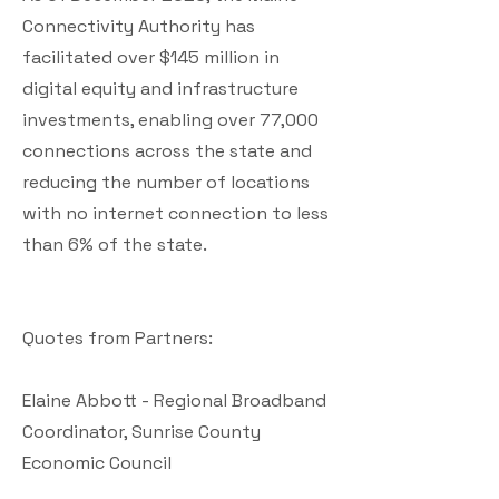
Connectivity Authority has
facilitated over $145 million in
digital equity and infrastructure
investments, enabling over 77,000
connections across the state and
reducing the number of locations
with no internet connection to less
than 6% of the state.
Quotes from Partners:
Elaine Abbott - Regional Broadband
Coordinator, Sunrise County
Economic Council