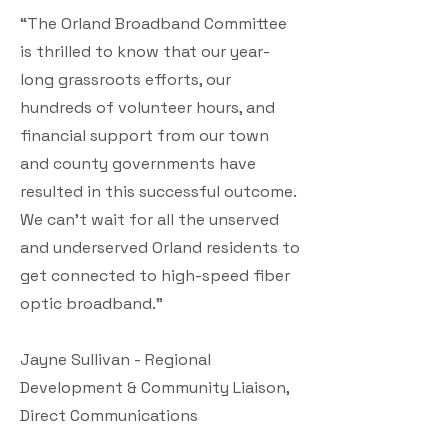
“The Orland Broadband Committee
is thrilled to know that our year-
long grassroots efforts, our
hundreds of volunteer hours, and
financial support from our town
and county governments have
resulted in this successful outcome.
We can’t wait for all the unserved
and underserved Orland residents to
get connected to high-speed fiber
optic broadband.”
Jayne Sullivan - Regional
Development & Community Liaison,
Direct Communications