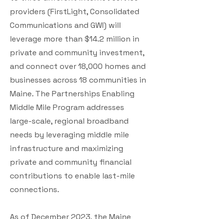
providers (FirstLight, Consolidated
Communications and GWI) will
leverage more than $14.2 million in
private and community investment,
and connect over 18,000 homes and
businesses across 18 communities in
Maine. The Partnerships Enabling
Middle Mile Program addresses
large-scale, regional broadband
needs by leveraging middle mile
infrastructure and maximizing
private and community financial
contributions to enable last-mile
connections.
As of December 2023, the Maine