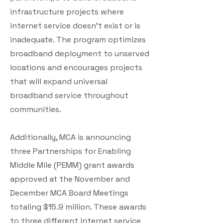
infrastructure projects where
internet service doesn’t exist or is
inadequate. The program optimizes
broadband deployment to unserved
locations and encourages projects
that will expand universal
broadband service throughout
communities.
Additionally, MCA is announcing
three Partnerships for Enabling
Middle Mile (PEMM) grant awards
approved at the November and
December MCA Board Meetings
totaling $15.9 million. These awards
to three different internet service