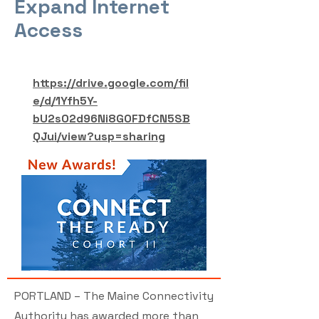
Expand Internet
Access
https://drive.google.com/fil
e/d/1Yfh5Y-
bU2sO2d96Ni8GOFDfCN5SB
QJui/view?usp=sharing
PORTLAND – The Maine Connectivity
Authority has awarded more than