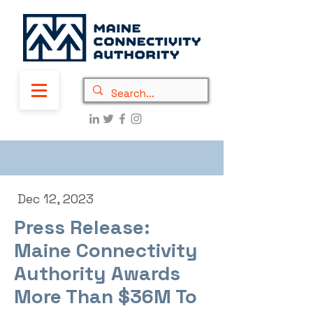
Dec 12, 2023
Press Release:
Maine Connectivity
Authority Awards
More Than $36M To