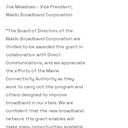
Joe Meadows - Vice President,
Waldo Broadband Corporation
“The Board of Directors of the
Waldo Broadband Corporation are
thrilled to be awarded this grant in
collaboration with Direct
Communications, and we appreciate
the efforts of the Maine
Connectivity Authority as they
work to carry out this program and
others designed to improve
broadband in our state. We are
confident that the new broadband
network this grant enables will
make many opportunities available