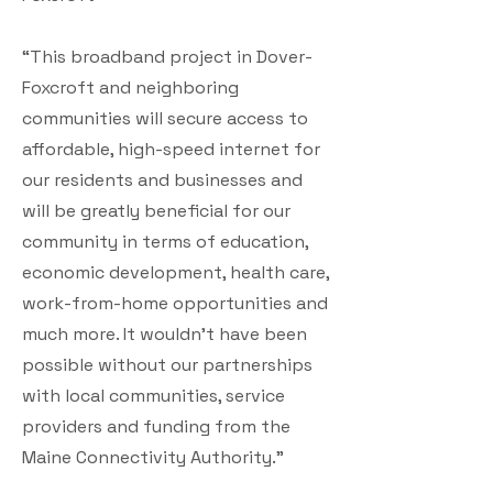
“This broadband project in Dover-
Foxcroft and neighboring
communities will secure access to
affordable, high-speed internet for
our residents and businesses and
will be greatly beneficial for our
community in terms of education,
economic development, health care,
work-from-home opportunities and
much more. It wouldn’t have been
possible without our partnerships
with local communities, service
providers and funding from the
Maine Connectivity Authority.”