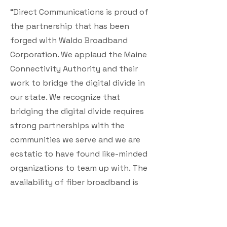
“Direct Communications is proud of
the partnership that has been
forged with Waldo Broadband
Corporation. We applaud the Maine
Connectivity Authority and their
work to bridge the digital divide in
our state. We recognize that
bridging the digital divide requires
strong partnerships with the
communities we serve and we are
ecstatic to have found like-minded
organizations to team up with. The
availability of fiber broadband is
particularly attractive to
homeowners, new businesses, and
educators. We are excited to