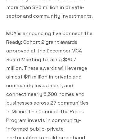
more than $25 million in private-
sector and community investments.
MCA is announcing five Connect the
Ready: Cohort 2 grant awards
approved at the December MCA
Board Meeting totaling $20.7
million. These awards will leverage
almost $11 million in private and
community investment, and
connect nearly 6,500 homes and
businesses across 27 communities
in Maine. The Connect the Ready
Program invests in community-
informed public-private
partnerships to build broadband