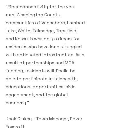
“Fiber connectivity for the very
rural Washington County
communities of Vanceboro, Lambert
Lake, Waite, Talmadge, Topsfield,
and Kossuth was only a dream for
residents who have long struggled
with antiquated infrastructure. As a
result of partnerships and MCA
funding, residents will finally be
able to participate in telehealth,
educational opportunities, civic
engagement, and the global
economy.”
Jack Clukey - Town Manager, Dover
Foxcroft