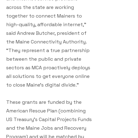
across the state are working
together to connect Mainers to
high-quality, affordable internet,”
said Andrew Butcher, president of
the Maine Connectivity Authority.
“They represent a true partnership
between the public and private
sectors as MCA proactively deploys
all solutions to get everyone online
to close Maine’s digital divide.”
These grants are funded by the
American Rescue Plan (combining
US Treasury’s Capital Projects Funds
and the Maine Jobs and Recovery
Program) and will be matched by