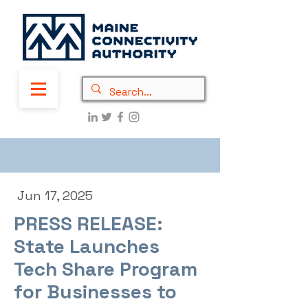
Jun 17, 2025
PRESS RELEASE:
State Launches
Tech Share Program
for Businesses to