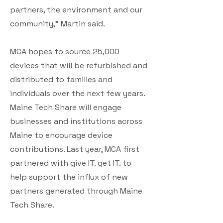
partners, the environment and our
community," Martin said.
MCA hopes to source 25,000
devices that will be refurbished and
distributed to families and
individuals over the next few years.
Maine Tech Share will engage
businesses and institutions across
Maine to encourage device
contributions. Last year, MCA first
partnered with give IT. get IT. to
help support the influx of new
partners generated through Maine
Tech Share.