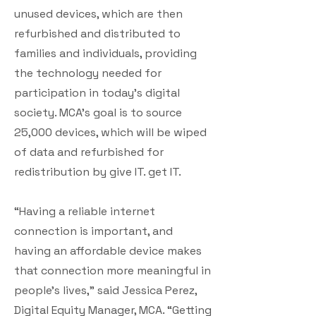
unused devices, which are then
refurbished and distributed to
families and individuals, providing
the technology needed for
participation in today’s digital
society. MCA’s goal is to source
25,000 devices, which will be wiped
of data and refurbished for
redistribution by give IT. get IT.
“Having a reliable internet
connection is important, and
having an affordable device makes
that connection more meaningful in
people’s lives,” said Jessica Perez,
Digital Equity Manager, MCA. “Getting