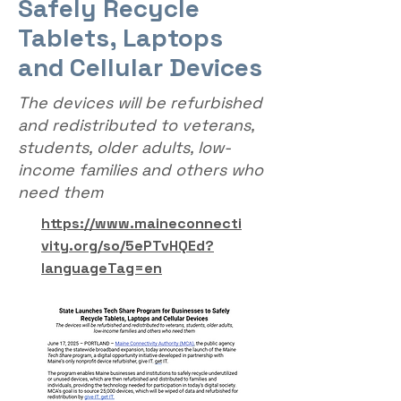
Safely Recycle
Tablets, Laptops
and Cellular Devices
The devices will be refurbished
and redistributed to veterans,
students, older adults, low-
income families and others who
need them
https://www.maineconnecti
vity.org/so/5ePTvHQEd?
languageTag=en