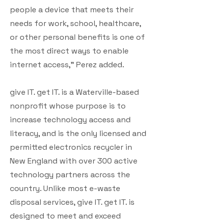
people a device that meets their
needs for work, school, healthcare,
or other personal benefits is one of
the most direct ways to enable
internet access,” Perez added.
give IT. get IT. is a Waterville-based
nonprofit whose purpose is to
increase technology access and
literacy, and is the only licensed and
permitted electronics recycler in
New England with over 300 active
technology partners across the
country. Unlike most e-waste
disposal services, give IT. get IT. is
designed to meet and exceed