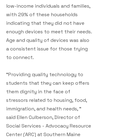
low-income individuals and families,
with 29% of these households
indicating that they did not have
enough devices to meet their needs.
Age and quality of devices was also
a consistent issue for those trying
to connect.
“Providing quality technology to
students that they can keep offers
them dignity in the face of
stressors related to housing, food,
immigration, and health needs, “
said Ellen Culberson, Director of
Social Services - Advocacy Resource
Center (ARC) at Southern Maine