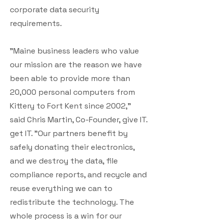
corporate data security
requirements.
"Maine business leaders who value
our mission are the reason we have
been able to provide more than
20,000 personal computers from
Kittery to Fort Kent since 2002,"
said Chris Martin, Co-Founder, give IT.
get IT. "Our partners benefit by
safely donating their electronics,
and we destroy the data, file
compliance reports, and recycle and
reuse everything we can to
redistribute the technology. The
whole process is a win for our