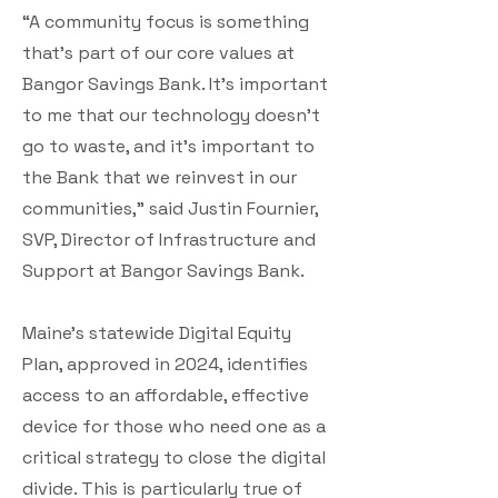
“A community focus is something
that’s part of our core values at
Bangor Savings Bank. It’s important
to me that our technology doesn’t
go to waste, and it’s important to
the Bank that we reinvest in our
communities,” said Justin Fournier,
SVP, Director of Infrastructure and
Support at Bangor Savings Bank.
Maine’s statewide Digital Equity
Plan, approved in 2024, identifies
access to an affordable, effective
device for those who need one as a
critical strategy to close the digital
divide. This is particularly true of