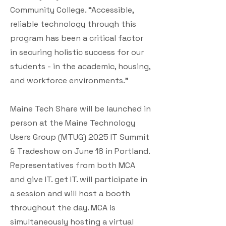
Community College. “Accessible,
reliable technology through this
program has been a critical factor
in securing holistic success for our
students - in the academic, housing,
and workforce environments.”
Maine Tech Share will be launched in
person at the Maine Technology
Users Group (MTUG) 2025 IT Summit
& Tradeshow on June 18 in Portland.
Representatives from both MCA
and give IT. get IT. will participate in
a session and will host a booth
throughout the day. MCA is
simultaneously hosting a virtual