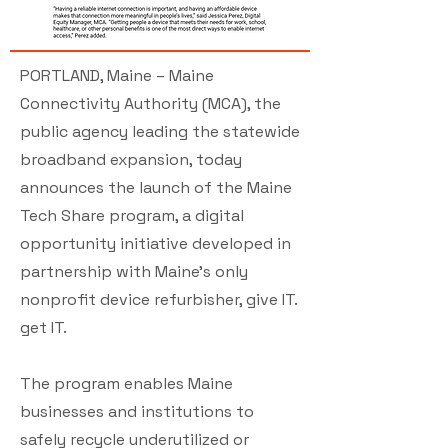
PORTLAND, Maine – Maine
Connectivity Authority (MCA), the
public agency leading the statewide
broadband expansion, today
announces the launch of the Maine
Tech Share program, a digital
opportunity initiative developed in
partnership with Maine’s only
nonprofit device refurbisher, give IT.
get IT.
The program enables Maine
businesses and institutions to
safely recycle underutilized or