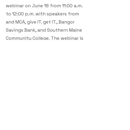
webinar on June 18 from 11:00 a.m.
to 12:00 p.m. with speakers from
and MCA, give IT. get IT., Bangor
Savings Bank, and Southern Maine
Community College. The webinar is
open to the public; registration is
required.
MCA has facilitated high-speed
connections for 86,000 homes and
businesses in the last three years,
representing a 26-percent increase
in broadband access. To reinforce
and sustain this investment, MCA
has prioritized partnerships and
initiatives that support the