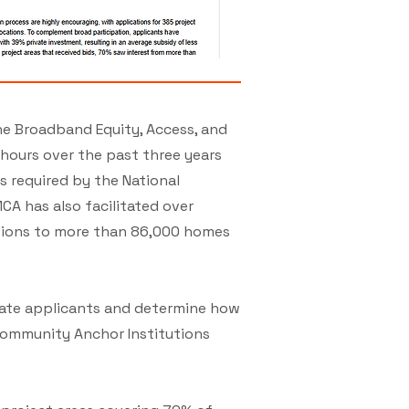
he Broadband Equity, Access, and
ours over the past three years
 required by the National
A has also facilitated over
ctions to more than 86,000 homes
luate applicants and determine how
Community Anchor Institutions