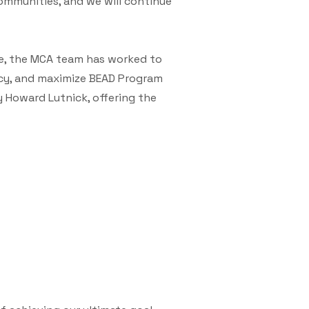
ommunities, and we will continue
e, the MCA team has worked to
ncy, and maximize BEAD Program
 Howard Lutnick, offering the