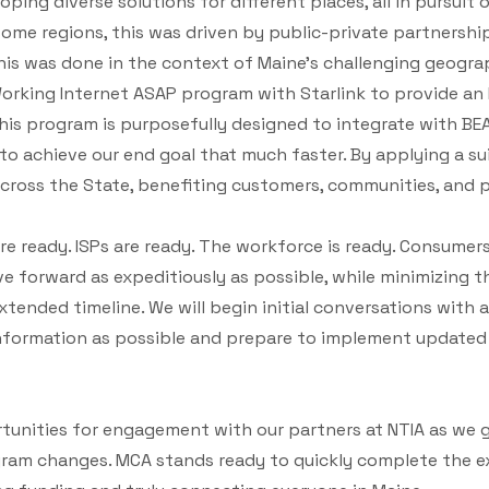
ping diverse solutions for different places, all in pursuit 
 some regions, this was driven by public-private partnersh
his was done in the context of Maine's challenging geograp
Working Internet ASAP program with Starlink to provide an
This program is purposefully designed to integrate with BEA
to achieve our end goal that much faster. By applying a su
cross the State, benefiting customers, communities, and pr
e ready. ISPs are ready. The workforce is ready. Consumers 
e forward as expeditiously as possible, while minimizing t
tended timeline. We will begin initial conversations with a
nformation as possible and prepare to implement updated 
unities for engagement with our partners at NTIA as we ga
ram changes. MCA stands ready to quickly complete the e