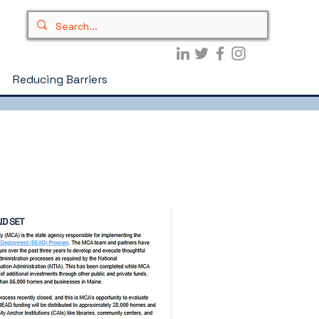
Reducing Barriers