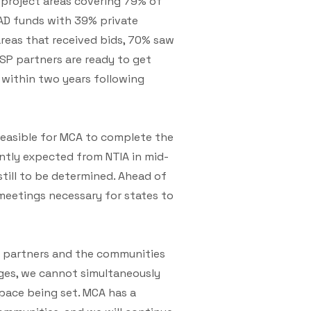
5 project areas covering 79% of
EAD funds with 39% private
areas that received bids, 70% saw
ISP partners are ready to get
 within two years following
feasible for MCA to complete the
ntly expected from NTIA in mid-
till to be determined. Ahead of
meetings necessary for states to
P partners and the communities
nges, we cannot simultaneously
 pace being set. MCA has a