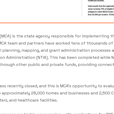
(MCA) is the state agency responsible for implementing t
CA team and partners have worked tens of thousands of h
 planning, mapping, and grant administration processes as
n Administration (NTIA). This has been completed while MC
through other public and private funds, providing conne
ess recently closed, and this is MCA’s opportunity to eva
 to approximately 28,000 homes and businesses and 2,500 
ers, and healthcare facilities​​.