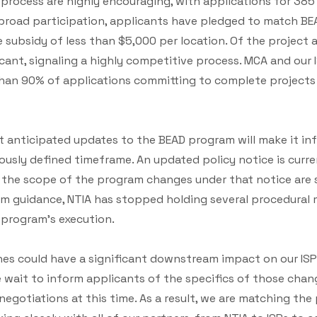
on process are highly encouraging, with applications for 38
 broad participation, applicants have pledged to match B
e subsidy of less than $5,000 per location. Of the project 
ant, signaling a highly competitive process. MCA and our 
than 90% of applications committing to complete projects
at anticipated updates to the BEAD program will make it in
ously defined timeframe. An updated policy notice is curre
 the scope of the program changes under that notice are s
am guidance, NTIA has stopped holding several procedural 
 program’s execution.
nes could have a significant downstream impact on our IS
e wait to inform applicants of the specifics of those cha
egotiations at this time. As a result, we are matching the