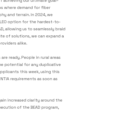
of achieving our ultimate goal–
ips where demand for fiber
hy and terrain. In 2024, we
 LEO option for the hardest-to-
D, allowing us to seamlessly braid
ite of solutions, we can expand a
oviders alike.
are ready. People in rural areas
he potential for any duplicative
pplicants this week, using this
NTIA requirements as soon as
in increased clarity around the
xecution of the BEAD program,