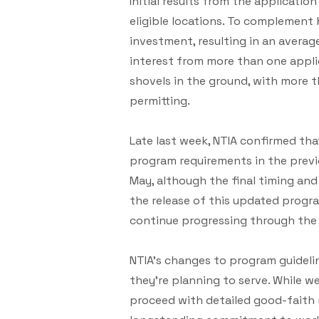
Initial results from the applicati
eligible locations. To complement
investment, resulting in an averag
interest from more than one applic
shovels in the ground, with more 
permitting.
Late last week, NTIA confirmed th
program requirements in the previ
May, although the final timing and
the release of this updated progr
continue progressing through the
NTIA’s changes to program guideli
they’re planning to serve. While w
proceed with detailed good-faith n