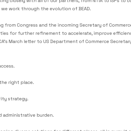
g closely with all of our partners, from NTIA to ISPs to c
as we work through the evolution of BEAD.
ing from Congress and the incoming Secretary of Commerc
es for further refinement to accelerate, improve efficie
CA’s March letter to US Department of Commerce Secretary
uccess.
the right place.
ity strategy.
 administrative burden.