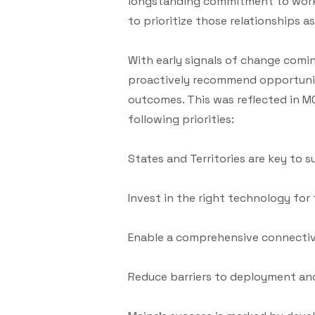
longstanding commitment to workin
to prioritize those relationships 
With early signals of change com
proactively recommend opportuniti
outcomes. This was reflected in M
following priorities:
States and Territories are key to s
Invest in the right technology for 
Enable a comprehensive connectiv
Reduce barriers to deployment and