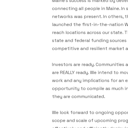
Maine’s success is marked by develo
connecting all people in Maine. In
networks was present. In others, t
launched the first-in-the-nation 
reach locations across our state. 
state and federal funding sources 
competitive and resilient market a
Investors are ready. Communities ar
are REALLY ready. We intend to mov
work and any implications for an ex
opportunity to compile as much i
they are communicated.
We look forward to ongoing opport
scope and scale of upcoming prog