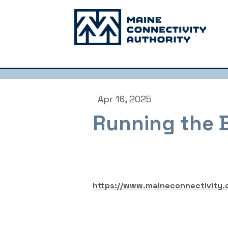
Apr 16, 2025
Running the 
https://www.maineconnectivity.