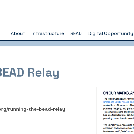
About
Infrastructure
BEAD
Digital Opportunity
BEAD Relay
org/running-the-bead-relay