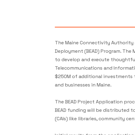
The Maine Connectivity Authority 
Deployment (BEAD) Program. The M
to develop and execute thoughtful
Telecommunications and Informatio
$250M of additional investments 
and businesses in Maine.
The BEAD Project Application proc
BEAD funding will be distributed
(CAIs) like libraries, community cent