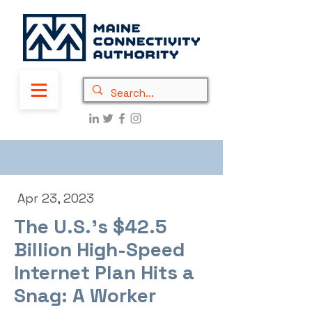
Apr 23, 2023
The U.S.’s $42.5
Billion High-Speed
Internet Plan Hits a
Snag: A Worker