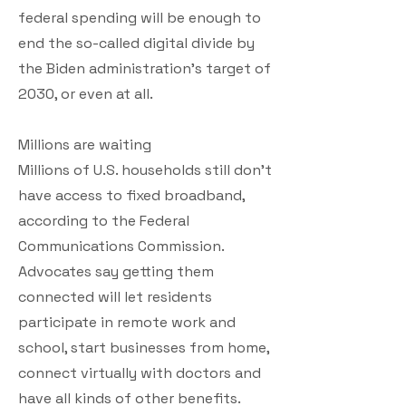
federal spending will be enough to
end the so-called digital divide by
the Biden administration’s target of
2030, or even at all.
Millions are waiting
Millions of U.S. households still don’t
have access to fixed broadband,
according to the Federal
Communications Commission.
Advocates say getting them
connected will let residents
participate in remote work and
school, start businesses from home,
connect virtually with doctors and
have all kinds of other benefits.