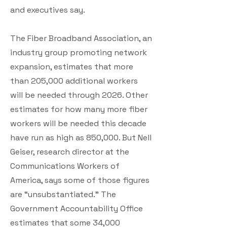
and executives say.
The Fiber Broadband Association, an
industry group promoting network
expansion, estimates that more
than 205,000 additional workers
will be needed through 2026. Other
estimates for how many more fiber
workers will be needed this decade
have run as high as 850,000. But Nell
Geiser, research director at the
Communications Workers of
America, says some of those figures
are “unsubstantiated.” The
Government Accountability Office
estimates that some 34,000