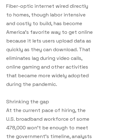
Fiber-optic internet wired directly
to homes, though labor intensive
and costly to build, has become
America’s favorite way to get online
because it lets users upload data as
quickly as they can download. That
eliminates lag during video calls,
online gaming and other activities
that became more widely adopted
during the pandemic.
Shrinking the gap
At the current pace of hiring, the
U.S. broadband workforce of some
478,000 won’t be enough to meet
the government’s timeline, analysts