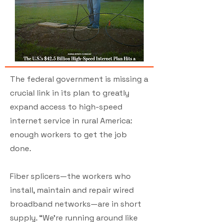
The federal government is missing a
crucial link in its plan to greatly
expand access to high-speed
internet service in rural America:
enough workers to get the job
done.
Fiber splicers—the workers who
install, maintain and repair wired
broadband networks—are in short
supply. “We’re running around like