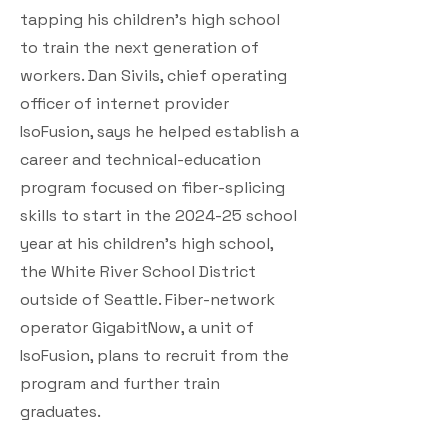
tapping his children’s high school
to train the next generation of
workers. Dan Sivils, chief operating
officer of internet provider
IsoFusion, says he helped establish a
career and technical-education
program focused on fiber-splicing
skills to start in the 2024-25 school
year at his children’s high school,
the White River School District
outside of Seattle. Fiber-network
operator GigabitNow, a unit of
IsoFusion, plans to recruit from the
program and further train
graduates.