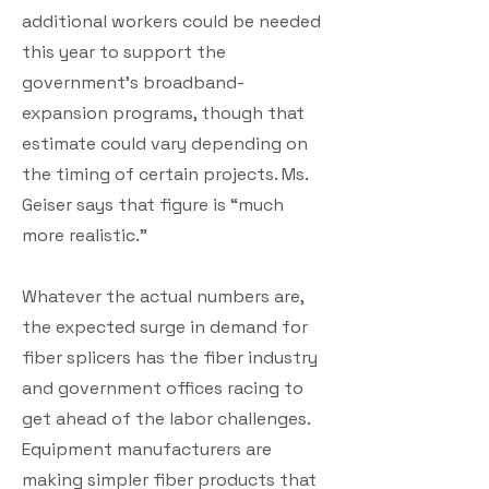
additional workers could be needed
this year to support the
government’s broadband-
expansion programs, though that
estimate could vary depending on
the timing of certain projects. Ms.
Geiser says that figure is “much
more realistic.”
Whatever the actual numbers are,
the expected surge in demand for
fiber splicers has the fiber industry
and government offices racing to
get ahead of the labor challenges.
Equipment manufacturers are
making simpler fiber products that