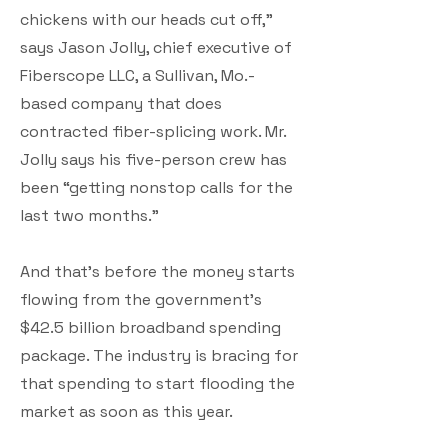
chickens with our heads cut off,”
says Jason Jolly, chief executive of
Fiberscope LLC, a Sullivan, Mo.-
based company that does
contracted fiber-splicing work. Mr.
Jolly says his five-person crew has
been “getting nonstop calls for the
last two months.”
And that’s before the money starts
flowing from the government’s
$42.5 billion broadband spending
package. The industry is bracing for
that spending to start flooding the
market as soon as this year.