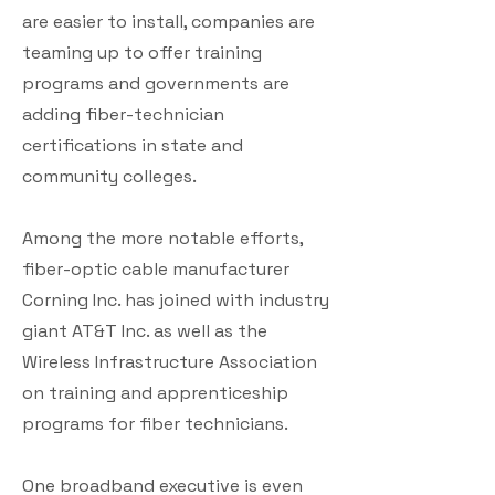
are easier to install, companies are
teaming up to offer training
programs and governments are
adding fiber-technician
certifications in state and
community colleges.
Among the more notable efforts,
fiber-optic cable manufacturer
Corning Inc. has joined with industry
giant AT&T Inc. as well as the
Wireless Infrastructure Association
on training and apprenticeship
programs for fiber technicians.
One broadband executive is even