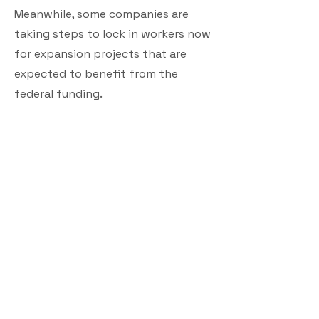
Meanwhile, some companies are
taking steps to lock in workers now
for expansion projects that are
expected to benefit from the
federal funding.
Edinburg, Va.-based Shenandoah
Telecommunications Co. is moving
more of its fiber-splicing work in-
house to protect against delays
from labor shortages, Chief
Operating Officer Ed McKay says.
The company now does about 25%
of its fiber-splicing work in-house,
he says, whereas nearly all of it was
done by contractors before last