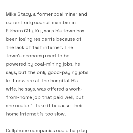
Mike Stacy, a former coal miner and
current city council member in
Elkhorn City, Ky., says his town has
been losing residents because of
the lack of fast internet. The
town’s economy used to be
powered by coal-mining jobs, he
says, but the only good-paying jobs
left now are at the hospital. His
wife, he says, was offered a work-
from-home job that paid well, but
she couldn’t take it because their
home internet is too slow.
Cellphone companies could help by