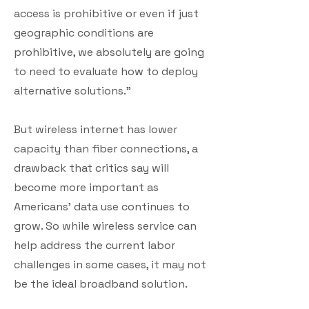
access is prohibitive or even if just
geographic conditions are
prohibitive, we absolutely are going
to need to evaluate how to deploy
alternative solutions.”
But wireless internet has lower
capacity than fiber connections, a
drawback that critics say will
become more important as
Americans’ data use continues to
grow. So while wireless service can
help address the current labor
challenges in some cases, it may not
be the ideal broadband solution.