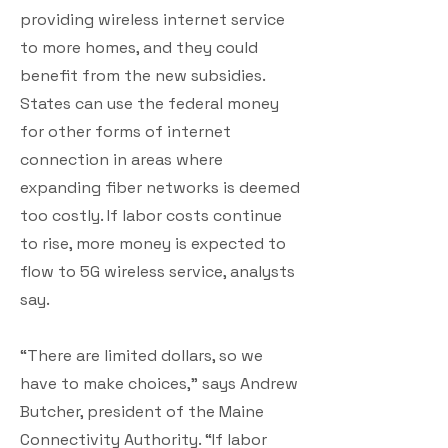
providing wireless internet service
to more homes, and they could
benefit from the new subsidies.
States can use the federal money
for other forms of internet
connection in areas where
expanding fiber networks is deemed
too costly. If labor costs continue
to rise, more money is expected to
flow to 5G wireless service, analysts
say.
“There are limited dollars, so we
have to make choices,” says Andrew
Butcher, president of the Maine
Connectivity Authority. “If labor