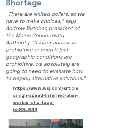
Shortage
“There are limited dollars, so we
have to make choices,” says
Andrew Butcher, president of
the Maine Connectivity
Authority. “If labor access is
prohibitive or even if just
geographic conditions are
prohibitive, we absolutely are
going to need to evaluate how
to deploy alternative solutions.”
https://www.wsj.com/article
s/high-speed-internet-plan-
worker-shortage-
be83a843