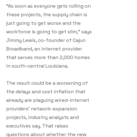
“As soon as everyone gets rolling on
these projects, the supply chain is
just going to get worse and the
workforce is going to get slim,” says
Jimmy Lewis, co-founder of Cajun
Broadband, an internet provider
that serves more than 2,000 homes
in south-central Louisiana.
The result could be a worsening of
the delays and cost inflation that
already are plaguing wired-internet
providers’ network-expansion
projects, industry analysts and
executives say. That raises
questions about whether the new