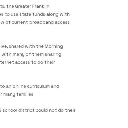
s, the Greater Franklin
 to use state funds along with
iew of current broadband access
ive, shared with the Morning
s” with many of them sharing
internet access to do their
o an online curriculum and
r many families.
 school district could not do their