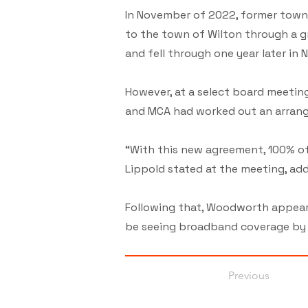
In November of 2022, former town 
to the town of Wilton through a g
and fell through one year later in
However, at a select board meeting
and MCA had worked out an arrang
“With this new agreement, 100% of 
Lippold stated at the meeting, add
Following that, Woodworth appeare
be seeing broadband coverage by th
Previous