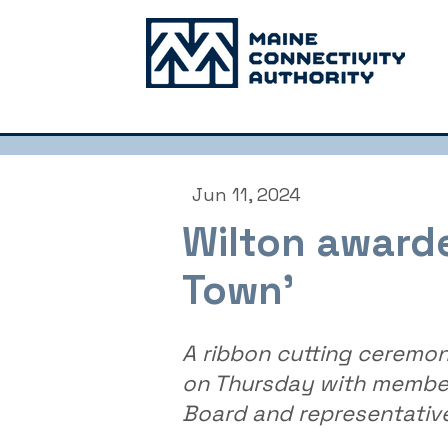
Jun 11, 2024
Wilton awarded
Town’
A ribbon cutting ceremon
on Thursday with member
Board and representativ