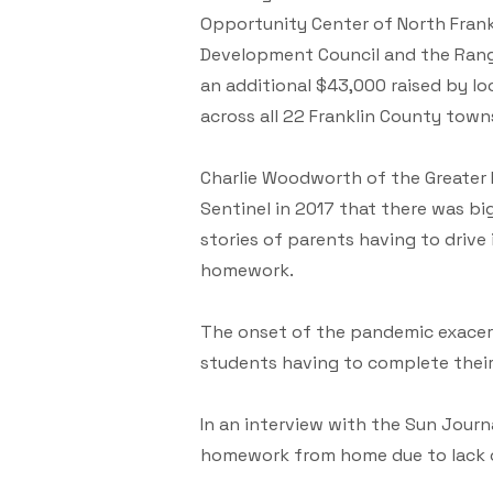
Opportunity Center of North Frank
Development Council and the Rang
an additional $43,000 raised by l
across all 22 Franklin County town
Charlie Woodworth of the Greater 
Sentinel in 2017 that there was b
stories of parents having to drive i
homework.
The onset of the pandemic exacerb
students having to complete their
In an interview with the Sun Journ
homework from home due to lack o