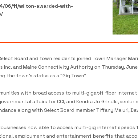
4/06/11/wilton-awarded-with-
n/
elect Board and town residents joined Town Manager Mari
Inc. and Maine Connectivity Authority on Thursday, June 6,
ng the town’s status as a “Gig Town”.
munities with broad access to multi-gigabit fiber internet
overnmental affairs for CCI, and Kendra Jo Grindle, senior
ndance along with Select Board member Tiffany Maiuri, Davi
usinesses now able to access multi-gig internet speeds f
tional, employment and entertainment benefits that acco