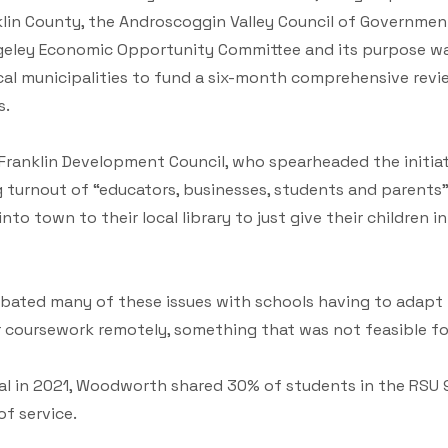
lin County, the Androscoggin Valley Council of Government
eley Economic Opportunity Committee and its purpose was
ocal municipalities to fund a six-month comprehensive rev
s.
Franklin Development Council, who spearheaded the initiat
ig turnout of “educators, businesses, students and parent
nto town to their local library to just give their children 
ated many of these issues with schools having to adapt t
 coursework remotely, something that was not feasible fo
al in 2021, Woodworth shared 30% of students in the RSU 9
f service.