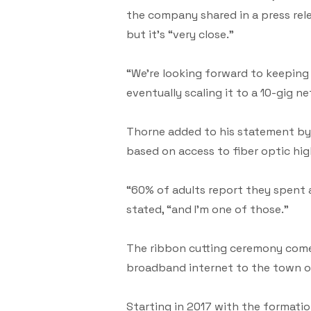
the company shared in a press rele
but it’s “very close.”
“We’re looking forward to keeping
eventually scaling it to a 10-gig n
Thorne added to his statement by 
based on access to fiber optic hi
“60% of adults report they spent
stated, “and I’m one of those.”
The ribbon cutting ceremony comes 
broadband internet to the town o
Starting in 2017 with the formati