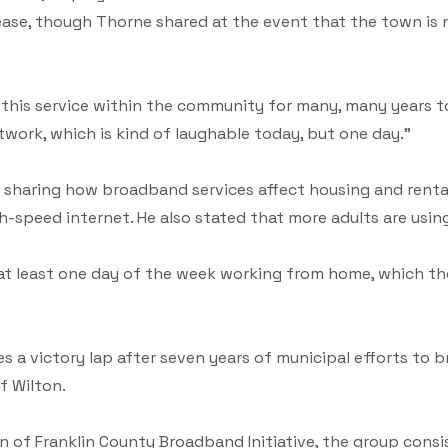
ase, though Thorne shared at the event that the town is n
 this service within the community for many, many years t
etwork, which is kind of laughable today, but one day.”
sharing how broadband services affect housing and rental
gh-speed internet. He also stated that more adults are us
 at least one day of the week working from home, which t
a victory lap after seven years of municipal efforts to br
f Wilton.
on of Franklin County Broadband Initiative, the group con