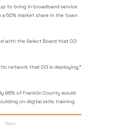
up to bring in broadband service
n a 50% market share in the town
ed with the Select Board that CCI
tic network that CCI is deploying,”
ly 98% of Franklin County would
ding on digital skills training.
Next