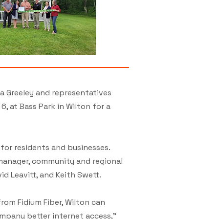
a Greeley and representatives
 at Bass Park in Wilton for a
 for residents and businesses.
 manager, community and regional
d Leavitt, and Keith Swett.
rom Fidium Fiber, Wilton can
mpany better internet access,”