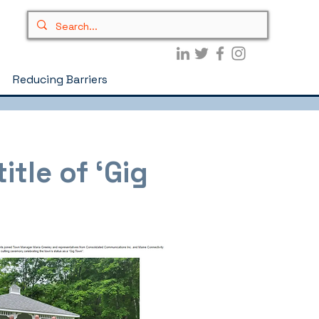
Reducing Barriers
itle of ‘Gig