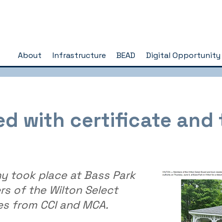
About
Infrastructure
BEAD
Digital Opportunity
 with certificate and t
y took place at Bass Park
s of the Wilton Select
es from CCI and MCA.