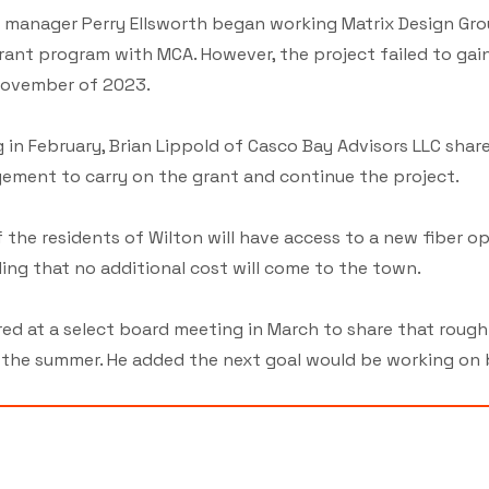
manager Perry Ellsworth began working Matrix Design Gro
rant program with MCA. However, the project failed to gai
 November of 2023.
 in February, Brian Lippold of Casco Bay Advisors LLC shar
ement to carry on the grant and continue the project.
the residents of Wilton will have access to a new fiber op
ing that no additional cost will come to the town.
d at a select board meeting in March to share that rough
e summer. He added the next goal would be working on buil