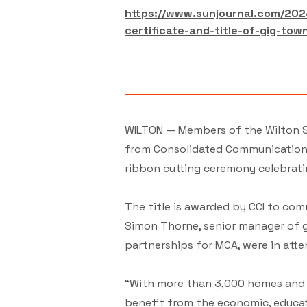
https://www.sunjournal.com/202
certificate-and-title-of-gig-tow
WILTON — Members of the Wilton S
from Consolidated Communications 
ribbon cutting ceremony celebrati
The title is awarded by CCI to com
Simon Thorne, senior manager of g
partnerships for MCA, were in atte
“With more than 3,000 homes and b
benefit from the economic, educa