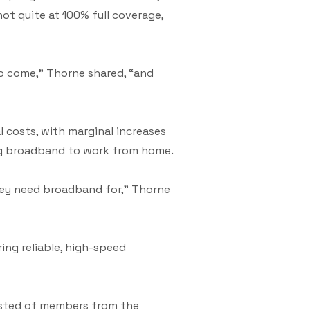
ot quite at 100% full coverage,
o come,” Thorne shared, “and
 costs, with marginal increases
ing broadband to work from home.
hey need broadband for,” Thorne
ing reliable, high-speed
sisted of members from the