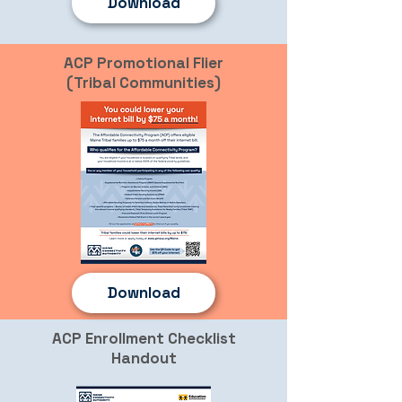
Download
ACP Promotional Flier
(Tribal Communities)
Download
ACP Enrollment Checklist
Handout