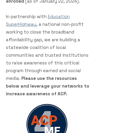
enrolled
(as of January 22, 2024).
In partnership with
Education
SuperHighway
, a national non-profit
working to close the broadband
affordability gap, we are building a
statewide coalition of local
communities and trusted institutions
to raise awareness of this critical
program through earned and social
media.
Please use the resources
below and leverage your networks to
increase awareness of ACP.