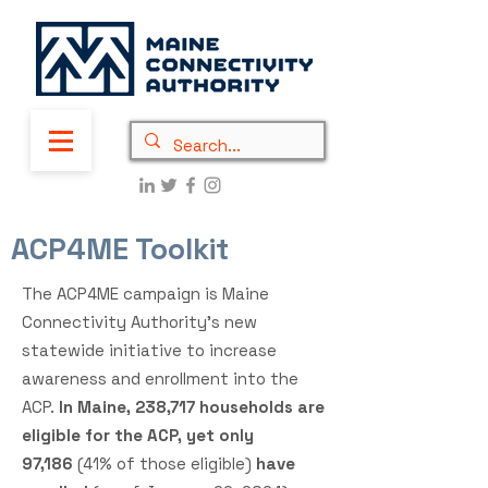
ACP4ME Toolkit
The ACP4ME campaign is Maine
Connectivity Authority’s new
statewide initiative to increase
awareness and enrollment into the
ACP.
In Maine, 238,717
households are
eligible for the ACP, yet only
97,186
(41
% of those eligible)
have