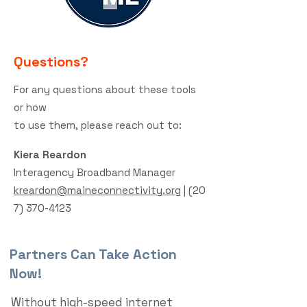
Questions?
For any questions about these tools
or how
to use them,
please
reach out to:
Kiera Reardon
Interagency Broadband Manager
kreardon@maineconnectivity.org
|
(20
7) 370-4123
Partners Can Take Action
Now!
Without high-speed internet