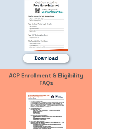
Download
ACP Enrollment & Eligibility
FAQs