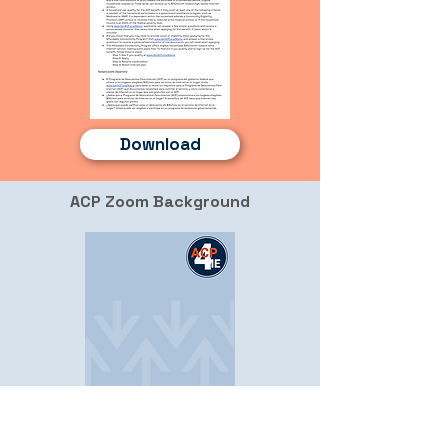
Download
ACP Zoom Background