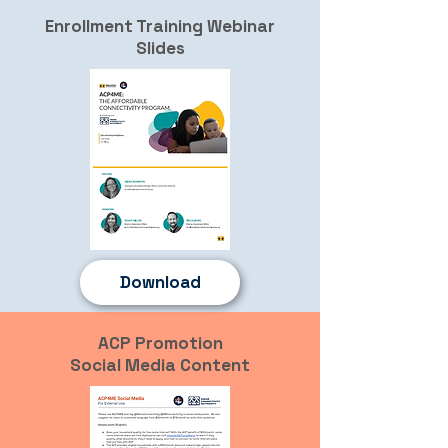
Enrollment Training Webinar
Slides
Download
ACP Promotion
Social Media Content