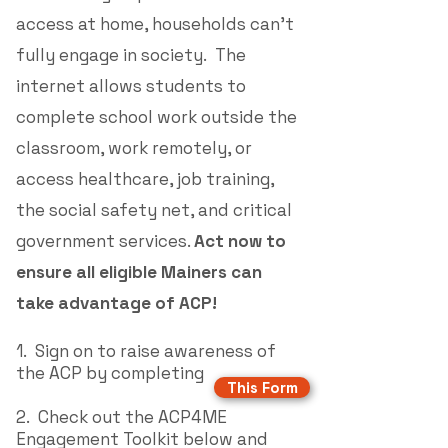
access at home, households can't
fully engage in society. The
internet allows students to
complete school work outside the
classroom, work remotely, or
access healthcare, job training,
the social safety net,
and critical
government services.
Act now to
ensure all eligible Mainers can
take advantage of ACP!
1. Sign on to raise awareness of
the ACP by completing
This Form
2.
Check out the ACP4ME
Engagement Toolkit below and