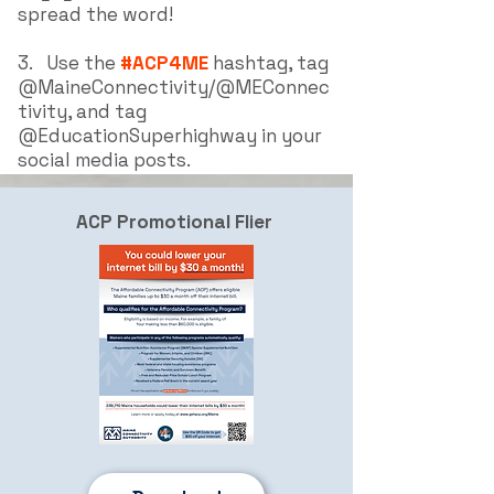
spread the word!
3.
Use the
#ACP4ME
hashtag, tag
@MaineConnectivity/@MEConnec
tivity, and tag
@EducationSuperhighway i
n your
social media posts.
ACP Promotional Flier