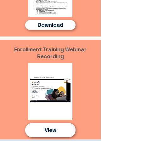
Download
Enrollment Training Webinar
Recording
View