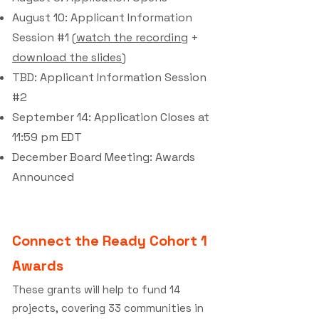
August 10: Applicant Information
Session #1 (
watch the recording
+
download the slides
)
TBD: Applicant Information Session
#2
September 14: Application Closes at
11:59 pm EDT
December Board Meeting: Awards
Announced
Connect the Ready Cohort 1
Awards
These grants will help to fund 14
projects, covering 33 communities in