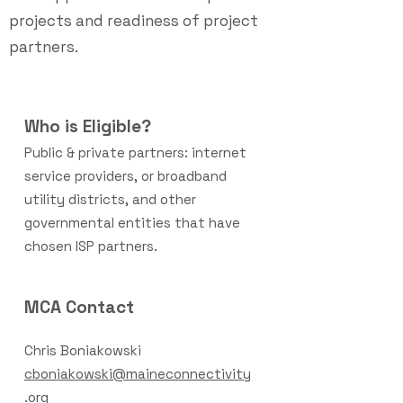
projects and readiness of project
partners.
Who is Eligible?
Public & private partners: internet
service providers, or broadband
utility dis
tricts, and other
governmental entities that have
chosen ISP partners.
MCA Contact
Chris Boniakowski
cboniakowski@maineconnectivity
.org