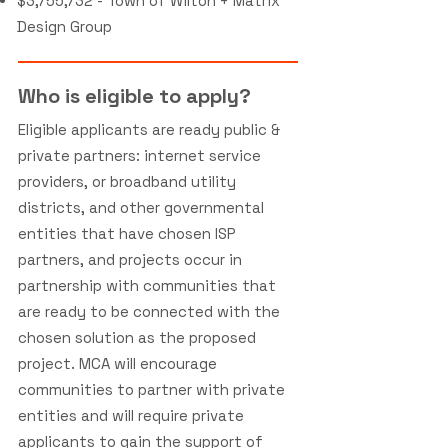
$3,755,732 - Town of Wilton + Matrix
Design Group
Who is eligible to apply?
Eligible applicants are ready public &
private partners: internet service
providers, or broadband utility
districts, and other governmental
entities that have chosen ISP
partners, and projects occur in
partnership with communities that
are ready to be connected with the
chosen solution as the proposed
project. MCA will encourage
communities to partner with private
entities and will require private
applicants to gain the support of