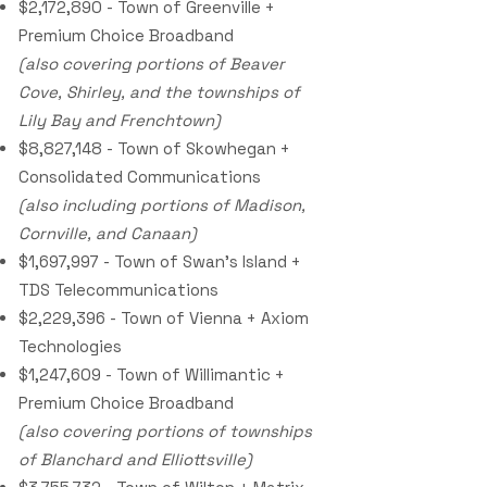
$2,172,890 - Town of Greenville +
Premium Choice Broadband
(also covering portions of Beaver
Cove, Shirley, and the townships of
Lily Bay and Frenchtown)
$8,827,148 - Town of Skowhegan +
Consolidated Communications
(also including portions of Madison,
Cornville, and Canaan)
$1,697,997 - Town of Swan’s Island +
TDS Telecommunications
$2,229,396 - Town of Vienna + Axiom
Technologies
$1,247,609 - Town of Willimantic +
Premium Choice Broadband
(also covering portions of townships
of Blanchard and Elliottsville)