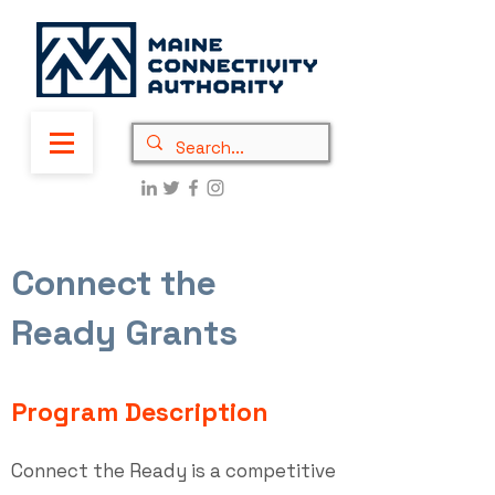
Connect the
Ready Grants
Program Description
Connect the Ready is a competitive