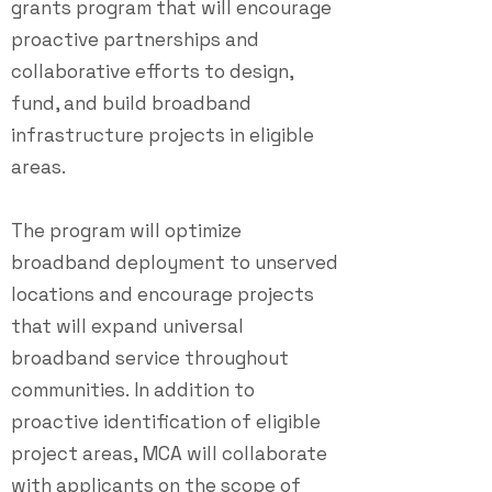
grants program that will encourage
proactive partnerships and
collaborative efforts to design,
fund, and build broadband
infrastructure projects in eligible
areas.
The program will optimize
broadband deployment to unserved
locations and encourage projects
that will expand universal
broadband service throughout
communities.
I
n addition to
proactive identification of eligible
project areas, MCA will collaborate
with applicants on the scope of