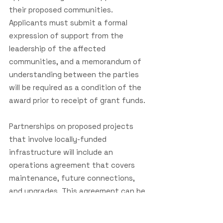
their proposed communities.
Applicants must submit a formal
expression of support from the
leadership of the affected
communities, and a memorandum of
understanding between the parties
will be required as a condition of the
award prior to receipt of grant funds.
Partnerships on proposed projects
that involve locally-funded
infrastructure will include an
operations agreement that covers
maintenance, future connections,
and upgrades. This agreement can be
submitted as part of the application
or as a condition of the award prior to