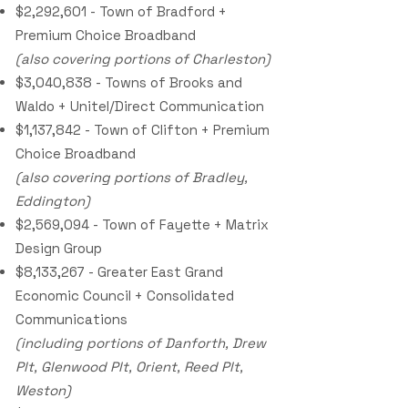
$2,292,601 - Town of Bradford +
Premium Choice Broadband
(also covering portions of Charleston)
$3,040,838 - Towns of Brooks and
Waldo + Unitel/Direct Communication
$1,137,842 - Town of Clifton + Premium
Choice Broadband
(also covering portions of Bradley,
Eddington)
$2,569,094 - Town of Fayette + Matrix
Design Group
$8,133,267 - Greater East Grand
Economic Council + Consolidated
Communications
(including portions of Danforth, Drew
Plt, Glenwood Plt, Orient, Reed Plt,
Weston)