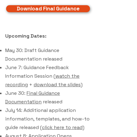
Download Final Guidance
Upcoming Dates:
May 30: Draft Guidance
Documentation released
June 7: Guidance Feedback
Information Session (
watch the
recording
+
download the slides
)
June 30:
Final Guidance
Documentation
released
July 14: Additional application
information, templates, and how-to
guide released (
click here to read
)
August 8: Application Opens