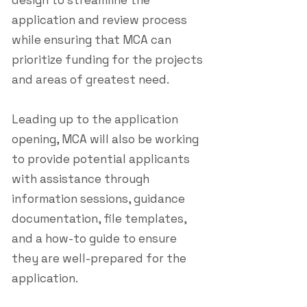
design to streamline the
application and review process
while ensuring that MCA can
prioritize funding for the projects
and areas of greatest need.
Leading up to the application
opening, MCA will also be working
to provide potential applicants
with assistance through
information sessions, guidance
documentation, file templates,
and a how-to guide to ensure
they are well-prepared for the
application.