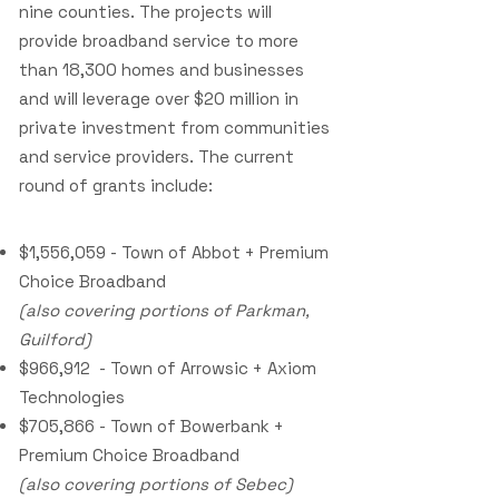
nine counties. The projects will
provide broadband service to more
than 18,300 homes and businesses
and will leverage over $20 million in
private investment from communities
and service providers. The current
round of grants include:
$1,556,059 - Town of Abbot + Premium
Choice Broadband
(also covering portions of Parkman,
Guilford)
$966,912 - Town of Arrowsic + Axiom
Technologies
$705,866 - Town of Bowerbank +
Premium Choice Broadband
(also covering portions of Sebec)