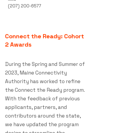
(207) 200-6577
Connect the Ready: Cohort
2 Awards
During the Spring and Summer of
2023, Maine Connectivity
Authority has worked to refine
the Connect the Ready program.
With the feedback of previous
applicants, partners, and
contributors around the state,
we have updated the program