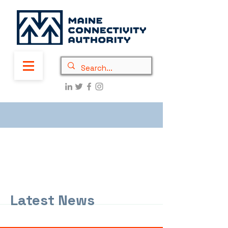
Latest News