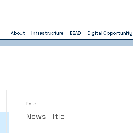
About
Infrastructure
BEAD
Digital Opportunity
Date
News Title