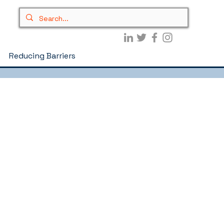
Reducing Barriers