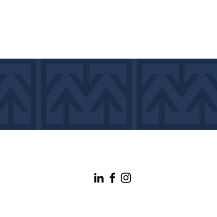
info@maineconnectivity.org
| 207-370-