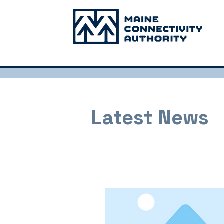
Latest News