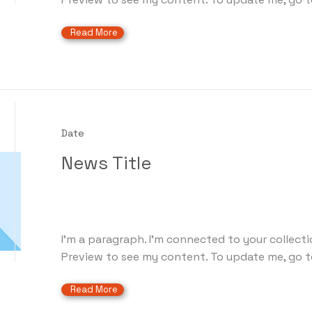
Read More
Date
News Title
I'm a paragraph. I'm connected to your collecti
Preview to see my content. To update me, go t
Read More