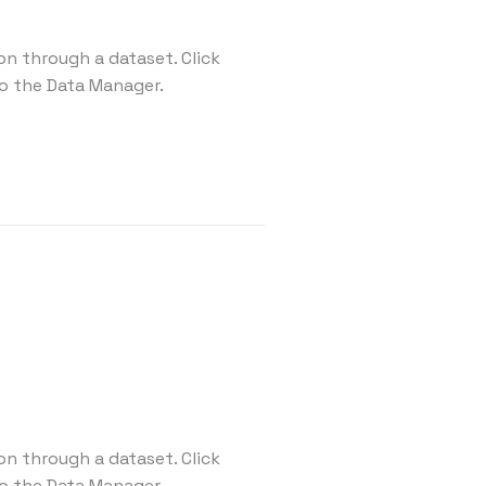
on through a dataset. Click
o the Data Manager.
on through a dataset. Click
o the Data Manager.