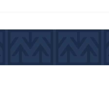
7439
©2026 by MCA