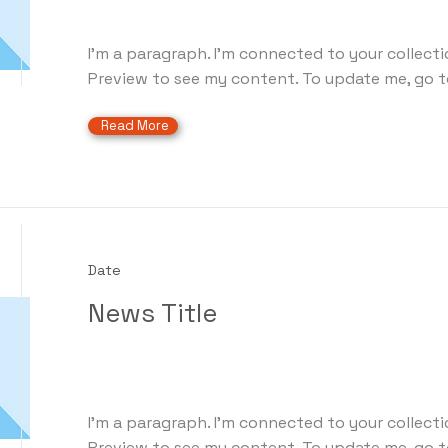
I'm a paragraph. I'm connected to your collecti
Preview to see my content. To update me, go t
Read More
Date
News Title
I'm a paragraph. I'm connected to your collecti
Preview to see my content. To update me, go t