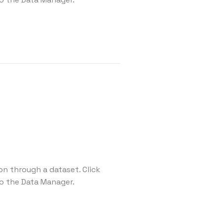
on through a dataset. Click
o the Data Manager.