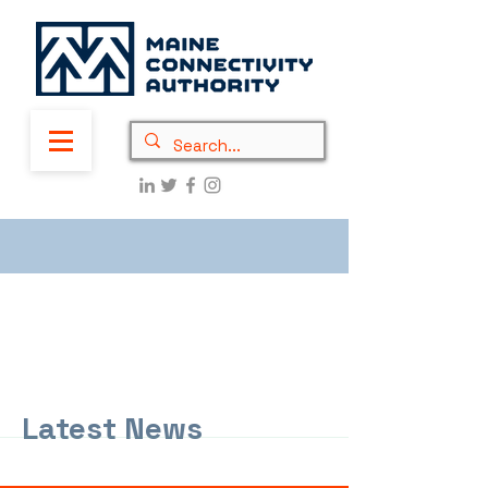
Latest News