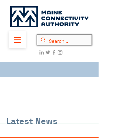
Latest News