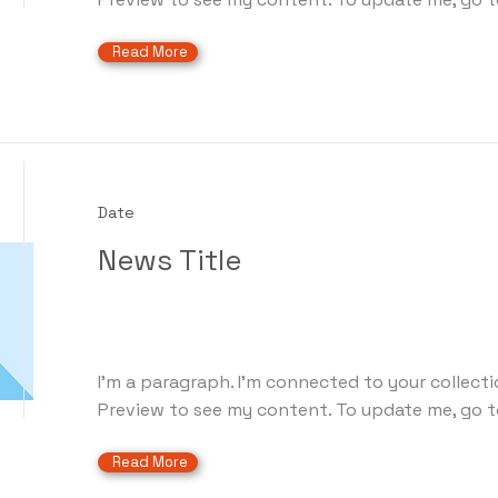
Read More
Date
News Title
I'm a paragraph. I'm connected to your collecti
Preview to see my content. To update me, go t
Read More