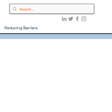
Reducing Barriers