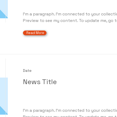
I'm a paragraph. I'm connected to your collecti
Preview to see my content. To update me, go t
Read More
Date
News Title
I'm a paragraph. I'm connected to your collecti
Preview to see my content. To update me, go t