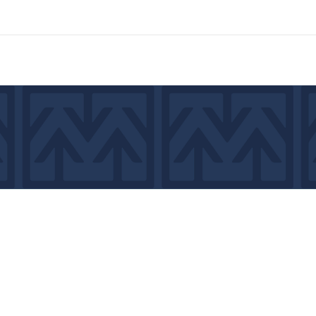
7439
©2026 by MCA