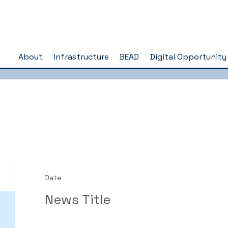
About
Infrastructure
BEAD
Digital Opportunity
Date
News Title