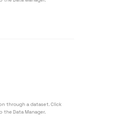
on through a dataset. Click
o the Data Manager.