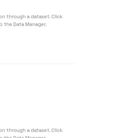
on through a dataset. Click
o the Data Manager.
on through a dataset. Click
o the Data Manager.