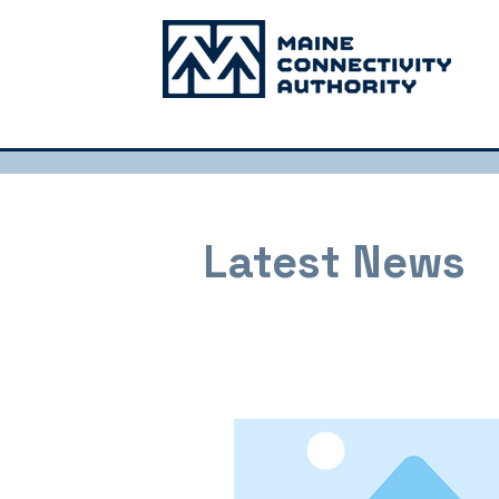
Latest News