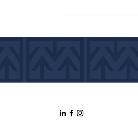
info@maineconnectivity.org
| 207-370-