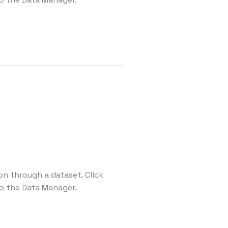
on through a dataset. Click
o the Data Manager.