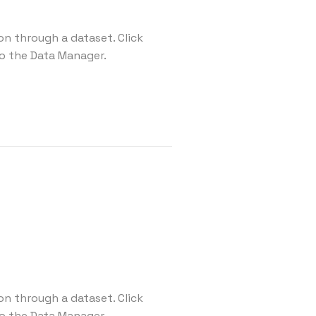
on through a dataset. Click
o the Data Manager.
on through a dataset. Click
o the Data Manager.