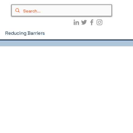
Reducing Barriers