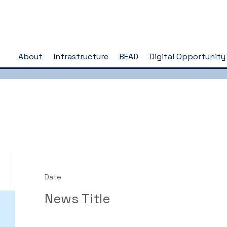
About
Infrastructure
BEAD
Digital Opportunity
Date
News Title