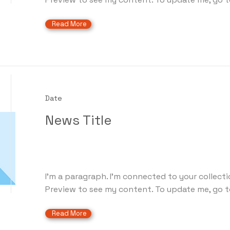
Read More
Date
News Title
I'm a paragraph. I'm connected to your collecti
Preview to see my content. To update me, go t
Read More