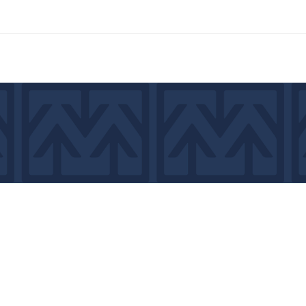
7439
©2026 by MCA