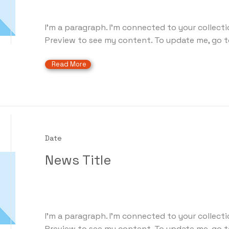
I'm a paragraph. I'm connected to your collecti
Preview to see my content. To update me, go t
Read More
Date
News Title
I'm a paragraph. I'm connected to your collecti
Preview to see my content. To update me, go t