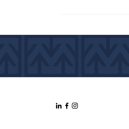
info@maineconnectivity.org
| 207-370-