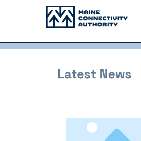
Latest News