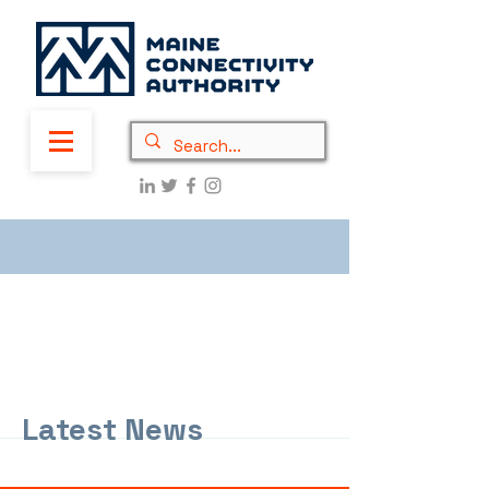
Latest News