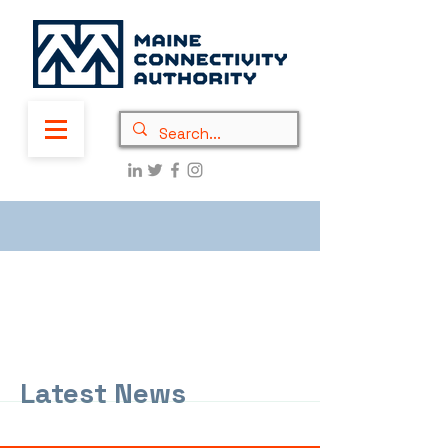
Latest News