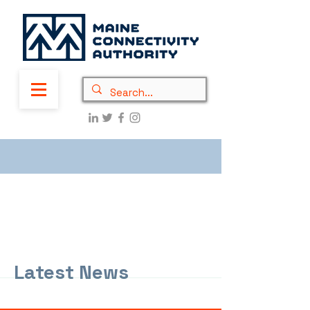
Latest News