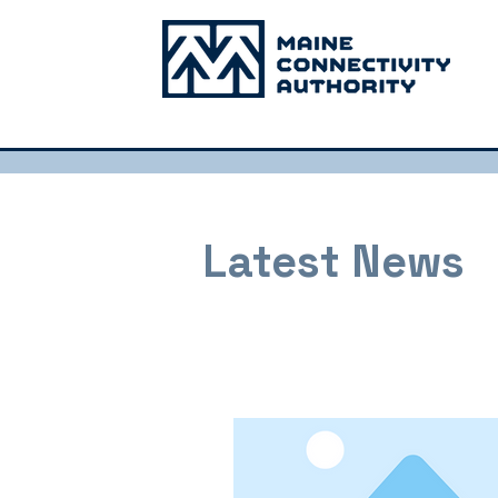
Latest News