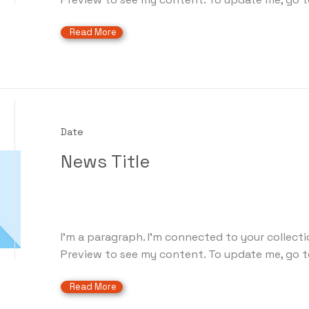
Read More
Date
News Title
I'm a paragraph. I'm connected to your collecti
Preview to see my content. To update me, go t
Read More