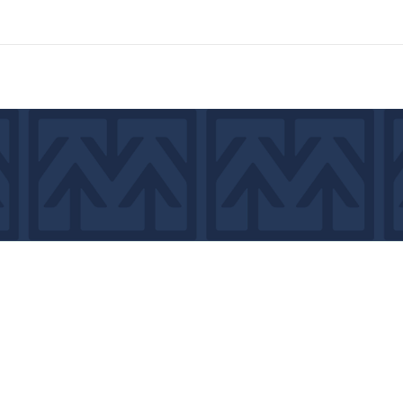
7439
©2026 by MCA