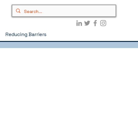
Reducing Barriers