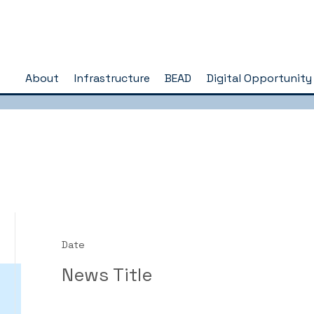
About
Infrastructure
BEAD
Digital Opportunity
Date
News Title