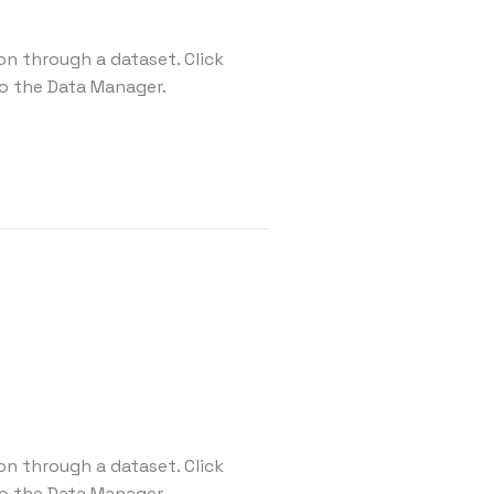
on through a dataset. Click
o the Data Manager.
on through a dataset. Click
o the Data Manager.