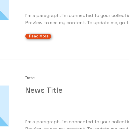
I'm a paragraph. I'm connected to your collecti
Preview to see my content. To update me, go t
Read More
Date
News Title
I'm a paragraph. I'm connected to your collecti
Preview to see my content. To update me, go t