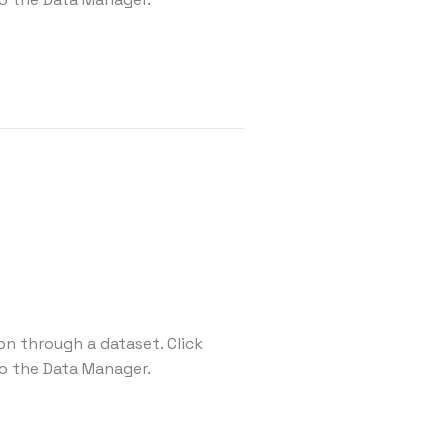
on through a dataset. Click
o the Data Manager.