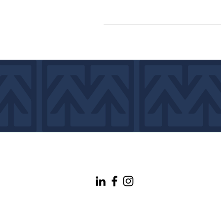
info@maineconnectivity.org
| 207-370-