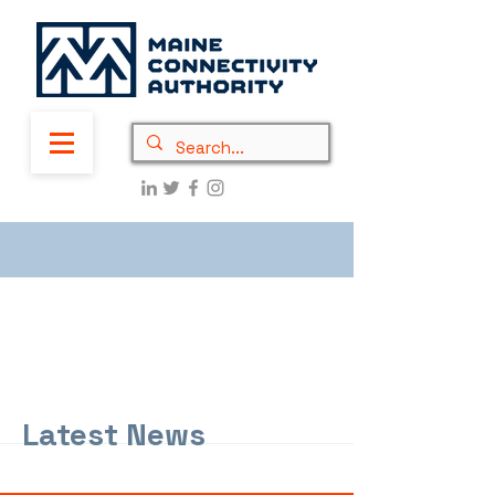
Latest News