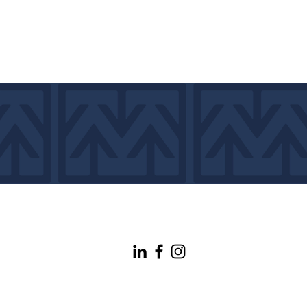
info@maineconnectivity.org
| 207-370-