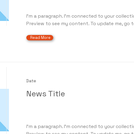
I'm a paragraph. I'm connected to your collecti
Preview to see my content. To update me, go t
Read More
Date
News Title
I'm a paragraph. I'm connected to your collecti
Preview to see my content. To update me, go t