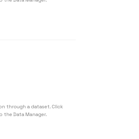
on through a dataset. Click
o the Data Manager.