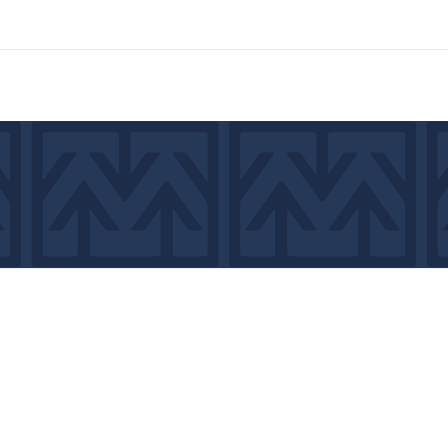
7439
©2026 by MCA