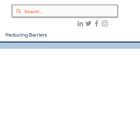
Reducing Barriers