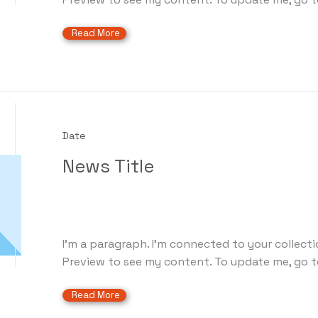
Read More
Date
News Title
I'm a paragraph. I'm connected to your collecti
Preview to see my content. To update me, go t
Read More