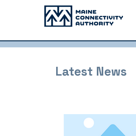
Latest News