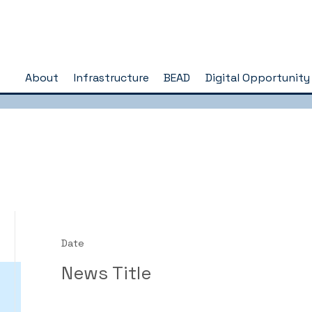
About
Infrastructure
BEAD
Digital Opportunity
Date
News Title