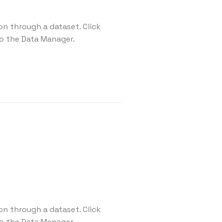
on through a dataset. Click
o the Data Manager.
on through a dataset. Click
o the Data Manager.