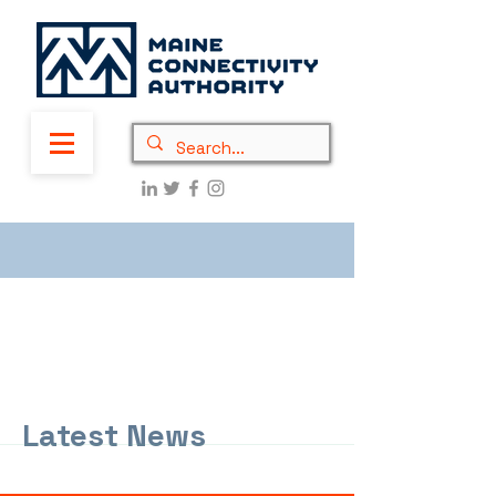
Latest News