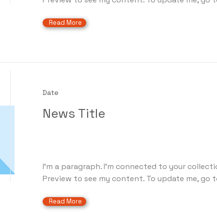
Read More
Date
News Title
I'm a paragraph. I'm connected to your collecti
Preview to see my content. To update me, go t
Read More