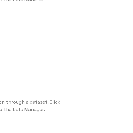
on through a dataset. Click
o the Data Manager.