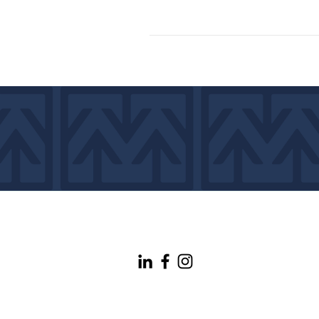
info@maineconnectivity.org
| 207-370-