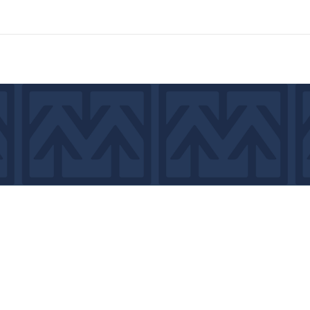
7439
©2026 by MCA