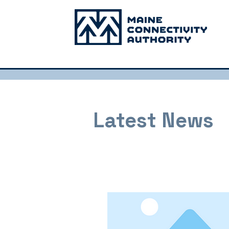
Latest News