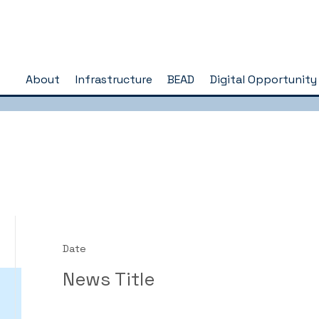
About
Infrastructure
BEAD
Digital Opportunity
Date
News Title