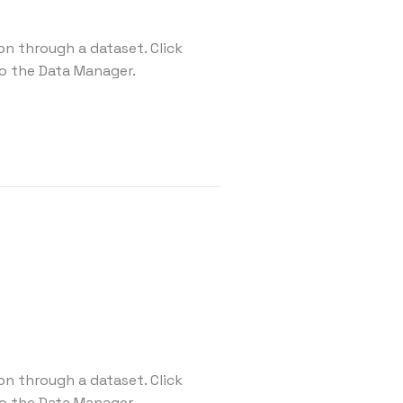
on through a dataset. Click
o the Data Manager.
on through a dataset. Click
o the Data Manager.