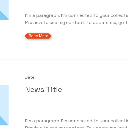
I'm a paragraph. I'm connected to your collecti
Preview to see my content. To update me, go t
Read More
Date
News Title
I'm a paragraph. I'm connected to your collecti
Preview to see my content. To update me, go t