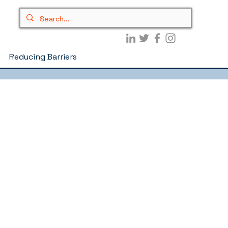
Reducing Barriers