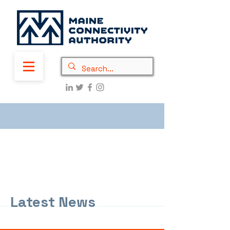
Latest News