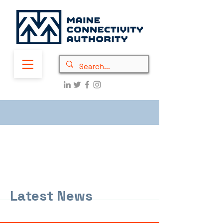
Latest News