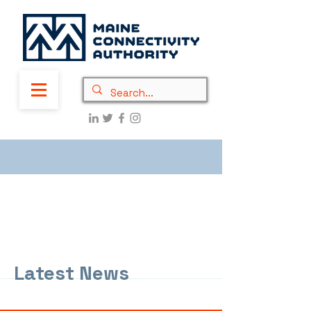
Latest News