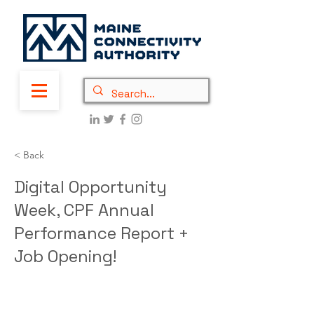
< Back
Digital Opportunity
Week, CPF Annual
Performance Report +
Job Opening!