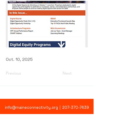
Oct. 10, 2025
Previous
Next
info@maineconnectivity.org
| 207-370-7439