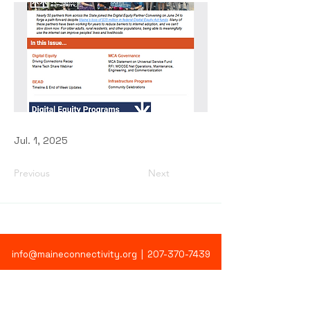
Jul. 1, 2025
Previous
Next
info@maineconnectivity.org
| 207-370-7439