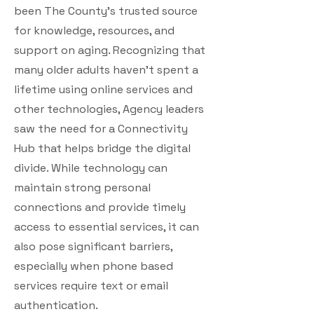
been The County’s trusted source
for knowledge, resources, and
support on aging. Recognizing that
many older adults haven’t spent a
lifetime using online services and
other technologies, Agency leaders
saw the need for a Connectivity
Hub that helps bridge the digital
divide. While technology can
maintain strong personal
connections and provide timely
access to essential services, it can
also pose significant barriers,
especially when phone based
services require text or email
authentication.