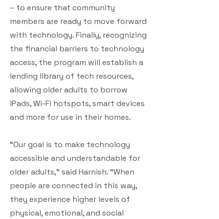
– to ensure that community
members are ready to move forward
with technology. Finally, recognizing
the financial barriers to technology
access, the program will establish a
lending library of tech resources,
allowing older adults to borrow
iPads, Wi-Fi hotspots, smart devices
and more for use in their homes.
“Our goal is to make technology
accessible and understandable for
older adults,” said Harnish. “When
people are connected in this way,
they experience higher levels of
physical, emotional, and social