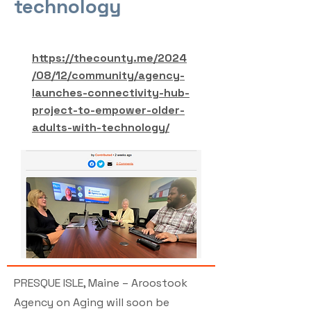
technology
https://thecounty.me/2024
/08/12/community/agency-
launches-connectivity-hub-
project-to-empower-older-
adults-with-technology/
PRESQUE ISLE, Maine – Aroostook
Agency on Aging will soon be