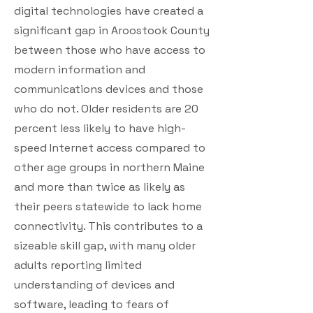
digital technologies have created a
significant gap in Aroostook County
between those who have access to
modern information and
communications devices and those
who do not. Older residents are 20
percent less likely to have high-
speed Internet access compared to
other age groups in northern Maine
and more than twice as likely as
their peers statewide to lack home
connectivity. This contributes to a
sizeable skill gap, with many older
adults reporting limited
understanding of devices and
software, leading to fears of