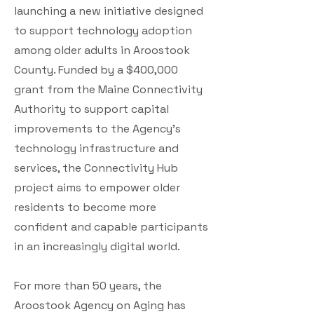
launching a new initiative designed
to support technology adoption
among older adults in Aroostook
County. Funded by a $400,000
grant from the Maine Connectivity
Authority to support capital
improvements to the Agency’s
technology infrastructure and
services, the Connectivity Hub
project aims to empower older
residents to become more
confident and capable participants
in an increasingly digital world.
For more than 50 years, the
Aroostook Agency on Aging has