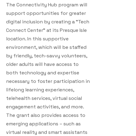
The Connectivity Hub program will
support opportunities for greater
digital inclusion by creating a “Tech
Connect Center” at its Presque Isle
location. In this supportive
environment, which will be staffed
by friendly, tech-savvy volunteers,
older adults will have access to
both technology and expertise
necessary to foster participation in
lifelong learning experiences,
telehealth services, virtual social
engagement activities, and more.
The grant also provides access to
emerging applications – such as
virtual reality and smart assistants