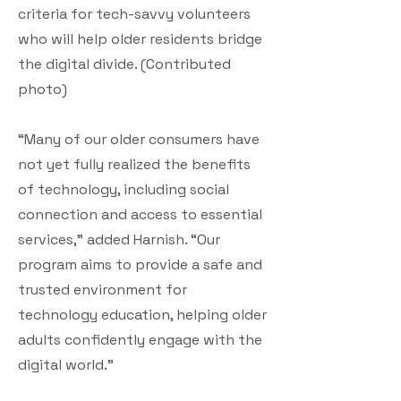
criteria for tech-savvy volunteers
who will help older residents bridge
the digital divide. (Contributed
photo)
“Many of our older consumers have
not yet fully realized the benefits
of technology, including social
connection and access to essential
services,” added Harnish. “Our
program aims to provide a safe and
trusted environment for
technology education, helping older
adults confidently engage with the
digital world.”