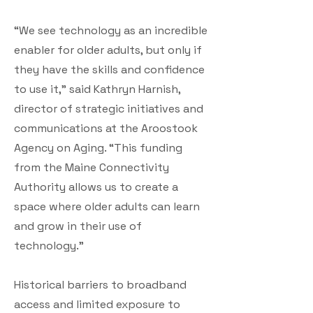
“We see technology as an incredible
enabler for older adults, but only if
they have the skills and confidence
to use it,” said Kathryn Harnish,
director of strategic initiatives and
communications at the Aroostook
Agency on Aging. “This funding
from the Maine Connectivity
Authority allows us to create a
space where older adults can learn
and grow in their use of
technology.”
Historical barriers to broadband
access and limited exposure to