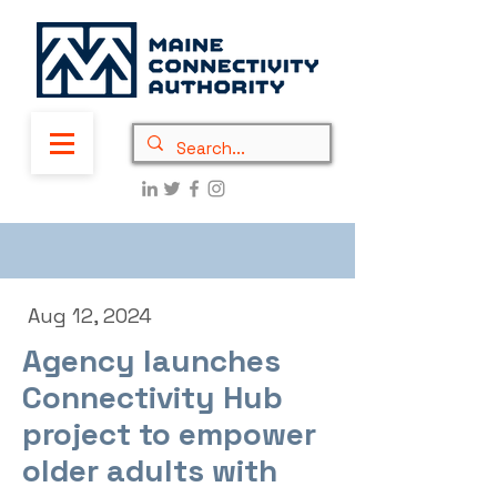
Aug 12, 2024
Agency launches
Connectivity Hub
project to empower
older adults with