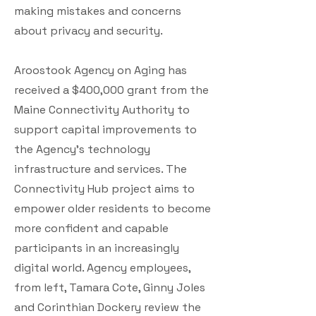
making mistakes and concerns
about privacy and security.
Aroostook Agency on Aging has
received a $400,000 grant from the
Maine Connectivity Authority to
support capital improvements to
the Agency’s technology
infrastructure and services. The
Connectivity Hub project aims to
empower older residents to become
more confident and capable
participants in an increasingly
digital world. Agency employees,
from left, Tamara Cote, Ginny Joles
and Corinthian Dockery review the