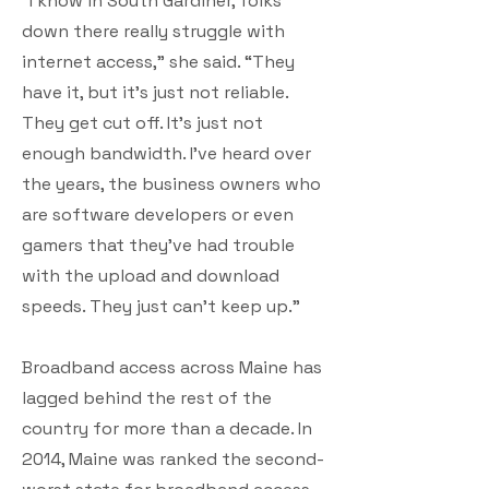
“I know in South Gardiner, folks
down there really struggle with
internet access,” she said. “They
have it, but it’s just not reliable.
They get cut off. It’s just not
enough bandwidth. I’ve heard over
the years, the business owners who
are software developers or even
gamers that they’ve had trouble
with the upload and download
speeds. They just can’t keep up.”
Broadband access across Maine has
lagged behind the rest of the
country for more than a decade. In
2014, Maine was ranked the second-