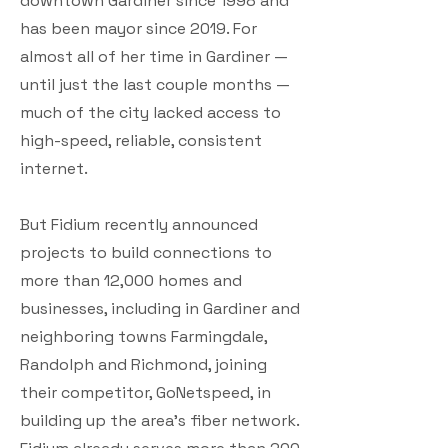
downtown Gardiner since 1998 and
has been mayor since 2019. For
almost all of her time in Gardiner —
until just the last couple months —
much of the city lacked access to
high-speed, reliable, consistent
internet.
But Fidium recently announced
projects to build connections to
more than 12,000 homes and
businesses, including in Gardiner and
neighboring towns Farmingdale,
Randolph and Richmond, joining
their competitor, GoNetspeed, in
building up the area’s fiber network.