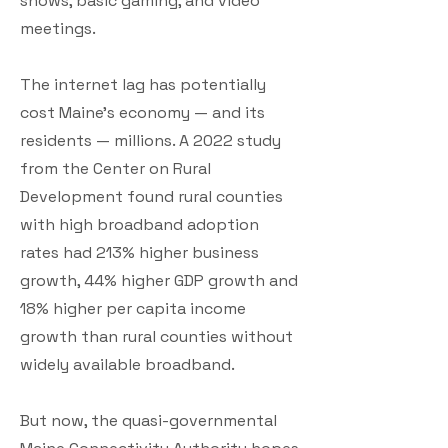
shows, basic gaming, and video
meetings.
The internet lag has potentially
cost Maine’s economy — and its
residents — millions. A 2022 study
from the Center on Rural
Development found rural counties
with high broadband adoption
rates had 213% higher business
growth, 44% higher GDP growth and
18% higher per capita income
growth than rural counties without
widely available broadband.
But now, the quasi-governmental