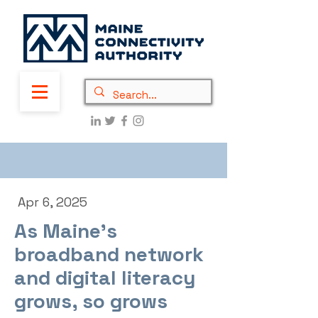
Apr 6, 2025
As Maine’s
broadband network
and digital literacy
grows, so grows