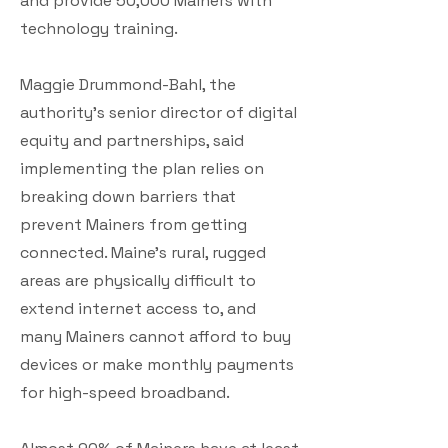
and provide 50,000 Mainers with
technology training.
Maggie Drummond-Bahl, the
authority’s senior director of digital
equity and partnerships, said
implementing the plan relies on
breaking down barriers that
prevent Mainers from getting
connected. Maine’s rural, rugged
areas are physically difficult to
extend internet access to, and
many Mainers cannot afford to buy
devices or make monthly payments
for high-speed broadband.