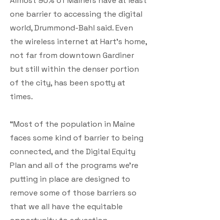
Almost 90% of Mainers have at least
one barrier to accessing the digital
world, Drummond-Bahl said. Even
the wireless internet at Hart’s home,
not far from downtown Gardiner
but still within the denser portion
of the city, has been spotty at
times.
“Most of the population in Maine
faces some kind of barrier to being
connected, and the Digital Equity
Plan and all of the programs we’re
putting in place are designed to
remove some of those barriers so
that we all have the equitable