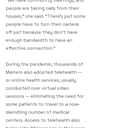
“We have community meetings, and
people are taking calls from their
houses,” she said. “There’s just some
people have to turn their camera
off just because they don’t have
enough bandwidth to have an
effective connection.”
During the pandemic, thousands of
Mainers also adopted telehealth —
or online health services, usually
conducted over virtual video
sessions — eliminating the need for
some patients to travel to a now-
dwindling number of medical
centers. Access to telehealth also