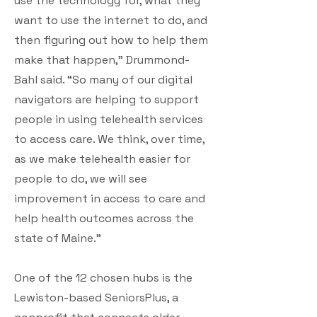
use the technology for, what they
want to use the internet to do, and
then figuring out how to help them
make that happen,” Drummond-
Bahl said. “So many of our digital
navigators are helping to support
people in using telehealth services
to access care. We think, over time,
as we make telehealth easier for
people to do, we will see
improvement in access to care and
help health outcomes across the
state of Maine.”
One of the 12 chosen hubs is the
Lewiston-based SeniorsPlus, a