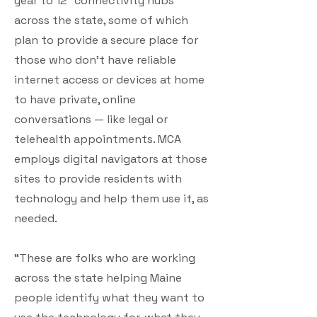
year to 12 “connectivity hubs”
across the state, some of which
plan to provide a secure place for
those who don’t have reliable
internet access or devices at home
to have private, online
conversations — like legal or
telehealth appointments. MCA
employs digital navigators at those
sites to provide residents with
technology and help them use it, as
needed.
“These are folks who are working
across the state helping Maine
people identify what they want to