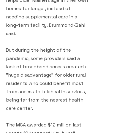
helps older Mainers age in their own
homes for longer, instead of
needing supplemental care in a
long-term facility, Drummond-Bahl
said.
But during the height of the
pandemic, some providers said a
lack of broadband access created a
“huge disadvantage” for older rural
residents who could benefit most
from access to telehealth services,
being far from the nearest health
care center.
The MCA awarded $12 million last