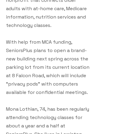
nonprofit that connects older
adults with at-home care, Medicare
information, nutrition services and
technology classes.
With help from MCA funding,
SeniorsPlus plans to open a brand-
new building next spring across the
parking lot from its current location
at 8 Falcon Road, which will include
“privacy pods” with computers
available for confidential meetings.
Mona Lothian, 74, has been regularly
attending technology classes for
about a year and a half at