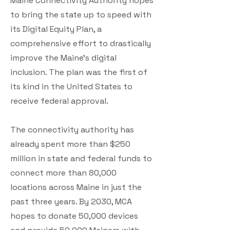
Maine Connectivity Authority hopes
to bring the state up to speed with
its Digital Equity Plan, a
comprehensive effort to drastically
improve the Maine’s digital
inclusion. The plan was the first of
its kind in the United States to
receive federal approval.
The connectivity authority has
already spent more than $250
million in state and federal funds to
connect more than 80,000
locations across Maine in just the
past three years. By 2030, MCA
hopes to donate 50,000 devices