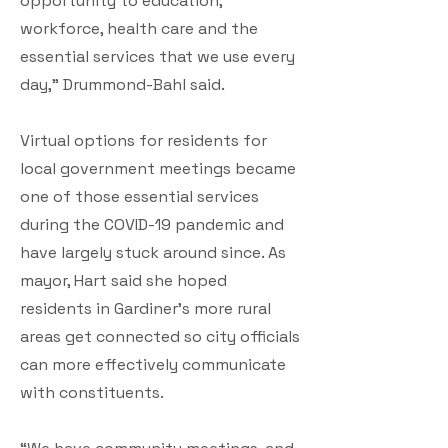
opportunity to education,
workforce, health care and the
essential services that we use every
day,” Drummond-Bahl said.
Virtual options for residents for
local government meetings became
one of those essential services
during the COVID-19 pandemic and
have largely stuck around since. As
mayor, Hart said she hoped
residents in Gardiner’s more rural
areas get connected so city officials
can more effectively communicate
with constituents.