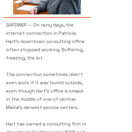
GARDINER — On rainy days, the
internet connection in Patricia
Hart’s downtown consulting office
often stopped working. Buffering,
freezing, the lot.
The connection sometimes didn’t
even work if it was humid outside,
even though Hart’s office is smack
in the middle of one of central
Maine’s densest service centers.
Hart has owned a consulting firm in