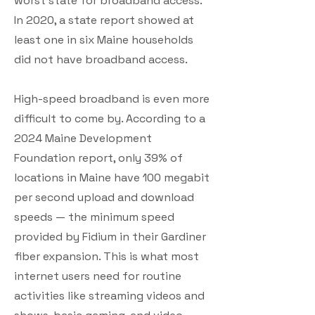
worst state for broadband access.
In 2020, a state report showed at
least one in six Maine households
did not have broadband access.
High-speed broadband is even more
difficult to come by. According to a
2024 Maine Development
Foundation report, only 39% of
locations in Maine have 100 megabit
per second upload and download
speeds — the minimum speed
provided by Fidium in their Gardiner
fiber expansion. This is what most
internet users need for routine
activities like streaming videos and