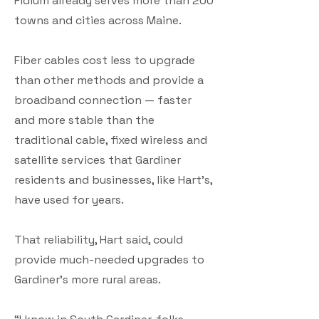
Fidium already serves more than 200
towns and cities across Maine.
Fiber cables cost less to upgrade
than other methods and provide a
broadband connection — faster
and more stable than the
traditional cable, fixed wireless and
satellite services that Gardiner
residents and businesses, like Hart’s,
have used for years.
That reliability, Hart said, could
provide much-needed upgrades to
Gardiner’s more rural areas.