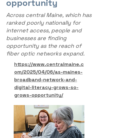
opportunity
Across central Maine, which has
ranked poorly nationally for
internet access, people and
businesses are finding
opportunity as the reach of
fiber optic networks expand.
https://www.centralmaine.c
om/2025/04/06/as-maines-
broadband-network-and-
digital-literacy-grows-so-
grows-opportunity/