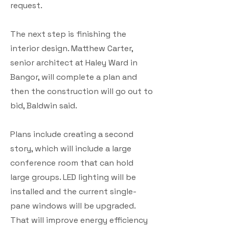
request.
The next step is finishing the
interior design. Matthew Carter,
senior architect at Haley Ward in
Bangor, will complete a plan and
then the construction will go out to
bid, Baldwin said.
Plans include creating a second
story, which will include a large
conference room that can hold
large groups. LED lighting will be
installed and the current single-
pane windows will be upgraded.
That will improve energy efficiency