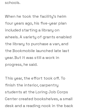
schools.
When he took the facility’s helm
four years ago, his five-year plan
included starting a library on
wheels. A variety of grants enabled
the library to purchase a van, and
the Bookmobile launched late last
year. But it was still a work in
progress, he said.
This year, the effort took off. To
finish the interior, carpentry
students at the Loring Job Corps
Center created bookshelves, a small
desk and a reading nook in the back