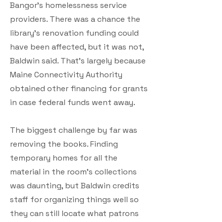
Bangor’s homelessness service
providers. There was a chance the
library’s renovation funding could
have been affected, but it was not,
Baldwin said. That’s largely because
Maine Connectivity Authority
obtained other financing for grants
in case federal funds went away.
The biggest challenge by far was
removing the books. Finding
temporary homes for all the
material in the room’s collections
was daunting, but Baldwin credits
staff for organizing things well so
they can still locate what patrons