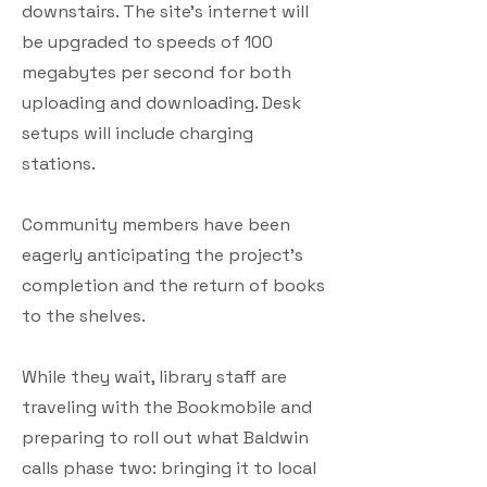
downstairs. The site’s internet will
be upgraded to speeds of 100
megabytes per second for both
uploading and downloading. Desk
setups will include charging
stations.
Community members have been
eagerly anticipating the project’s
completion and the return of books
to the shelves.
While they wait, library staff are
traveling with the Bookmobile and
preparing to roll out what Baldwin
calls phase two: bringing it to local