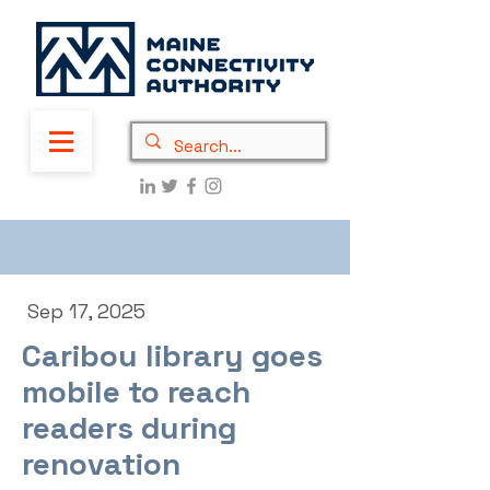
Sep 17, 2025
Caribou library goes
mobile to reach
readers during
renovation