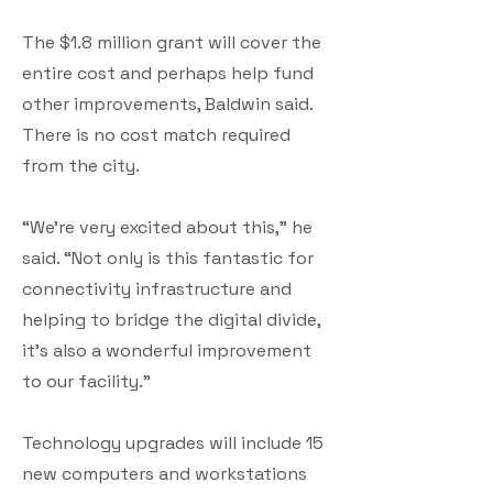
The $1.8 million grant will cover the
entire cost and perhaps help fund
other improvements, Baldwin said.
There is no cost match required
from the city.
“We’re very excited about this,” he
said. “Not only is this fantastic for
connectivity infrastructure and
helping to bridge the digital divide,
it’s also a wonderful improvement
to our facility.”
Technology upgrades will include 15
new computers and workstations