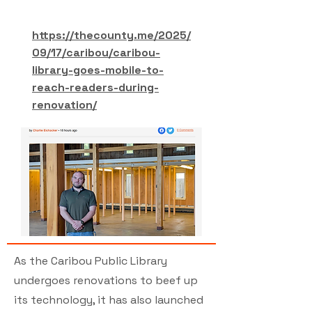
https://thecounty.me/2025/
09/17/caribou/caribou-
library-goes-mobile-to-
reach-readers-during-
renovation/
As the Caribou Public Library
undergoes renovations to beef up
its technology, it has also launched