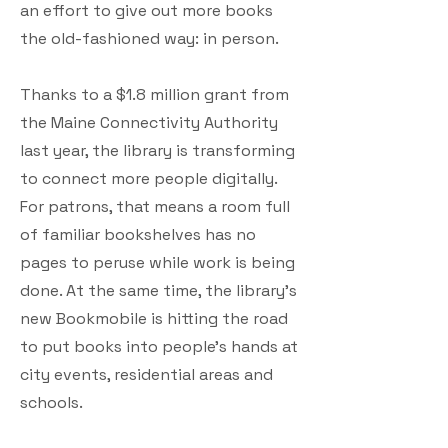
an effort to give out more books
the old-fashioned way: in person.
Thanks to a $1.8 million grant from
the Maine Connectivity Authority
last year, the library is transforming
to connect more people digitally.
For patrons, that means a room full
of familiar bookshelves has no
pages to peruse while work is being
done. At the same time, the library’s
new Bookmobile is hitting the road
to put books into people’s hands at
city events, residential areas and
schools.