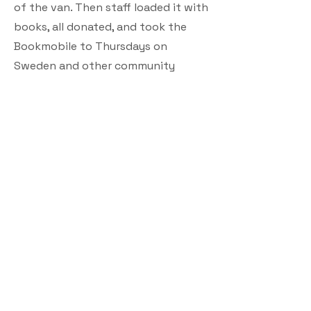
of the van. Then staff loaded it with
books, all donated, and took the
Bookmobile to Thursdays on
Sweden and other community
events, visited rehab centers and
started going to patrons’ homes.
People of all ages can come in,
browse and take books they want
with them for free. Patrons can also
call the library and request a stop at
their home, which benefits those
who can’t travel, Baldwin said.
Anyone who wants more details or
wishes to donate books may