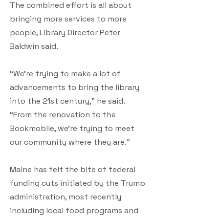
The combined effort is all about
bringing more services to more
people, Library Director Peter
Baldwin said.
“We’re trying to make a lot of
advancements to bring the library
into the 21st century,” he said.
“From the renovation to the
Bookmobile, we’re trying to meet
our community where they are.”
Maine has felt the bite of federal
funding cuts initiated by the Trump
administration, most recently
including local food programs and