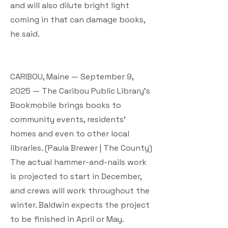
and will also dilute bright light
coming in that can damage books,
he said.
CARIBOU, Maine — September 9,
2025 — The Caribou Public Library’s
Bookmobile brings books to
community events, residents’
homes and even to other local
libraries. (Paula Brewer | The County)
The actual hammer-and-nails work
is projected to start in December,
and crews will work throughout the
winter. Baldwin expects the project
to be finished in April or May.